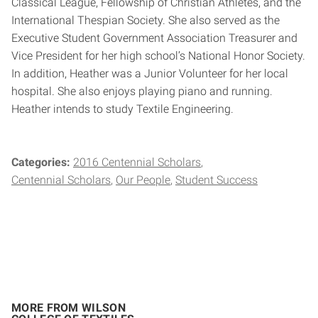
Classical League, Fellowship of Christian Athletes, and the
International Thespian Society. She also served as the
Executive Student Government Association Treasurer and
Vice President for her high school’s National Honor Society.
In addition, Heather was a Junior Volunteer for her local
hospital. She also enjoys playing piano and running.
Heather intends to study Textile Engineering.
Categories:
2016 Centennial Scholars
Centennial Scholars
Our People
Student Success
MORE FROM WILSON