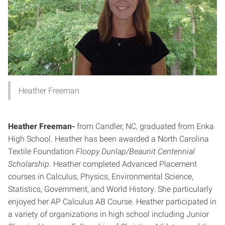
Heather Freeman
Heather Freeman-
from Candler, NC, graduated from Enka
High School. Heather has been awarded a North Carolina
Textile Foundation
Floopy Dunlap/Beaunit Centennial
Scholarship
. Heather completed Advanced Placement
courses in Calculus, Physics, Environmental Science,
Statistics, Government, and World History. She particularly
enjoyed her AP Calculus AB Course. Heather participated in
a variety of organizations in high school including Junior