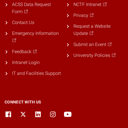
ACSS Data Request
NCTF Intranet
Form
Privacy
Contact Us
Request a Website
Emergency Information
Update
Submit an Event
Feedback
University Policies
Intranet Login
IT and Facilities Support
CONNECT WITH US