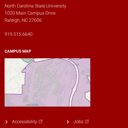
North Carolina State University
1020 Main Campus Drive
Raleigh, NC 27606
919.515.6640
CAMPUS MAP
Accessibility
Jobs