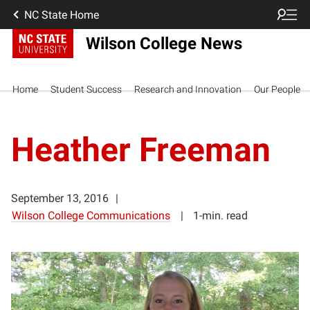
NC State Home
Wilson College News
Home
Student Success
Research and Innovation
Our People
Heather Freeman
September 13, 2016
Wilson College Communications
1-min. read