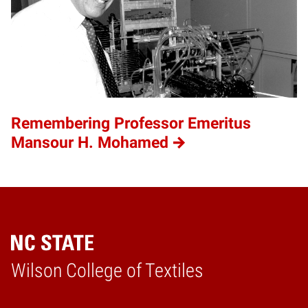
Remembering Professor Emeritus
Mansour H. Mohamed
Wilson College of Textiles
Home