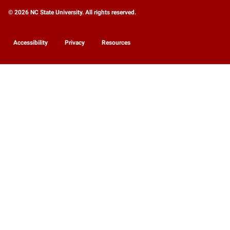
© 2026 NC State University. All rights reserved.
Accessibility
Privacy
Resources