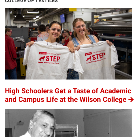
COLLEGE OF TEXTILES
High Schoolers Get a Taste of Academic
and Campus Life at the Wilson College