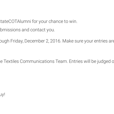
StateCOTAlumni for your chance to win.
ubmissions and contact you.
ough Friday, December 2, 2016. Make sure your entries are
e Textiles Communications Team. Entries will be judged o
uy!