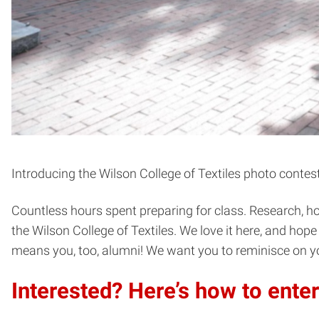
Introducing the Wilson College of Textiles photo contest
Countless hours spent preparing for class. Research, hom
the Wilson College of Textiles. We love it here, and ho
means you, too, alumni! We want you to reminisce on y
Interested? Here’s how to enter