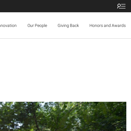
nnovation
Our People
Giving Back
Honors and Awards