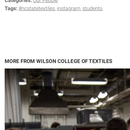
Categories:
Our People
Tags:
#ncstatetextiles
instagram
students
MORE FROM WILSON COLLEGE OF TEXTILES