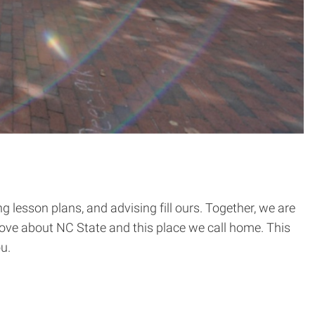
 lesson plans, and advising fill ours. Together, we are
 love about NC State and this place we call home. This
u.