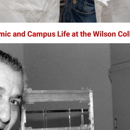
mic and Campus Life at the Wilson Col