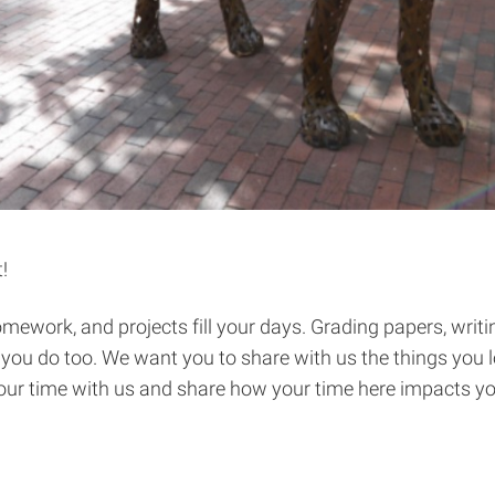
!
ework, and projects fill your days. Grading papers, writing
pe you do too. We want you to share with us the things you
our time with us and share how your time here impacts yo