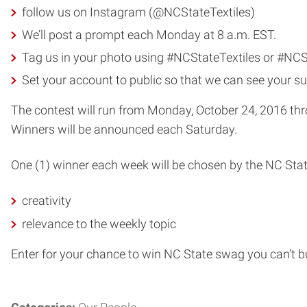
follow us on Instagram (@NCStateTextiles)
We’ll post a prompt each Monday at 8 a.m. EST.
Tag us in your photo using #NCStateTextiles or #NC
Set your account to public so that we can see your s
The contest will run from Monday, October 24, 2016 thr
Winners will be announced each Saturday.
One (1) winner each week will be chosen by the NC Stat
creativity
relevance to the weekly topic
Enter for your chance to win NC State swag you can’t b