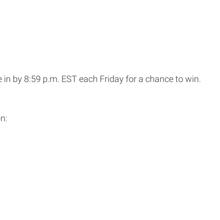
 in by 8:59 p.m. EST each Friday for a chance to win.
n: