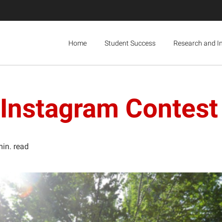
Home
Student Success
Research and I
 Instagram Contest
min. read