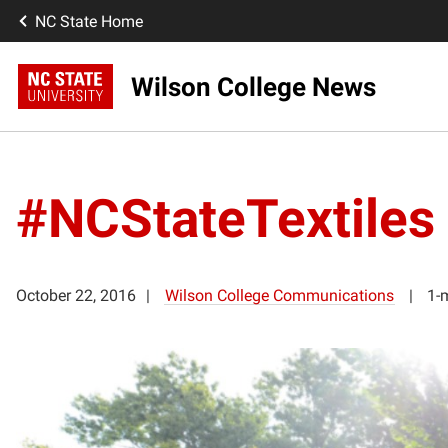
NC State Home
Wilson College News
#NCStateTextiles
October 22, 2016
Wilson College Communications
1-