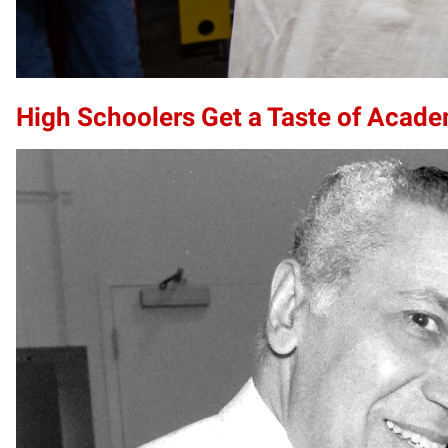
High Schoolers Get a Taste of Acade