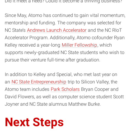
Did it meet a need? Could it become a thriving business?
Since May, Atomo has continued to gain vital momentum,
mentorship and funding. The company was selected for
NC State’s
Andrews Launch Accelerator
and the NC RIoT
Accelerator Program. Additionally, Atomo cofounder Ryan
Kelley received a year-long
Miller Fellowship
, which
supports newly-graduated NC State students who wish to
pursue their venture full-time after graduation.
In addition to Kelley and Special, who met last year on
an
NC State Entrepreneurship
trip to Silicon Valley, the
Atomo team includes
Park Scholars
Bryan Cooper and
David Flowers, as well as computer science student Scott
Joyner and NC State alumnus Matthew Burke.
Next Steps