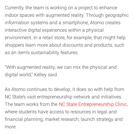
Currently, the team is working on a project to enhance
indoor spaces with augmented reality. Through geographic
information systems and a smartphone, Atomo creates
interactive digital experiences within a physical
environment. In a retail store, for example, that might help
shoppers learn more about discounts and products, such
as an item’s sustainability features.
“With augmented reality, we can mix the physical and
digital world,” Kelley said.
As Atomo continues to develop, it does so with help from
NC State’s vast entrepreneurship network and initiatives.
The team works from the
NC State Entrepreneurship Clinic
,
where students have access to resources in legal and
financial planning, market research, launch strategy and
more.