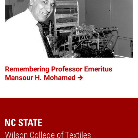
Remembering Professor Emeritus
Mansour H. Mohamed
Wilson College of Textiles
Home