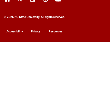
© 2026 NC State University. All rights reserved.
Accessibility
Privacy
Resources