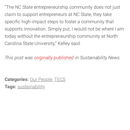
“The NC State entrepreneurship community does not just
claim to support entrepreneurs at NC State, they take
specific high-impact steps to foster a community that
supports innovation. Simply put, I would not be where I am
today without the entrepreneurship community at North
Carolina State University,” Kelley said.
This post was
originally published
in Sustainability News.
Categories:
Our People
TECS
Tags:
sustainability