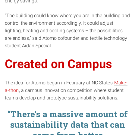
energy savings.
“The building could know where you are in the building and
control the environment accordingly. It could adjust
lighting, heating and cooling systems – the possibilities
are endless,” said Atomo cofounder and textile technology
student Aidan Special.
Created on Campus
The idea for Atomo began in February at NC State’s
Make-
a-thon
, a campus innovation competition where student
teams develop and prototype sustainability solutions.
“There’s a massive amount of
sustainability data that can