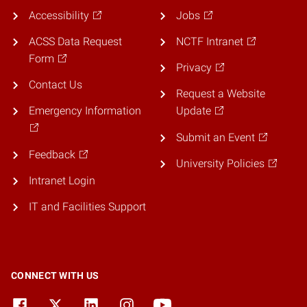
Accessibility
Jobs
ACSS Data Request
NCTF Intranet
Form
Privacy
Contact Us
Request a Website
Emergency Information
Update
Submit an Event
Feedback
University Policies
Intranet Login
IT and Facilities Support
CONNECT WITH US