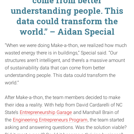
come from better
understanding people. This
data could transform the
world.” – Aidan Special
“When we were doing Make-a-thon, we realized how much
wasted energy there is in buildings,” Special said. “Our
structures aren’t intelligent, and there’s a massive amount
of sustainability data that can come from better
understanding people. This data could transform the
world.”
After Make-a-thon, the team members decided to make
their idea a reality. With help from David Cardarelli of NC
State’s
Entrepreneurship Garage
and Marshall Brain of
the
Engineering Entrepreneurs Program
, the team started
asking and answering questions. Was the solution viable?