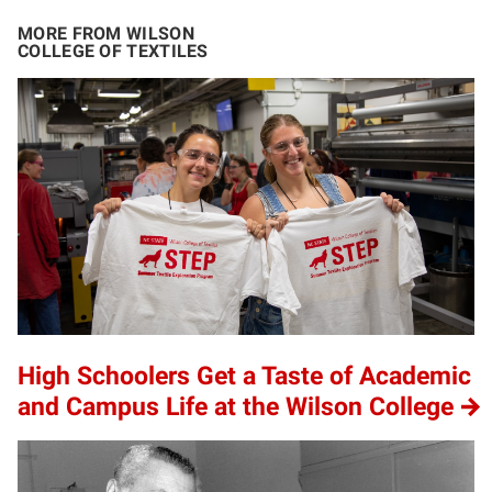
MORE FROM WILSON
COLLEGE OF TEXTILES
High Schoolers Get a Taste of Academic
and Campus Life at the Wilson College