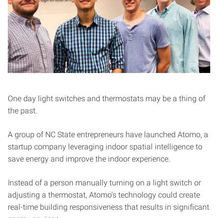
One day light switches and thermostats may be a thing of
the past.
A group of NC State entrepreneurs have launched Atomo, a
startup company leveraging indoor spatial intelligence to
save energy and improve the indoor experience.
Instead of a person manually turning on a light switch or
adjusting a thermostat, Atomo’s technology could create
real-time building responsiveness that results in significant