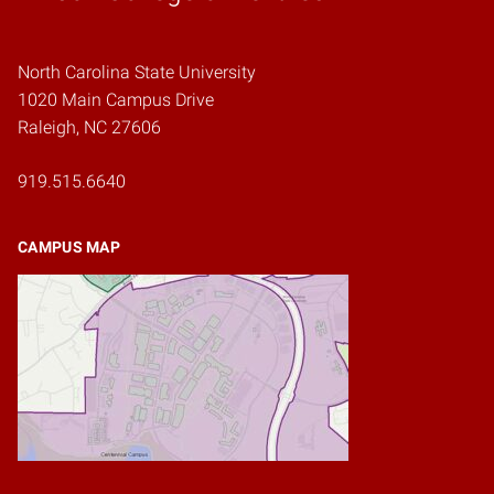
North Carolina State University
1020 Main Campus Drive
Raleigh, NC 27606
919.515.6640
CAMPUS MAP