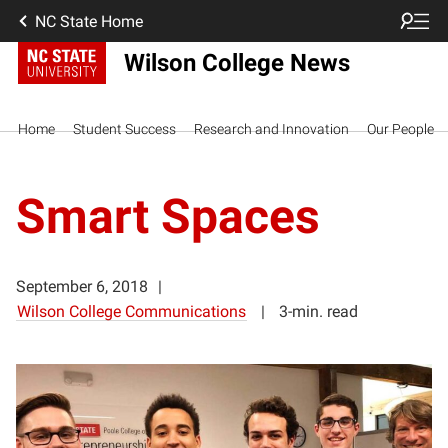
NC State Home
Wilson College News
Home
Student Success
Research and Innovation
Our People
Smart Spaces
September 6, 2018
Wilson College Communications
3-min. read