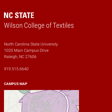
Wilson College of Textiles
Home
North Carolina State University
1020 Main Campus Drive
Raleigh, NC 27606
919.515.6640
CAMPUS MAP