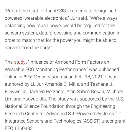
“Part of the goal for the ASSIST center is to design self-
powered, wearable electronics,” Jur said. “We’re always
balancing how much power would be required for the
sensors system, data processing and communication in
order to match that for the power you might be able to
harvest from the body.”
The
study
, “Influence of Armband Form Factors on
Wearable ECG Monitoring Performance,” was published
online in
IEEE Sensors Journal
on Feb. 18, 2021. It was
authored by Li, Jur, Amanda C. Mills, and Tashana J.
Flewwellin, Jacklyn Herzberg, Azin Saberi Bosari, Michael
Lim and Yaoyao Jia. The study was supported by the U.S.
National Science Foundation through the Engineering
Research Center for Advanced Self-Powered Systems for
Integrated Sensors and Technologies (ASSIST) under grant
EEC 1160483.