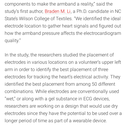
components to make the armband a reality,” said the
study’s first author,
Braden M. Li
, a Ph.D. candidate in NC
State’s Wilson College of Textiles. “We identified the ideal
electrode location to gather heart signals and figured out
how the armband pressure affects the electrocardiogram
quality.”
In the study, the researchers studied the placement of
electrodes in various locations on a volunteer’s upper left
arm in order to identify the best placement of three
electrodes for tracking the heart’s electrical activity. They
identified the best placement from among 50 different
combinations. While electrodes are conventionally used
“wet,” or along with a gel substance in ECG devices,
researchers are working on a design that would use dry
electrodes since they have the potential to be used over a
longer period of time as part of a wearable device.