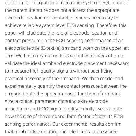
platform for integration of electronic systems; yet, much of
the current literature does not address the appropriate
electrode location nor contact pressures necessary to
achieve reliable system level ECG sensing. Therefore, this
paper will elucidate the role of electrode location and
contact pressure on the ECG sensing performance of an
electronic textile (E-textile) armband worn on the upper left
arm. We first carry out an ECG signal characterization to
validate the ideal armband electrode placement necessary
to measure high quality signals without sacrificing
practical assembly of the armband. We then model and
experimentally quantify the contact pressure between the
armband onto the upper arm as a function of armband
size, a critical parameter dictating skin-electrode
impedance and ECG signal quality. Finally, we evaluate
how the size of the armband form factor affects its ECG
sensing performance. Our experimental results confirm
that armbands exhibiting modeled contact pressures