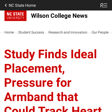
NC State Home
Wilson College News
Home
Student Success
Research and Innovation
Our People
Study Finds Ideal
Placement,
Pressure for
Armband that
Could Track Heart