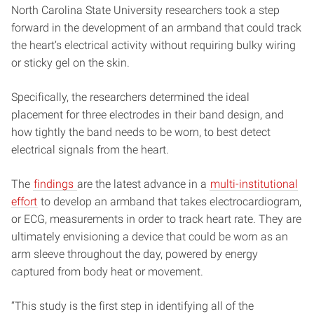
North Carolina State University researchers took a step
forward in the development of an armband that could track
the heart’s electrical activity without requiring bulky wiring
or sticky gel on the skin.
Specifically, the researchers determined the ideal
placement for three electrodes in their band design, and
how tightly the band needs to be worn, to best detect
electrical signals from the heart.
The
findings
are the latest advance in a
multi-institutional
effort
to develop an armband that takes electrocardiogram,
or ECG, measurements in order to track heart rate. They are
ultimately envisioning a device that could be worn as an
arm sleeve throughout the day, powered by energy
captured from body heat or movement.
“This study is the first step in identifying all of the