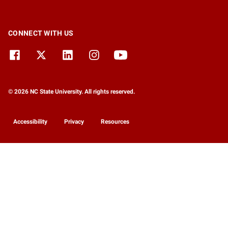
CONNECT WITH US
© 2026 NC State University. All rights reserved.
Accessibility
Privacy
Resources