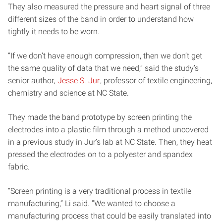
They also measured the pressure and heart signal of three
different sizes of the band in order to understand how
tightly it needs to be worn.
“If we don’t have enough compression, then we don’t get
the same quality of data that we need,” said the study’s
senior author,
Jesse S. Jur
, professor of textile engineering,
chemistry and science at NC State.
They made the band prototype by screen printing the
electrodes into a plastic film through a method uncovered
in a previous study in Jur’s lab at NC State. Then, they heat
pressed the electrodes on to a polyester and spandex
fabric.
“Screen printing is a very traditional process in textile
manufacturing,” Li said. “We wanted to choose a
manufacturing process that could be easily translated into