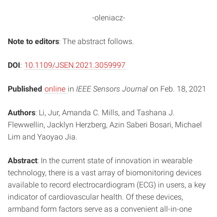
-oleniacz-
Note to editors
: The abstract follows.
DOI
:
10.1109/JSEN.2021.3059997
Published
online
in
IEEE Sensors Journal
on Feb. 18, 2021
Authors
: Li, Jur, Amanda C. Mills, and Tashana J.
Flewwellin, Jacklyn Herzberg, Azin Saberi Bosari, Michael
Lim and Yaoyao Jia.
Abstract
: In the current state of innovation in wearable
technology, there is a vast array of biomonitoring devices
available to record electrocardiogram (ECG) in users, a key
indicator of cardiovascular health. Of these devices,
armband form factors serve as a convenient all-in-one