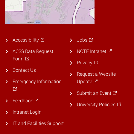
Accessibility
Jobs
ACSS Data Request
NCTF Intranet
Form
Privacy
Contact Us
Request a Website
Emergency Information
Update
Submit an Event
Feedback
University Policies
Intranet Login
IT and Facilities Support