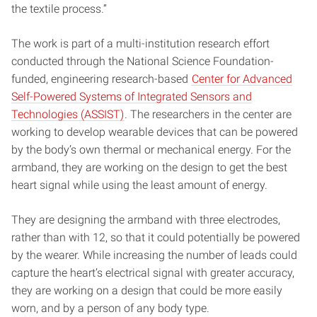
the textile process.”
The work is part of a multi-institution research effort
conducted through the National Science Foundation-
funded, engineering research-based
Center for Advanced
Self-Powered Systems of Integrated Sensors and
Technologies (ASSIST)
. The researchers in the center are
working to develop wearable devices that can be powered
by the body’s own thermal or mechanical energy. For the
armband, they are working on the design to get the best
heart signal while using the least amount of energy.
They are designing the armband with three electrodes,
rather than with 12, so that it could potentially be powered
by the wearer. While increasing the number of leads could
capture the heart’s electrical signal with greater accuracy,
they are working on a design that could be more easily
worn, and by a person of any body type.