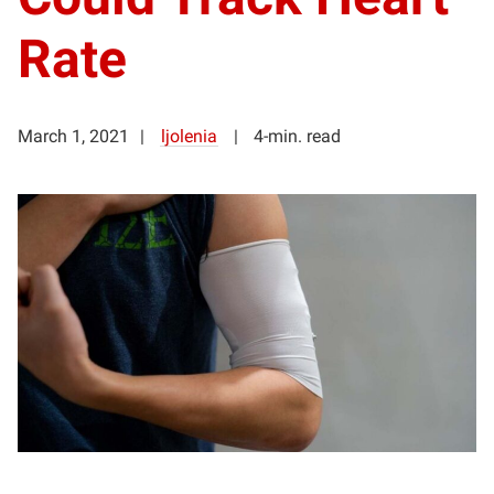
Rate
March 1, 2021
ljolenia
4-min. read