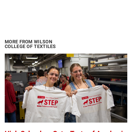
MORE FROM WILSON
COLLEGE OF TEXTILES