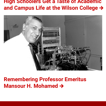
High Schoolers Get a Taste of Academic
and Campus Life at the Wilson College
Remembering Professor Emeritus
Mansour H. Mohamed