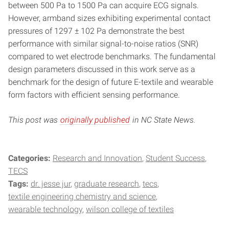
between 500 Pa to 1500 Pa can acquire ECG signals.
However, armband sizes exhibiting experimental contact
pressures of 1297 ± 102 Pa demonstrate the best
performance with similar signal-to-noise ratios (SNR)
compared to wet electrode benchmarks. The fundamental
design parameters discussed in this work serve as a
benchmark for the design of future E-textile and wearable
form factors with efficient sensing performance.
This post was
originally published
in NC State News.
Categories:
Research and Innovation
Student Success
TECS
Tags:
dr. jesse jur
graduate research
tecs
textile engineering chemistry and science
wearable technology
wilson college of textiles