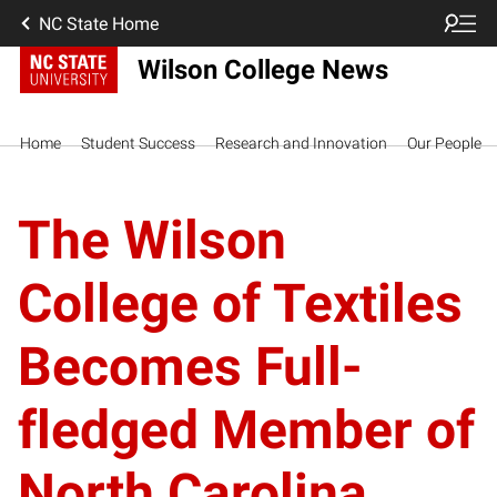
NC State Home
Wilson College News
Home
Student Success
Research and Innovation
Our People
The Wilson
College of Textiles
Becomes Full-
fledged Member of
North Carolina