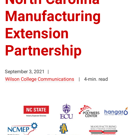
Manufacturing
Extension
Partnership
September 3, 2021
Wilson College Communications
4-min. read