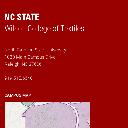
Wilson College of Textiles
Home
North Carolina State University
1020 Main Campus Drive
Raleigh, NC 27606
919.515.6640
CAMPUS MAP