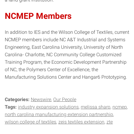
NCMEP Members
In addition to IES and the Wilson College of Textiles, current
NCMEP members include NC A&T Industrial and Systems
Engineering, East Carolina University, University of North
Carolina- Charlotte, NC Community College Customized
Training Program, the Economic Development Partnership
of NC, the Polymers Center of Excellence, the
Manufacturing Solutions Center and Hangar6 Prototyping.
Categories:
Newswire
Our People
Tags:
industry expansion solutions
melissa sharp
ncmep
north carolina manufacturing extension partnership
wilson college of textiles
zeis textiles extension
zte