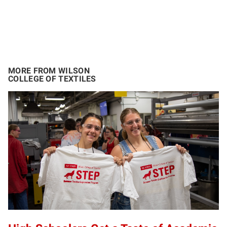
MORE FROM WILSON
COLLEGE OF TEXTILES