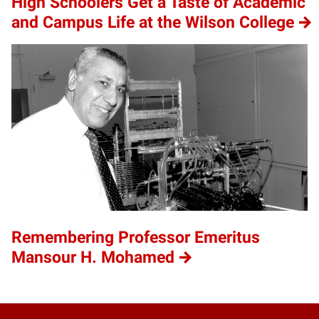
High Schoolers Get a Taste of Academic
and Campus Life at the Wilson College
Remembering Professor Emeritus
Mansour H. Mohamed