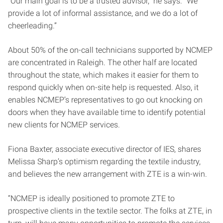
“Our main goal is to be a trusted advisor,” he says. “We
provide a lot of informal assistance, and we do a lot of
cheerleading.”
About 50% of the on-call technicians supported by NCMEP
are concentrated in Raleigh. The other half are located
throughout the state, which makes it easier for them to
respond quickly when on-site help is requested. Also, it
enables NCMEP’s representatives to go out knocking on
doors when they have available time to identify potential
new clients for NCMEP services.
Fiona Baxter, associate executive director of IES, shares
Melissa Sharp’s optimism regarding the textile industry,
and believes the new arrangement with ZTE is a win-win.
“NCMEP is ideally positioned to promote ZTE to
prospective clients in the textile sector. The folks at ZTE, in