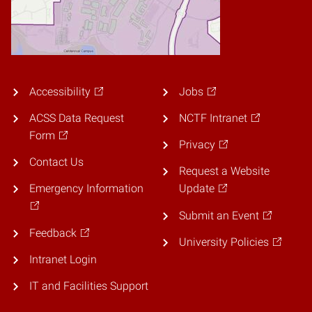
Accessibility
Jobs
ACSS Data Request
NCTF Intranet
Form
Privacy
Contact Us
Request a Website
Emergency Information
Update
Submit an Event
Feedback
University Policies
Intranet Login
IT and Facilities Support