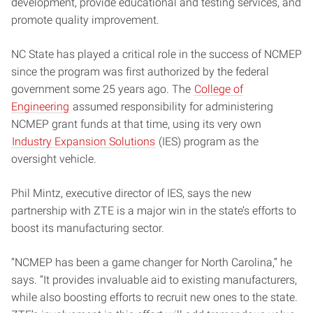
development, provide educational and testing services, and
promote quality improvement.
NC State has played a critical role in the success of NCMEP
since the program was first authorized by the federal
government some 25 years ago. The
College of
Engineering
assumed responsibility for administering
NCMEP grant funds at that time, using its very own
Industry Expansion Solutions
(IES) program as the
oversight vehicle.
Phil Mintz, executive director of IES, says the new
partnership with ZTE is a major win in the state’s efforts to
boost its manufacturing sector.
“NCMEP has been a game changer for North Carolina,” he
says. “It provides invaluable aid to existing manufacturers,
while also boosting efforts to recruit new ones to the state.