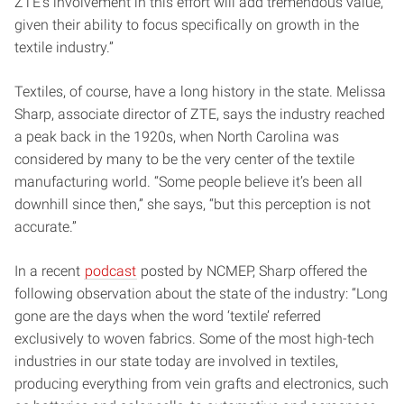
ZTE’s involvement in this effort will add tremendous value,
given their ability to focus specifically on growth in the
textile industry.”
Textiles, of course, have a long history in the state. Melissa
Sharp, associate director of ZTE, says the industry reached
a peak back in the 1920s, when North Carolina was
considered by many to be the very center of the textile
manufacturing world. “Some people believe it’s been all
downhill since then,” she says, “but this perception is not
accurate.”
In a recent
podcast
posted by NCMEP, Sharp offered the
following observation about the state of the industry: “Long
gone are the days when the word ‘textile’ referred
exclusively to woven fabrics. Some of the most high-tech
industries in our state today are involved in textiles,
producing everything from vein grafts and electronics, such