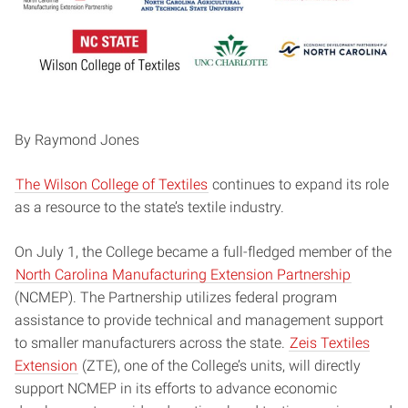
By Raymond Jones
The Wilson College of Textiles
continues to expand its role
as a resource to the state’s textile industry.
On July 1, the College became a full-fledged member of the
North Carolina Manufacturing Extension Partnership
(NCMEP). The Partnership utilizes federal program
assistance to provide technical and management support
to smaller manufacturers across the state.
Zeis Textiles
Extension
(ZTE), one of the College’s units, will directly
support NCMEP in its efforts to advance economic