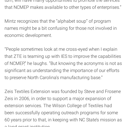
turn, will have many opportunities to promote the services
that NCMEP makes available to other types of enterprises.”
Mintz recognizes that the “alphabet soup” of program
names might be a bit confusing for those not involved in
economic development.
“People sometimes look at me cross-eyed when I explain
that ZTE is teaming up with IES to improve the capabilities
of NCMEP,” he laughs. “But knowing the acronyms is not as
significant as understanding the importance of our efforts
to preserve North Carolina’s manufacturing base.”
Zeis Textiles Extension was founded by Steve and Frosene
Zeis in 2006, in order to support a major expansion of
extension services. The Wilson College of Textiles had
been successfully operating outreach programs for some
60 years prior to that, in keeping with NC State’s mission as
a land grant institution.