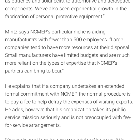
as batteries and solar cells, to automotive and aerospace
components. We’ve also seen exponential growth in the
fabrication of personal protective equipment.”
Mintz says NCMEP’s particular niche is aiding
manufacturers with fewer than 500 employees. “Large
companies tend to have more resources at their disposal.
Small manufacturers have limited budgets and are much
more reliant on the types of expertise that NCMEP’s
partners can bring to bear.”
He explains that if a company undertakes an extended
formal commitment with NCMEP, the normal procedure
is
to pay a fee to help defray the expenses of visiting experts.
He adds, however, that his organization takes its public
service mission seriously and is not preoccupied with fee-
for-service arrangements.