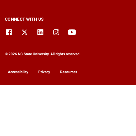
CONNECT WITH US
© 2026 NC State University. All rights reserved.
Accessibility
Privacy
Resources