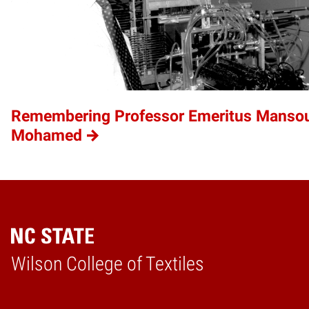
Remembering Professor Emeritus Mansou
Mohamed
Wilson College of Textiles
Home