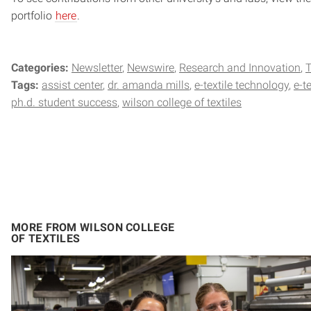
portfolio
here
.
Categories:
Newsletter
Newswire
Research and Innovation
Tags:
assist center
dr. amanda mills
e-textile technology
e-t
ph.d. student success
wilson college of textiles
MORE FROM WILSON COLLEGE
OF TEXTILES