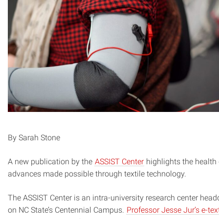
By Sarah Stone
A new publication by the
ASSIST Center
highlights the health
advances made possible through textile technology.
The ASSIST Center is an intra-university research center head
on NC State’s Centennial Campus.
Professor Jesse Jur’s e-text