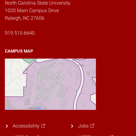
North Carolina State University
1020 Main Campus Drive
Raleigh, NC 27606
919.515.6640
CAMPUS MAP
Accessibility
Jobs