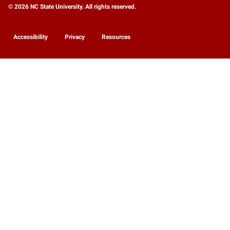
© 2026 NC State University. All rights reserved.
Accessibility
Privacy
Resources