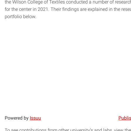
the Wilson College of Textiles conducted a number of researc
for the center in 2021. Their findings are explained in the rese
portfolio below.
Powered by
Issuu
Publis
To see contributions from other university’s and labs, view the 