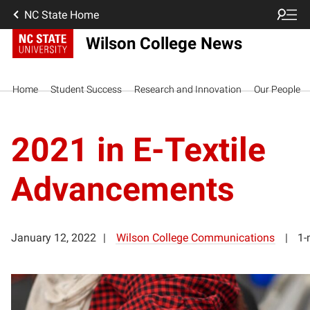
NC State Home
Wilson College News
Home
Student Success
Research and Innovation
Our People
2021 in E-Textile
Advancements
January 12, 2022
Wilson College Communications
1-