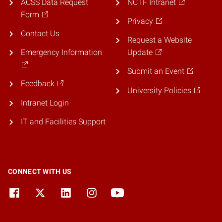
ACSS Data Request
NCTF Intranet
Form
Privacy
Contact Us
Request a Website
Emergency Information
Update
Submit an Event
Feedback
University Policies
Intranet Login
IT and Facilities Support
CONNECT WITH US