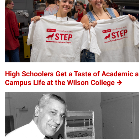
High Schoolers Get a Taste of Academic 
Campus Life at the Wilson College