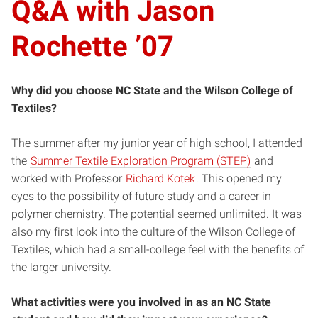
Q&A with Jason
Rochette ’07
Why did you choose NC State and the Wilson College of
Textiles?
The summer after my junior year of high school, I attended
the
Summer Textile Exploration Program (STEP)
and
worked with Professor
Richard Kotek
. This opened my
eyes to the possibility of future study and a career in
polymer chemistry. The potential seemed unlimited. It was
also my first look into the culture of the Wilson College of
Textiles, which had a small-college feel with the benefits of
the larger university.
What activities were you involved in as an NC State