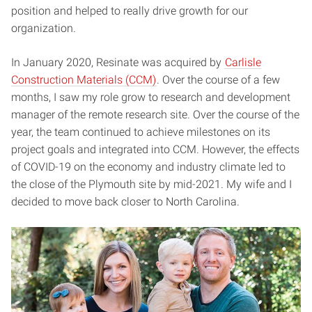
position and helped to really drive growth for our
organization.
In January 2020, Resinate was acquired by
Carlisle
Construction Materials (CCM)
. Over the course of a few
months, I saw my role grow to research and development
manager of the remote research site. Over the course of the
year, the team continued to achieve milestones on its
project goals and integrated into CCM. However, the effects
of COVID-19 on the economy and industry climate led to
the close of the Plymouth site by mid-2021. My wife and I
decided to move back closer to North Carolina.