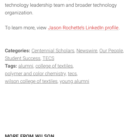
technology leadership team and broader technology
organization.
To learn more, view
Jason Rochette’s LinkedIn profile
.
Categories:
Centennial Scholars
Newswire
Our People
Student Success
TECS
Tags:
alumni
college of textiles
polymer and color chemistry
tecs
wilson college of textiles
young alumni
MORE FROM WILSON