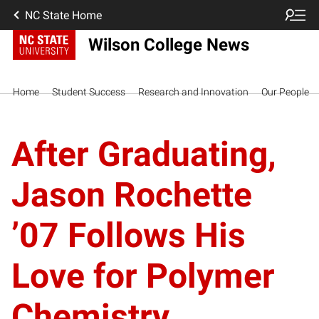
NC State Home
Wilson College News
Home
Student Success
Research and Innovation
Our People
After Graduating,
Jason Rochette
’07 Follows His
Love for Polymer
Chemistry