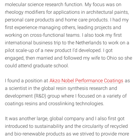
molecular science research function. My focus was on
rheology modifiers for applications in architectural paints,
personal care products and home care products. I had my
first experience managing others, leading projects and
working on cross-functional teams. I also took my first
international business trip to the Netherlands to work on a
pilot scale-up of a new product I’d developed. I got
engaged, then married and followed my wife to Ohio so she
could attend graduate school.
I found a position at
Akzo Nobel Performance Coatings
as
a scientist in the global resin synthesis research and
development (R&D) group where I focused on a variety of
coatings resins and crosslinking technologies.
It was another large, global company and I also first got
introduced to sustainability and the circularity of recycled
and bio-renewable products as we strived to provide more