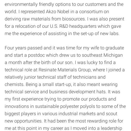
environmentally friendly options to our customers and the
world. I represented Akzo Nobel in a consortium on
deriving raw materials from biosources. I was also present
for a relocation of our U.S. R&D headquarters which gave
me the experience of assisting in the set-up of new labs.
Four years passed and it was time for my wife to graduate
and start a postdoc which drew us to southeast Michigan
a month after the birth of our son. I was lucky to find a
technical role at Resinate Materials Group, where I joined a
relatively junior technical staff of technicians and
chemists. Being a small start-up, it also meant wearing
technical service and business development hats. It was
my first experience trying to promote our products and
innovations in sustainable polyester polyols to some of the
biggest players in various industrial markets and scout
new opportunities. It had been the most rewarding role for
me at this point in my career as I moved into a leadership