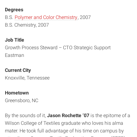
Degrees
B.S.
Polymer and Color Chemistry
, 2007
B.S. Chemistry, 2007
Job Title
Growth Process Steward – CTO Strategic Support
Eastman
Current City
Knoxville, Tennessee
Hometown
Greensboro, NC
By the sounds of it,
Jason Rochette ’07
is the epitome of a
Wilson College of Textiles graduate who loves his alma
mater. He took full advantage of his time on campus by