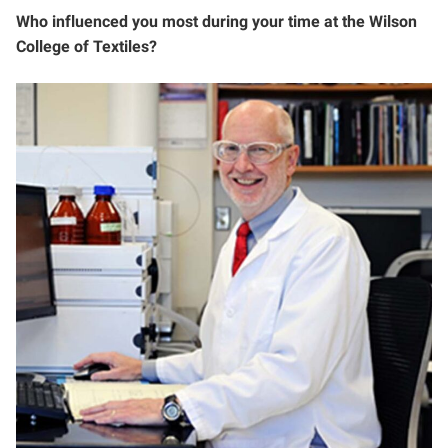
Who influenced you most during your time at the Wilson
College of Textiles?