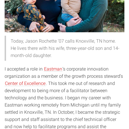
Today, Jason Rochette ’07 calls Knoxville, TN home.
He lives there with his wife, three-year-old son and 14-
month-old daughter.
I accepted a role in
Eastman
’s corporate innovation
organization as a member of the growth process steward’s
Center of Excellence
. This took me out of research and
development to being more of a facilitator between
technology and the business. I began my career with
Eastman working remotely from Michigan until my family
settled in Knoxville, TN. In October, I became the strategic
support and staff assistant to the chief technical officer
and now help to facilitate programs and assist the