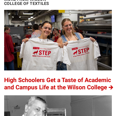
COLLEGE OF TEXTILES
High Schoolers Get a Taste of Academic
and Campus Life at the Wilson College