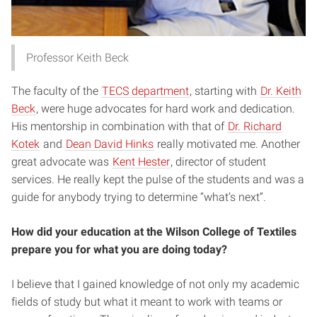
Professor Keith Beck
The faculty of the
TECS department
, starting with
Dr. Keith
Beck
, were huge advocates for hard work and dedication.
His mentorship in combination with that of
Dr. Richard
Kotek
and
Dean David Hinks
really motivated me. Another
great advocate was
Kent Hester
, director of student
services. He really kept the pulse of the students and was a
guide for anybody trying to determine “what’s next”.
How did your education at the Wilson College of Textiles
prepare you for what you are doing today?
I believe that I gained knowledge of not only my academic
fields of study but what it meant to work with teams or