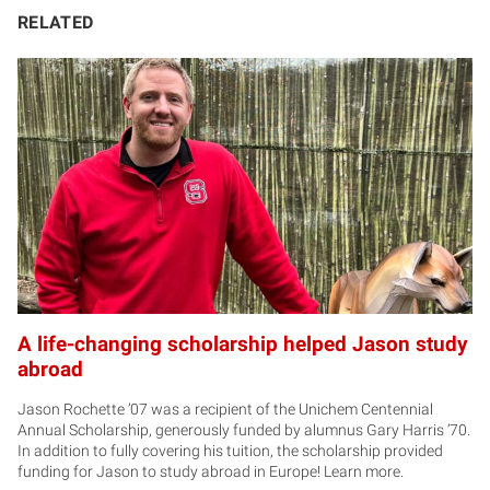
RELATED
A life-changing scholarship helped Jason study
abroad
Jason Rochette ’07 was a recipient of the Unichem Centennial
Annual Scholarship, generously funded by alumnus Gary Harris ’70.
In addition to fully covering his tuition, the scholarship provided
funding for Jason to study abroad in Europe! Learn more.