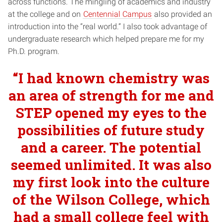
across functions. The mingling of academics and industry
at the college and on
Centennial Campus
also provided an
introduction into the “real world.” I also took advantage of
undergraduate research which helped prepare me for my
Ph.D. program.
“I had known chemistry was
an area of strength for me and
STEP opened my eyes to the
possibilities of future study
and a career. The potential
seemed unlimited. It was also
my first look into the culture
of the Wilson College, which
had a small college feel with