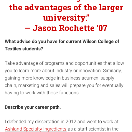
the advantages of the larger
university.”
–
Jason Rochette ’07
What advice do you have for current Wilson College of
Textiles students?
Take advantage of programs and opportunities that allow
you to learn more about industry or innovation. Similarly,
gaining more knowledge in business acumen, supply
chain, marketing and sales will prepare you for eventually
having to work with those functions.
Describe your career path.
I defended my dissertation in 2012 and went to work at
Ashland Specialty Ingredients
as a staff scientist in the