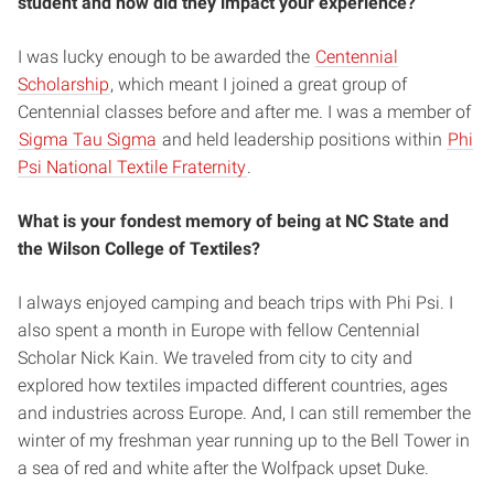
student and how did they impact your experience?
I was lucky enough to be awarded the
Centennial
Scholarship
, which meant I joined a great group of
Centennial classes before and after me. I was a member of
Sigma Tau Sigma
and held leadership positions within
Phi
Psi National Textile Fraternity
.
What is your fondest memory of being at NC State and
the Wilson College of Textiles?
I always enjoyed camping and beach trips with Phi Psi. I
also spent a month in Europe with fellow Centennial
Scholar Nick Kain. We traveled from city to city and
explored how textiles impacted different countries, ages
and industries across Europe. And, I can still remember the
winter of my freshman year running up to the Bell Tower in
a sea of red and white after the Wolfpack upset Duke.