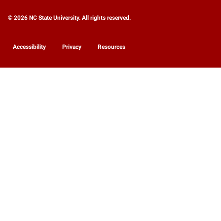
© 2026 NC State University. All rights reserved.
Accessibility
Privacy
Resources