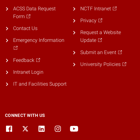
ACSS Data Request
NCTF Intranet
Form
Privacy
Contact Us
Request a Website
Emergency Information
Update
Submit an Event
Feedback
University Policies
Intranet Login
IT and Facilities Support
CONNECT WITH US