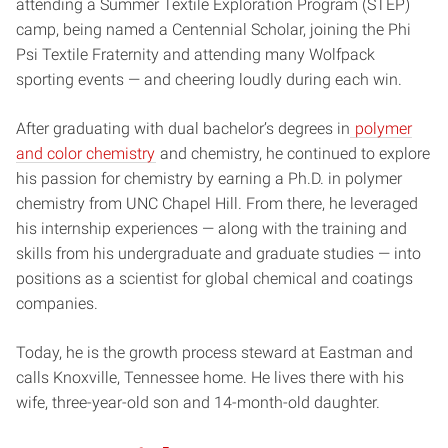
attending a Summer Textile Exploration Program (STEP)
camp, being named a Centennial Scholar, joining the Phi
Psi Textile Fraternity and attending many Wolfpack
sporting events — and cheering loudly during each win.
After graduating with dual bachelor’s degrees in
polymer
and color chemistry
and chemistry, he continued to explore
his passion for chemistry by earning a Ph.D. in polymer
chemistry from UNC Chapel Hill. From there, he leveraged
his internship experiences — along with the training and
skills from his undergraduate and graduate studies — into
positions as a scientist for global chemical and coatings
companies.
Today, he is the growth process steward at Eastman and
calls Knoxville, Tennessee home. He lives there with his
wife, three-year-old son and 14-month-old daughter.