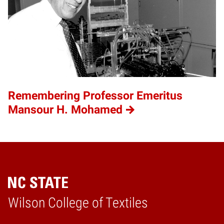
Remembering Professor Emeritus
Mansour H. Mohamed
Wilson College of Textiles
Home