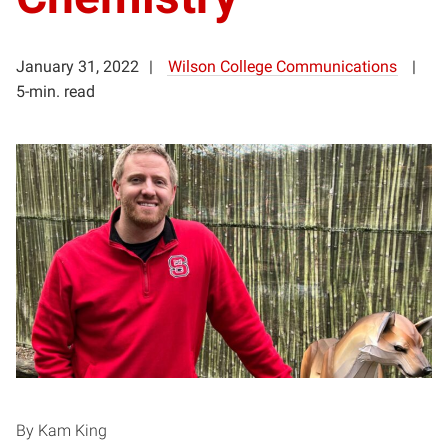
January 31, 2022
Wilson College Communications
5-min. read
By Kam King