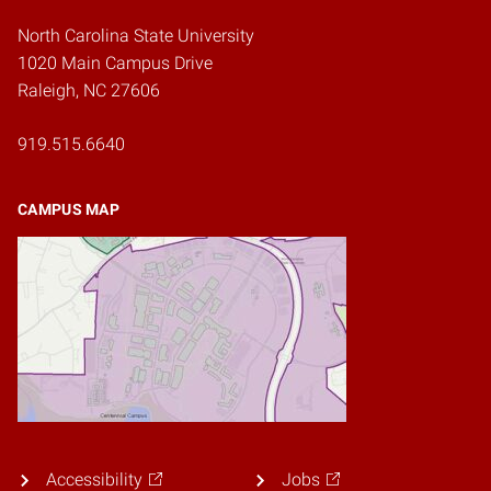
North Carolina State University
1020 Main Campus Drive
Raleigh, NC 27606
919.515.6640
CAMPUS MAP
Accessibility
Jobs