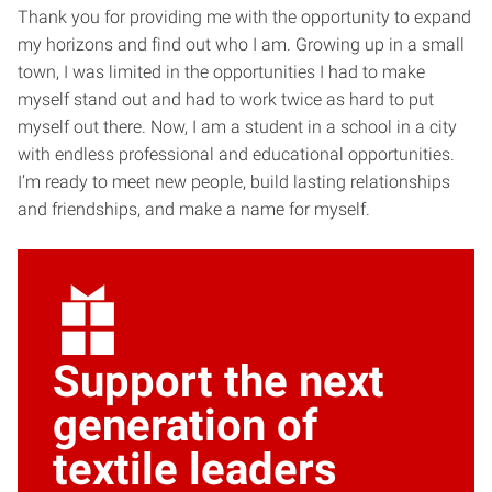
Thank you for providing me with the opportunity to expand
my horizons and find out who I am. Growing up in a small
town, I was limited in the opportunities I had to make
myself stand out and had to work twice as hard to put
myself out there. Now, I am a student in a school in a city
with endless professional and educational opportunities.
I’m ready to meet new people, build lasting relationships
and friendships, and make a name for myself.
Support the next
generation of
textile leaders