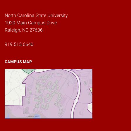
North Carolina State University
1020 Main Campus Drive
Raleigh, NC 27606
919.515.6640
CAMPUS MAP