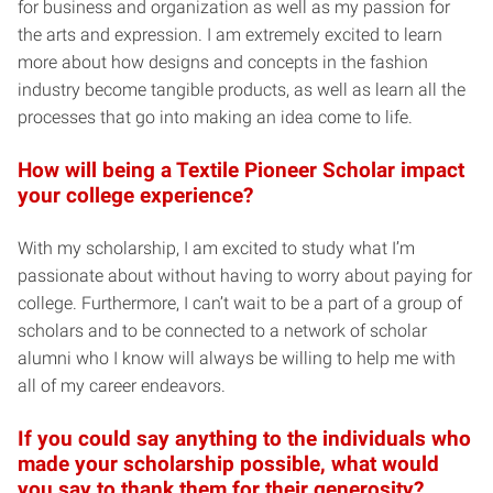
for business and organization as well as my passion for
the arts and expression. I am extremely excited to learn
more about how designs and concepts in the fashion
industry become tangible products, as well as learn all the
processes that go into making an idea come to life.
How will being a Textile Pioneer Scholar impact
your college experience?
With my scholarship, I am excited to study what I’m
passionate about without having to worry about paying for
college. Furthermore, I can’t wait to be a part of a group of
scholars and to be connected to a network of scholar
alumni who I know will always be willing to help me with
all of my career endeavors.
If you could say anything to the individuals who
made your scholarship possible, what would
you say to thank them for their generosity?