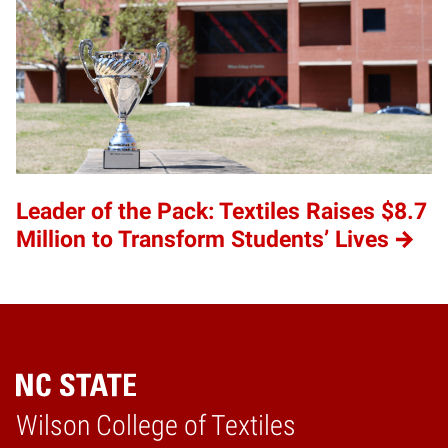
Leader of the Pack: Textiles Raises $8.7
Million to Transform Students’ Lives
Wilson College of Textiles
Home