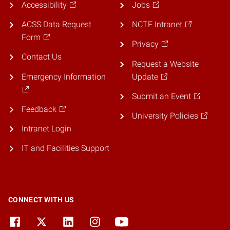
Accessibility
Jobs
ACSS Data Request
NCTF Intranet
Form
Privacy
Contact Us
Request a Website
Emergency Information
Update
Submit an Event
Feedback
University Policies
Intranet Login
IT and Facilities Support
CONNECT WITH US