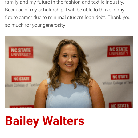
family and my future in the fashion and textile industry.
Because of my scholarship, I will be able to thrive in my
future career due to minimal student loan debt. Thank you
so much for your generosity!
Bailey Walters