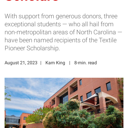
With support from generous donors, three
exceptional students — who all hail from
non-metropolitan areas of North Carolina —
have been named recipients of the Textile
Pioneer Scholarship.
August 21, 2023
Kam King
8-min. read