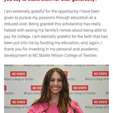
I am extremely grateful for the opportunity I have been
given to pursue my passions through education at a
reduced cost. Being granted this scholarship has really
helped with easing my family’s nerves about being able to
pay for college. I am eternally grateful for the faith that has
been put into me by funding my education, and, again, I
thank you for investing in my personal and academic
development at NC State’s Wilson College of Textiles.