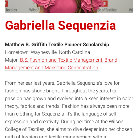
Gabriella Sequenzia
Matthew B. Griffith Textile Pioneer Scholarship
Hometown: Waynesville, North Carolina
Major:
B.S. Fashion and Textile Management, Brand
Management and Marketing Concentration
From her earliest years, Gabriella Sequenzia’s love for
fashion has shone bright. Throughout the years, her
passion has grown and evolved into a keen interest in color
theory, fabrics and trends. Fashion has always been more
than clothing for Sequenzia; it’s the language of self-
expression and creativity. During her time at the Wilson
College of Textiles, she aims to dive deeper into her chosen
path of fashion and textile management with a