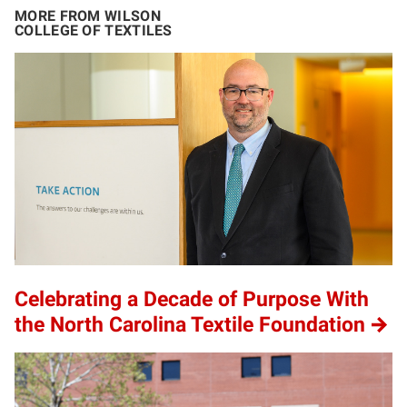
MORE FROM WILSON
COLLEGE OF TEXTILES
Celebrating a Decade of Purpose With
the North Carolina Textile Foundation