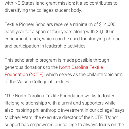
with NC State’s land-grant mission; it also contributes to
diversifying the college’s student body.
Textile Pioneer Scholars receive a minimum of $14,000
each year for a span of four years along with $4,000 in
enrichment funds, which can be used for studying abroad
and participation in leadership activities.
This scholarship program is made possible through
generous donations to the
North Carolina Textile
Foundation (NCTF)
, which serves as the philanthropic arm
of the Wilson College of Textiles.
“The North Carolina Textile Foundation works to foster
lifelong relationships with alumni and supporters while
also inspiring philanthropic investment in our college,” says
Michael Ward, the executive director of the NCTF. “Donor
support has empowered our college to always focus on the