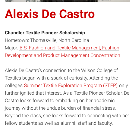
Alexis De Castro
Chandler Textile Pioneer Scholarship
Hometown: Thomasville, North Carolina
Major:
B.S. Fashion and Textile Management, Fashion
Development and Product Management Concentration
Alexis De Castro’s connection to the Wilson College of
Textiles began with a spark of curiosity. Attending the
college’s
Summer Textile Exploration Program (STEP)
only
further ignited that interest. As a Textile Pioneer Scholar, De
Castro looks forward to embarking on her academic
journey without the undue burden of financial stress.
Beyond the class, she looks forward to connecting with her
fellow students as well as alumni, staff and faculty.