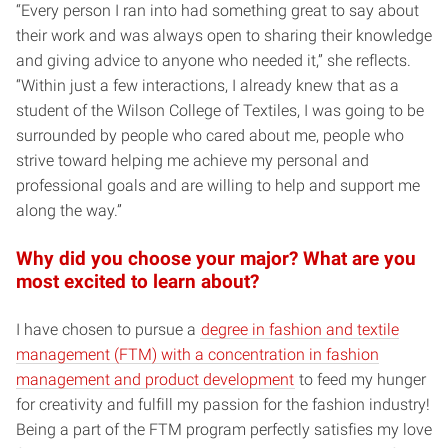
“Every person I ran into had something great to say about
their work and was always open to sharing their knowledge
and giving advice to anyone who needed it,” she reflects.
“Within just a few interactions, I already knew that as a
student of the Wilson College of Textiles, I was going to be
surrounded by people who cared about me, people who
strive toward helping me achieve my personal and
professional goals and are willing to help and support me
along the way.”
Why did you choose your major? What are you
most excited to learn about?
I have chosen to pursue a
degree in fashion and textile
management (FTM) with a concentration in fashion
management and product development
to feed my hunger
for creativity and fulfill my passion for the fashion industry!
Being a part of the FTM program perfectly satisfies my love