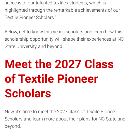
success of our talented textiles students, which is
highlighted through the remarkable achievements of our
Textile Pioneer Scholars.”
Below, get to know this year’s scholars and learn how this
scholarship opportunity will shape their experiences at NC
State University and beyond.
Meet the 2027 Class
of Textile Pioneer
Scholars
Now, it’s time to meet the 2027 class of Textile Pioneer
Scholars and learn more about their plans for NC State and
beyond.