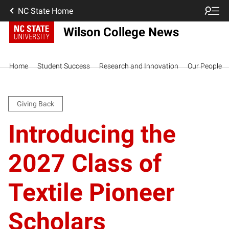
NC State Home
Wilson College News
Home
Student Success
Research and Innovation
Our People
Giving Back
Introducing the
2027 Class of
Textile Pioneer
Scholars