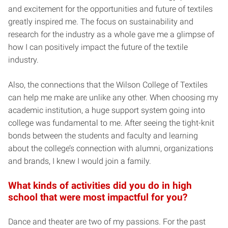
and excitement for the opportunities and future of textiles
greatly inspired me. The focus on sustainability and
research for the industry as a whole gave me a glimpse of
how I can positively impact the future of the textile
industry.
Also, the connections that the Wilson College of Textiles
can help me make are unlike any other. When choosing my
academic institution, a huge support system going into
college was fundamental to me. After seeing the tight-knit
bonds between the students and faculty and learning
about the college’s connection with alumni, organizations
and brands, I knew I would join a family.
What kinds of activities did you do in high
school that were most impactful for you?
Dance and theater are two of my passions. For the past