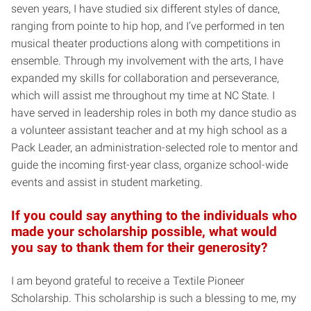
seven years, I have studied six different styles of dance,
ranging from pointe to hip hop, and I’ve performed in ten
musical theater productions along with competitions in
ensemble. Through my involvement with the arts, I have
expanded my skills for collaboration and perseverance,
which will assist me throughout my time at NC State. I
have served in leadership roles in both my dance studio as
a volunteer assistant teacher and at my high school as a
Pack Leader, an administration-selected role to mentor and
guide the incoming first-year class, organize school-wide
events and assist in student marketing.
If you could say anything to the individuals who
made your scholarship possible, what would
you say to thank them for their generosity?
I am beyond grateful to receive a Textile Pioneer
Scholarship. This scholarship is such a blessing to me, my