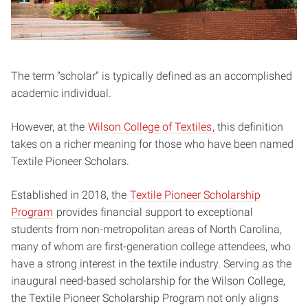
The term “scholar” is typically defined as an accomplished
academic individual.
However, at the
Wilson College of Textiles
, this definition
takes on a richer meaning for those who have been named
Textile Pioneer Scholars.
Established in 2018, the
Textile Pioneer Scholarship
Program
provides financial support to exceptional
students from non-metropolitan areas of North Carolina,
many of whom are first-generation college attendees, who
have a strong interest in the textile industry. Serving as the
inaugural need-based scholarship for the Wilson College,
the Textile Pioneer Scholarship Program not only aligns