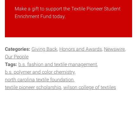
Make a gift to support the Textile Pioneer Student
Enrichment Fund today.
Categories:
Giving Back
Honors and Awards
Newswire
Our People
Tags:
b.s. fashion and textile management
b.s. polymer and color chemistry
north carolina textile foundation
textile pioneer scholarship
wilson college of textiles