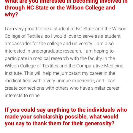
What are you interested in becoming involved in
through NC State or the Wilson College and
why?
I am very proud to be a student at NC State and the Wilson
College of Textiles, so I would love to serve as a student
ambassador for the college and university. I am also
interested in undergraduate research. I am hoping to
participate in medical research with the faculty in the
Wilson College of Textiles and the Comparative Medicine
Institute. This will help me jumpstart my career in the
medical field with a very unique experience, and I can
create connections with others who have similar career
interests to mine.
If you could say anything to the individuals who
made your scholarship possible, what would
you say to thank them for their generosity?