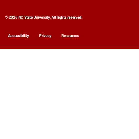
© 2026 NC State University. All rights reserved.
Accessibility
Privacy
Resources