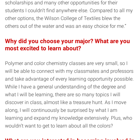
scholarships and many other opportunities for their
students I couldn’t find anywhere else. Compared to all my
other options, the Wilson College of Textiles blew the
others out of the water and was an easy choice for me.”
Why did you choose your major? What are you
most excited to learn about?
Polymer and color chemistry classes are very small, so I
will be able to connect with my classmates and professors
and take advantage of every learning opportunity possible.
While I have a general understanding of the degree and
what I will be learning, there are so many topics I will
discover in class, almost like a treasure hunt. As I move
along, I will continuously be surprised by what I am
learning and expand my knowledge extensively. Plus, who
wouldn’t want to get to learn about all the colors?