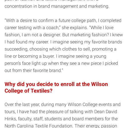
concentration in brand management and marketing.
“With a desire to confirm a future college path, I completed
career testing with a coach,” she explains. “While I love
fashion, I am not a designer. But marketing fashion? I knew
I had found my career. I imagine seeing my favorite brands
succeeding, choosing which clothes to sell, promoting a
line or becoming a buyer. I imagine seeing a young
person’s face light up when they see a new piece I picked
out from their favorite brand.”
Why did you decide to enroll at the Wilson
College of Textiles?
Over the last year, during many Wilson College events and
tours, I have had the pleasure of talking with Dean David
Hinks, faculty, staff, students and board members for the
North Carolina Textile Foundation. Their energy, passion