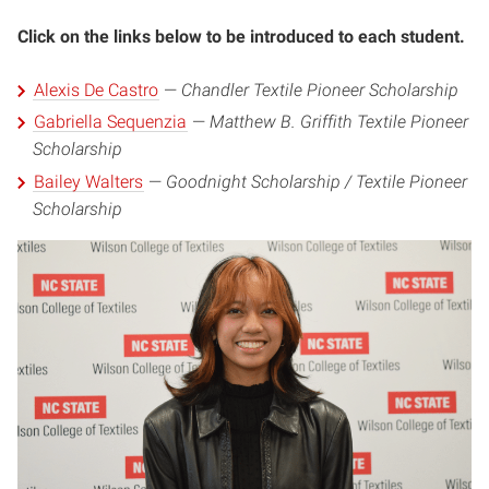
Click on the links below to be introduced to each student.
Alexis De Castro
—
Chandler Textile Pioneer Scholarship
Gabriella Sequenzia
—
Matthew B. Griffith Textile Pioneer
Scholarship
Bailey Walters
—
Goodnight Scholarship / Textile Pioneer
Scholarship