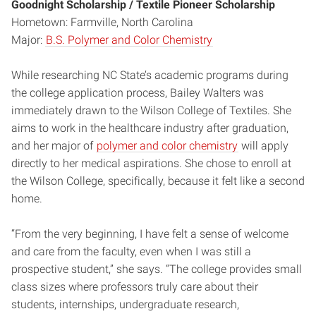
Goodnight Scholarship / Textile Pioneer Scholarship
Hometown: Farmville, North Carolina
Major:
B.S. Polymer and Color Chemistry
While researching NC State’s academic programs during
the college application process, Bailey Walters was
immediately drawn to the Wilson College of Textiles. She
aims to work in the healthcare industry after graduation,
and her major of
polymer and color chemistry
will apply
directly to her medical aspirations. She chose to enroll at
the Wilson College, specifically, because it felt like a second
home.
“From the very beginning, I have felt a sense of welcome
and care from the faculty, even when I was still a
prospective student,” she says. “The college provides small
class sizes where professors truly care about their
students, internships, undergraduate research,