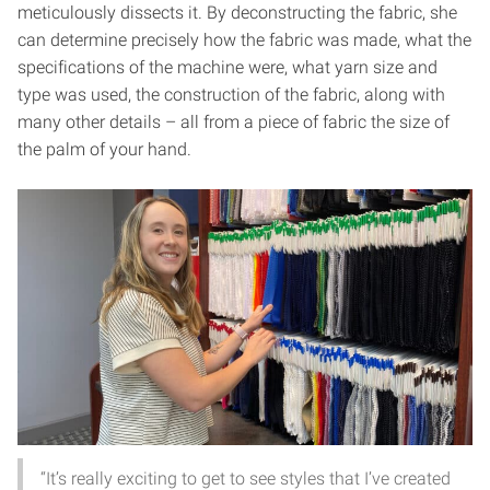
meticulously dissects it. By deconstructing the fabric, she
can determine precisely how the fabric was made, what the
specifications of the machine were, what yarn size and
type was used, the construction of the fabric, along with
many other details – all from a piece of fabric the size of
the palm of your hand.
“It’s really exciting to get to see styles that I’ve created