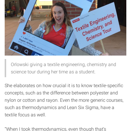
Orlowski giving a textile engineering, chemistry and
science tour during her time as a student.
She elaborates on how crucial it is to know textile-specific
concepts, such as the difference between polyester and
nylon or cotton and rayon. Even the more generic courses,
such as thermodynamics and Lean Six Sigma, have a
textile focus as well.
“When I took thermodynamics, even though that’s