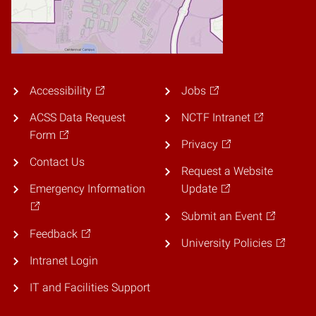
Accessibility
Jobs
ACSS Data Request
NCTF Intranet
Form
Privacy
Contact Us
Request a Website
Emergency Information
Update
Submit an Event
Feedback
University Policies
Intranet Login
IT and Facilities Support