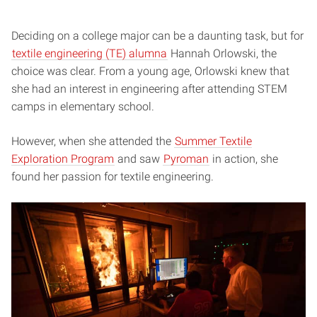
Deciding on a college major can be a daunting task, but for
textile engineering (TE) alumna
Hannah Orlowski, the
choice was clear. From a young age, Orlowski knew that
she had an interest in engineering after attending STEM
camps in elementary school.
However, when she attended the
Summer Textile
Exploration Program
and saw
Pyroman
in action, she
found her passion for textile engineering.