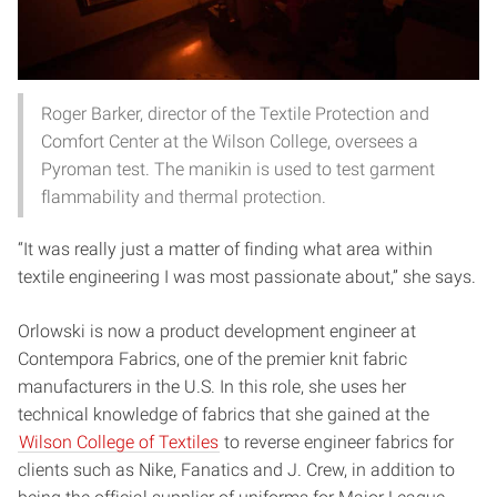
Roger Barker, director of the Textile Protection and
Comfort Center at the Wilson College, oversees a
Pyroman test. The manikin is used to test garment
flammability and thermal protection.
“It was really just a matter of finding what area within
textile engineering I was most passionate about,” she says.
Orlowski is now a product development engineer at
Contempora Fabrics, one of the premier knit fabric
manufacturers in the U.S. In this role, she uses her
technical knowledge of fabrics that she gained at the
Wilson College of Textiles
to reverse engineer fabrics for
clients such as Nike, Fanatics and J. Crew, in addition to