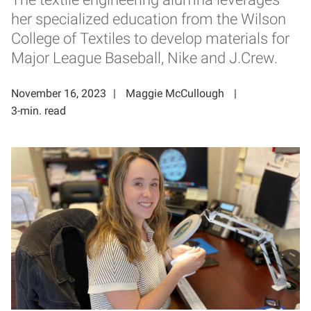
her specialized education from the Wilson
College of Textiles to develop materials for
Major League Baseball, Nike and J.Crew.
November 16, 2023
Maggie McCullough
3-min. read