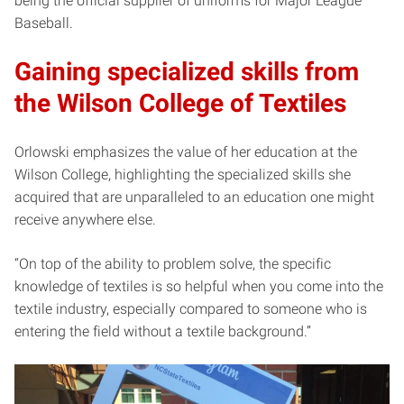
being the official supplier of uniforms for Major League
Baseball.
Gaining specialized skills from
the Wilson College of Textiles
Orlowski emphasizes the value of her education at the
Wilson College, highlighting the specialized skills she
acquired that are unparalleled to an education one might
receive anywhere else.
“On top of the ability to problem solve, the specific
knowledge of textiles is so helpful when you come into the
textile industry, especially compared to someone who is
entering the field without a textile background.”