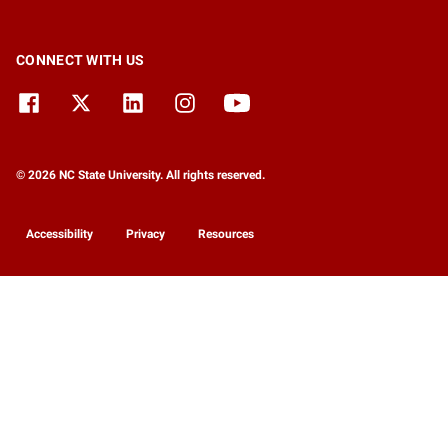
CONNECT WITH US
© 2026 NC State University. All rights reserved.
Accessibility
Privacy
Resources