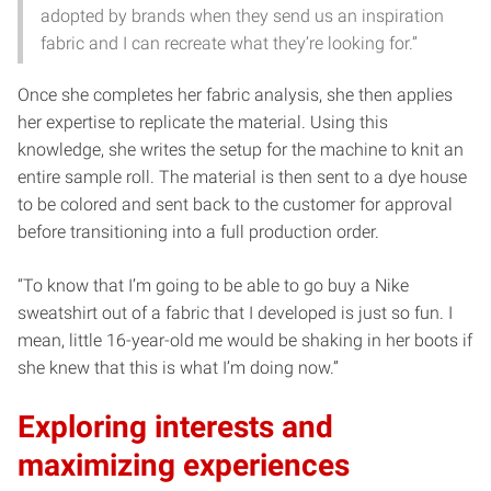
adopted by brands when they send us an inspiration
fabric and I can recreate what they’re looking for.”
Once she completes her fabric analysis, she then applies
her expertise to replicate the material. Using this
knowledge, she writes the setup for the machine to knit an
entire sample roll. The material is then sent to a dye house
to be colored and sent back to the customer for approval
before transitioning into a full production order.
“To know that I’m going to be able to go buy a Nike
sweatshirt out of a fabric that I developed is just so fun. I
mean, little 16-year-old me would be shaking in her boots if
she knew that this is what I’m doing now.”
Exploring interests and
maximizing experiences