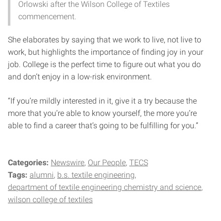
Orlowski after the Wilson College of Textiles
commencement.
She elaborates by saying that we work to live, not live to
work, but highlights the importance of finding joy in your
job. College is the perfect time to figure out what you do
and don’t enjoy in a low-risk environment.
“If you’re mildly interested in it, give it a try because the
more that you’re able to know yourself, the more you’re
able to find a career that’s going to be fulfilling for you.”
Categories:
Newswire
Our People
TECS
Tags:
alumni
b.s. textile engineering
department of textile engineering chemistry and science
wilson college of textiles