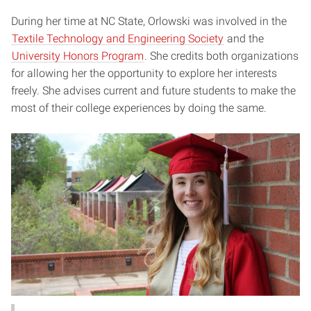
During her time at NC State, Orlowski was involved in the
Textile Technology and Engineering Society
and the
University Honors Program
. She credits both organizations
for allowing her the opportunity to explore her interests
freely. She advises current and future students to make the
most of their college experiences by doing the same.