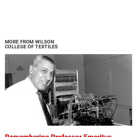
MORE FROM WILSON
COLLEGE OF TEXTILES