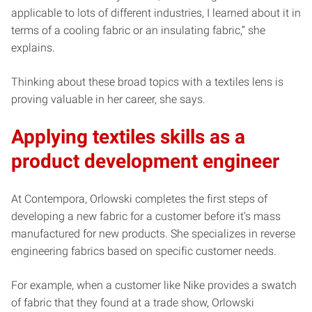
applicable to lots of different industries, I learned about it in
terms of a cooling fabric or an insulating fabric,” she
explains.
Thinking about these broad topics with a textiles lens is
proving valuable in her career, she says.
Applying textiles skills as a
product development engineer
At Contempora, Orlowski completes the first steps of
developing a new fabric for a customer before it’s mass
manufactured for new products. She specializes in reverse
engineering fabrics based on specific customer needs.
For example, when a customer like Nike provides a swatch
of fabric that they found at a trade show, Orlowski