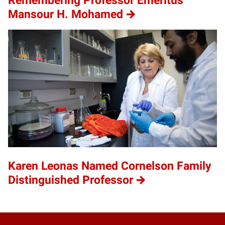
Remembering Professor Emeritus
Mansour H. Mohamed
Karen Leonas Named Cornelson Family
Distinguished Professor