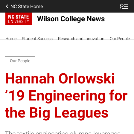
NC State Home
Wilson College News
Home
Student Success
Research and Innovation
Our People
Our People
Hannah Orlowski
’19 Engineering for
the Big Leagues
The textile engineering alumna leverages