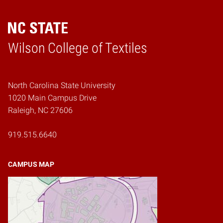
Wilson College of Textiles
Home
North Carolina State University
1020 Main Campus Drive
Raleigh, NC 27606
919.515.6640
CAMPUS MAP