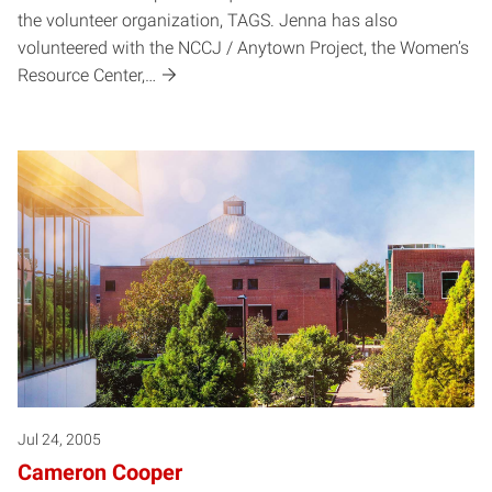
the volunteer organization, TAGS. Jenna has also
volunteered with the NCCJ / Anytown Project, the Women’s
Resource Center,…
Jul 24, 2005
Cameron Cooper