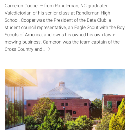
Cameron Cooper – from Randleman, NC graduated
Valedictorian of his senior class at Randleman High
School. Cooper was the President of the Beta Club, a
student council representative, an Eagle Scout with the Boy
Scouts of America, and owns his owned his own lawn-
mowing business. Cameron was the team captain of the
Cross Country and…