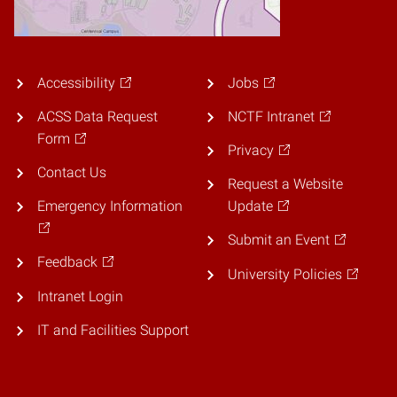
Accessibility
Jobs
ACSS Data Request
NCTF Intranet
Form
Privacy
Contact Us
Request a Website
Emergency Information
Update
Submit an Event
Feedback
University Policies
Intranet Login
IT and Facilities Support