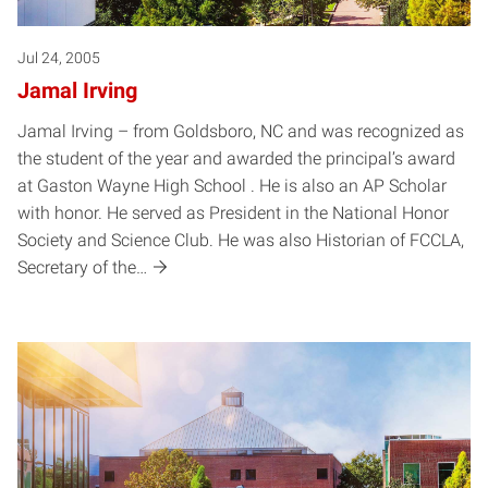
Jul 24, 2005
Jamal Irving
Jamal Irving – from Goldsboro, NC and was recognized as
the student of the year and awarded the principal’s award
at Gaston Wayne High School . He is also an AP Scholar
with honor. He served as President in the National Honor
Society and Science Club. He was also Historian of FCCLA,
Secretary of the…