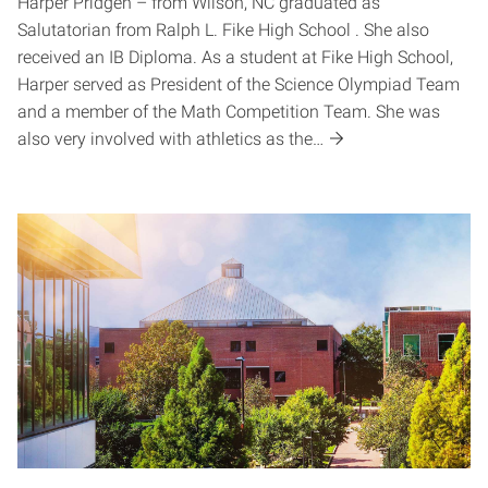
Harper Pridgen – from Wilson, NC graduated as
Salutatorian from Ralph L. Fike High School . She also
received an IB Diploma. As a student at Fike High School,
Harper served as President of the Science Olympiad Team
and a member of the Math Competition Team. She was
also very involved with athletics as the…