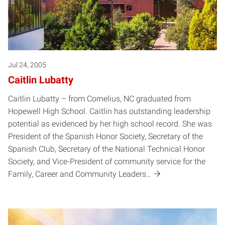
Jul 24, 2005
Caitlin Lubatty
Caitlin Lubatty – from Cornelius, NC graduated from
Hopewell High School. Caitlin has outstanding leadership
potential as evidenced by her high school record. She was
President of the Spanish Honor Society, Secretary of the
Spanish Club, Secretary of the National Technical Honor
Society, and Vice-President of community service for the
Family, Career and Community Leaders…