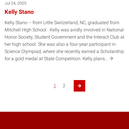
Jul 24, 2005
Kelly Stano
Kelly Stano – from Little Switzerland, NC, graduated from
Mitchell High School . Kelly was avidly involved in National
Honor Society, Student Government and the Interact Club at
her high school. She was also a four-year participant in
Science Olympiad, where she recently earned a Scholarship
for a gold medal at State Competition. Kelly plans…
Posts pagination
1
2
Next Page