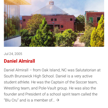
Jul 24, 2005
Daniel Almirall
Daniel Almirall – from Oak Island, NC was Salutatorian at
South Brunswick High School. Daniel is a very active
student athlete. He was the Captain of the Soccer team,
Wrestling team, and Pole-Vault group. He was also the
founder and President of a school spirit team called the
“Blu Cru” and is a member of…