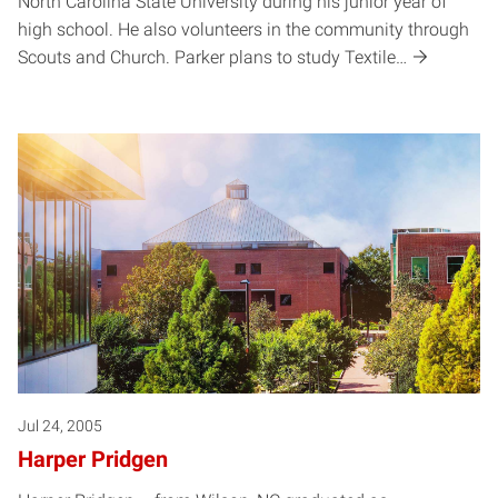
North Carolina State University during his junior year of
high school. He also volunteers in the community through
Scouts and Church. Parker plans to study Textile…
Jul 24, 2005
Harper Pridgen