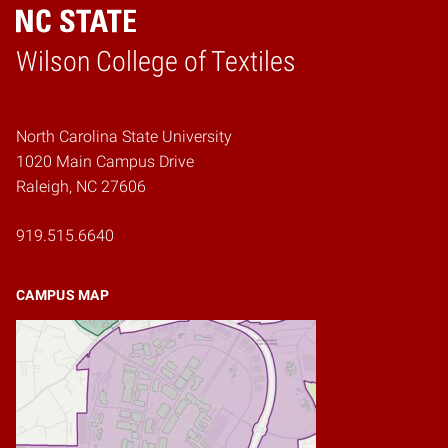
Wilson College of Textiles
Home
North Carolina State University
1020 Main Campus Drive
Raleigh, NC 27606
919.515.6640
CAMPUS MAP