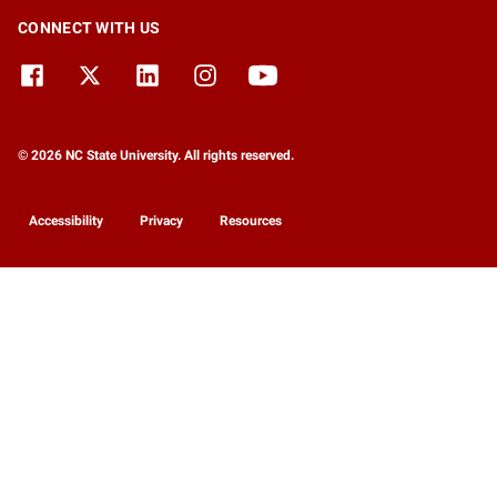
CONNECT WITH US
© 2026 NC State University. All rights reserved.
Accessibility
Privacy
Resources