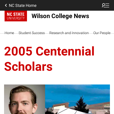
NC State Home
Wilson College News
Home
Student Success
Research and Innovation
Our People
2005 Centennial
Scholars