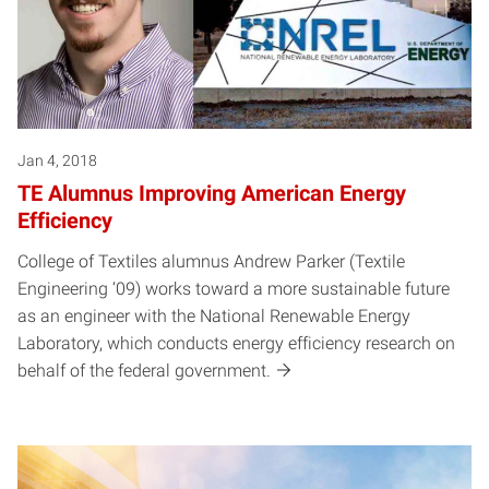
Jan 4, 2018
TE Alumnus Improving American Energy
Efficiency
College of Textiles alumnus Andrew Parker (Textile
Engineering ‘09) works toward a more sustainable future
as an engineer with the National Renewable Energy
Laboratory, which conducts energy efficiency research on
behalf of the federal government.