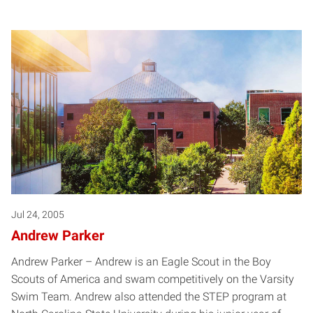
Jul 24, 2005
Andrew Parker
Andrew Parker – Andrew is an Eagle Scout in the Boy
Scouts of America and swam competitively on the Varsity
Swim Team. Andrew also attended the STEP program at