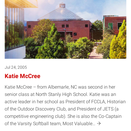
Jul 24, 2005
Katie McCree
Katie McCree – from Albemarle, NC was second in her
senior class at North Stanly High School. Katie was an
active leader in her school as President of FCCLA, Historian
of the Outdoor Discovery Club, and President of JETS (a
competitive engineering club). She is also the Co-Captain
of the Varsity Softball team, Most Valuable…