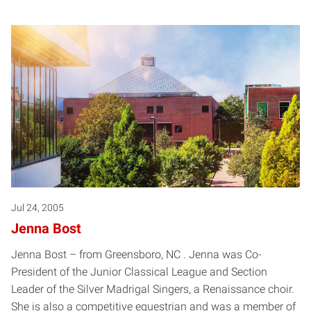
Jul 24, 2005
Jenna Bost
Jenna Bost – from Greensboro, NC . Jenna was Co-
President of the Junior Classical League and Section
Leader of the Silver Madrigal Singers, a Renaissance choir.
She is also a competitive equestrian and was a member of