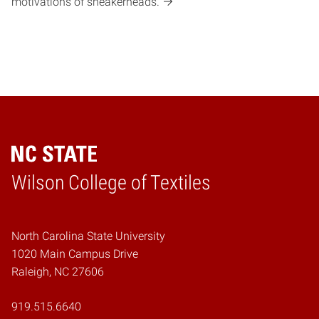
motivations of sneakerheads.
Wilson College of Textiles
Home
North Carolina State University
1020 Main Campus Drive
Raleigh, NC 27606
919.515.6640