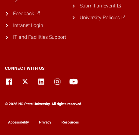
Submit an Event
Feedback
University Policies
Intranet Login
IT and Facilities Support
CONNECT WITH US
© 2026 NC State University. All rights reserved.
Accessibility
Privacy
Resources