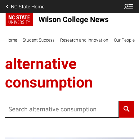
NC State Home
Wilson College News
Home
Student Success
Research and Innovation
Our People
alternative
consumption
Search