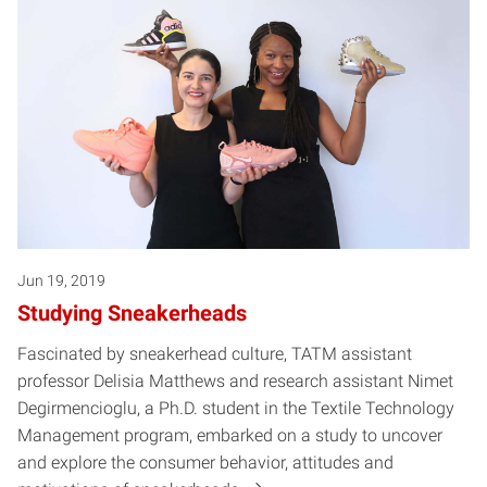
Jun 19, 2019
Studying Sneakerheads
Fascinated by sneakerhead culture, TATM assistant
professor Delisia Matthews and research assistant Nimet
Degirmencioglu, a Ph.D. student in the Textile Technology
Management program, embarked on a study to uncover
and explore the consumer behavior, attitudes and