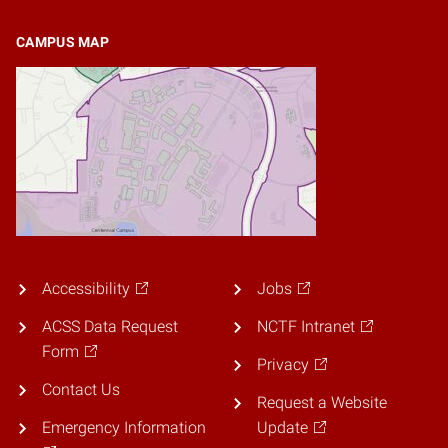
CAMPUS MAP
Accessibility
Jobs
ACSS Data Request
NCTF Intranet
Form
Privacy
Contact Us
Request a Website
Emergency Information
Update