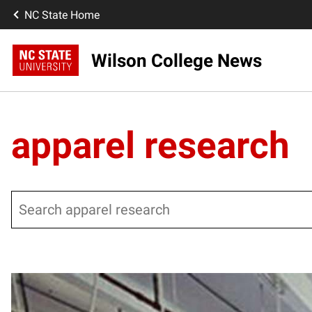
NC State Home
Wilson College News
apparel research
Search