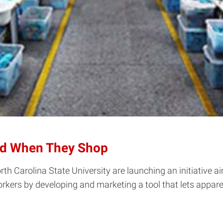
ld When They Shop
 Carolina State University are launching an initiative ai
 workers by developing and marketing a tool that lets app