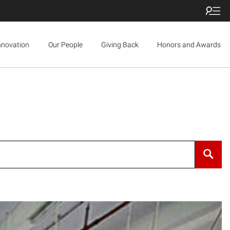
nnovation
Our People
Giving Back
Honors and Awards