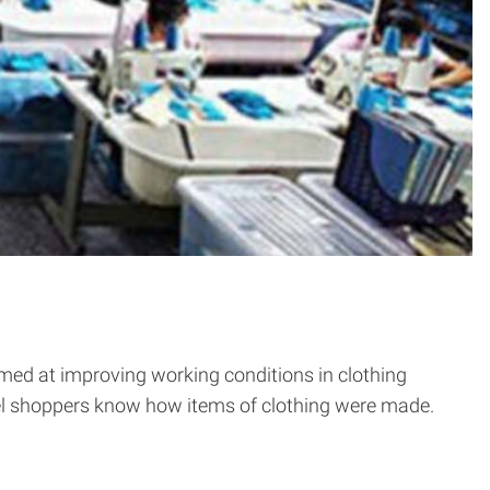
med at improving working conditions in clothing
arel shoppers know how items of clothing were made.