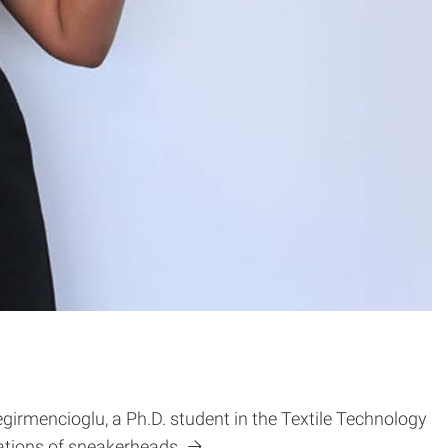
irmencioglu, a Ph.D. student in the Textile Technology
tions of sneakerheads.