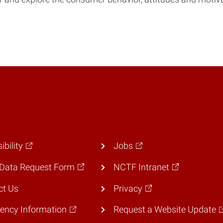
ibility
Jobs
Data Request Form
NCTF Intranet
ct Us
Privacy
ency Information
Request a Website Update