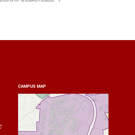
CAMPUS MAP