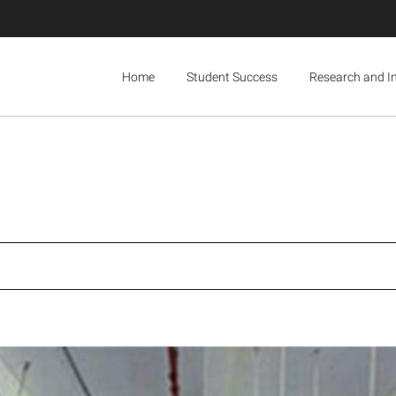
Home
Student Success
Research and I