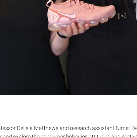
fessor Delisia Matthews and research assistant Nimet Deg
nd explore the consumer behavior, attitudes and motiva