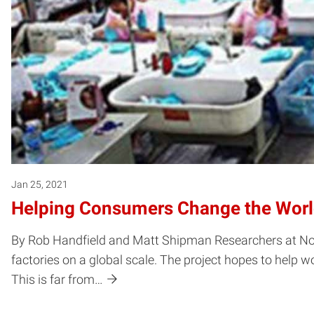
Jan 25, 2021
Helping Consumers Change the Wor
By Rob Handfield and Matt Shipman Researchers at North
factories on a global scale. The project hopes to help
This is far from…