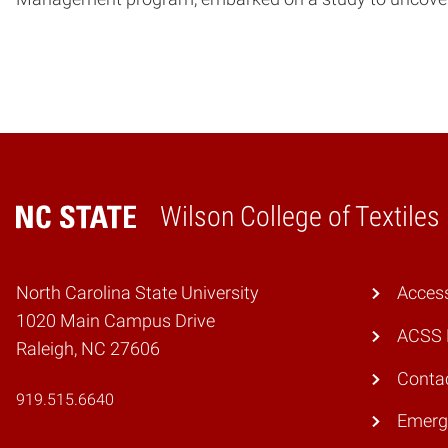
Wilson College of Textiles
Home
North Carolina State University
Access
1020 Main Campus Drive
ACSS 
Raleigh, NC 27606
Conta
919.515.6640
Emerg