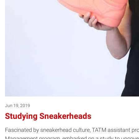
Jun 19, 2019
Studying Sneakerheads
Fascinated by sneakerhead culture, TATM assistant pro
Management program, embarked on a study to uncover a