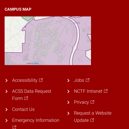
CAMPUS MAP
Accessibility
Jobs
ACSS Data Request
NCTF Intranet
Form
Privacy
Contact Us
Request a Website
Emergency Information
Update