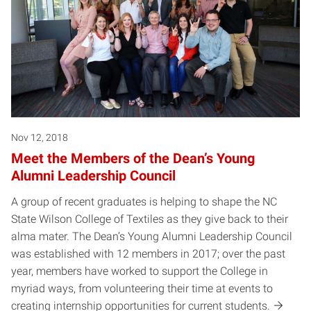
Nov 12, 2018
Meet the Members of the Dean’s Young
Alumni Leadership Council
A group of recent graduates is helping to shape the NC
State Wilson College of Textiles as they give back to their
alma mater. The Dean’s Young Alumni Leadership Council
was established with 12 members in 2017; over the past
year, members have worked to support the College in
myriad ways, from volunteering their time at events to
creating internship opportunities for current students.