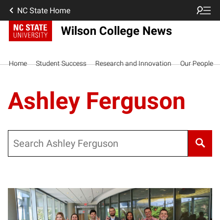
NC State Home
Wilson College News
Home
Student Success
Research and Innovation
Our People
Ashley Ferguson
Search