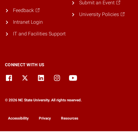
Submit an Event
Feedback
University Policies
Intranet Login
IT and Facilities Support
CONNECT WITH US
© 2026 NC State University. All rights reserved.
Accessibility
Privacy
Resources