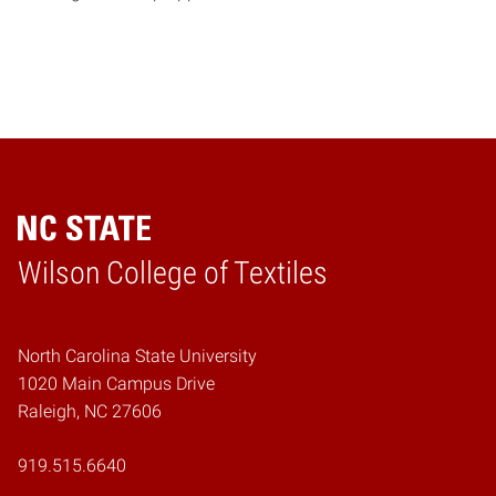
Wilson College of Textiles
Home
North Carolina State University
1020 Main Campus Drive
Raleigh, NC 27606
919.515.6640