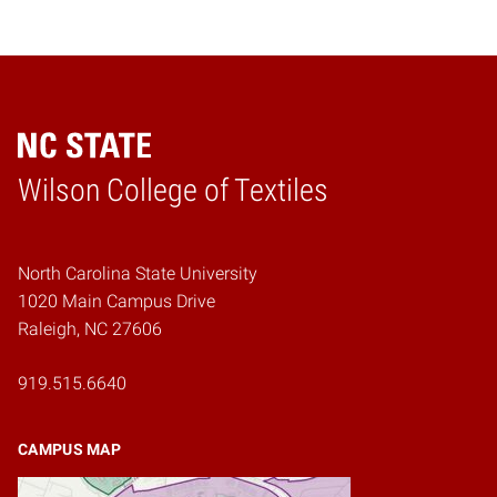
Wilson College of Textiles
Home
North Carolina State University
1020 Main Campus Drive
Raleigh, NC 27606
919.515.6640
CAMPUS MAP