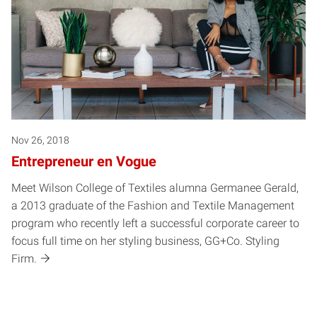
Nov 26, 2018
Entrepreneur en Vogue
Meet Wilson College of Textiles alumna Germanee Gerald,
a 2013 graduate of the Fashion and Textile Management
program who recently left a successful corporate career to
focus full time on her styling business, GG+Co. Styling
Firm.