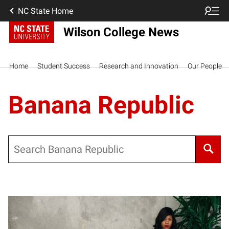
NC State Home
Wilson College News
Home
Student Success
Research and Innovation
Our People
Banana Republic
Search