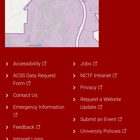
Accessibility
Jobs
ACSS Data Request
NCTF Intranet
Form
Privacy
Contact Us
Request a Website
Emergency Information
Update
Submit an Event
Feedback
University Policies
Intranet Login