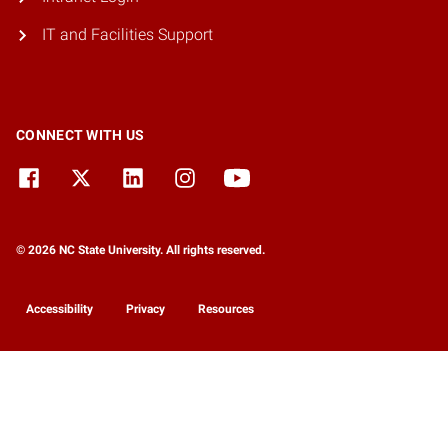
IT and Facilities Support
CONNECT WITH US
© 2026 NC State University. All rights reserved.
Accessibility
Privacy
Resources