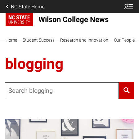
NC State Home
Wilson College News
Home
Student Success
Research and Innovation
Our People
blogging
Search