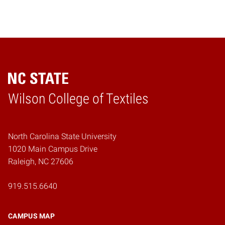
Wilson College of Textiles
Home
North Carolina State University
1020 Main Campus Drive
Raleigh, NC 27606
919.515.6640
CAMPUS MAP