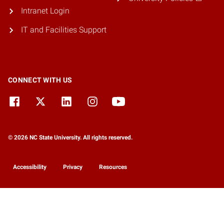
Intranet Login
IT and Facilities Support
CONNECT WITH US
© 2026 NC State University. All rights reserved.
Accessibility
Privacy
Resources