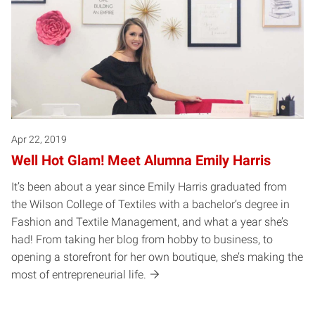
Apr 22, 2019
Well Hot Glam! Meet Alumna Emily Harris
It’s been about a year since Emily Harris graduated from
the Wilson College of Textiles with a bachelor’s degree in
Fashion and Textile Management, and what a year she’s
had! From taking her blog from hobby to business, to
opening a storefront for her own boutique, she’s making the
most of entrepreneurial life.