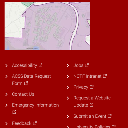
Accessibility
Jobs
ACSS Data Request
NCTF Intranet
Form
Privacy
Contact Us
Request a Website
Emergency Information
Update
Submit an Event
Feedback
University Policies