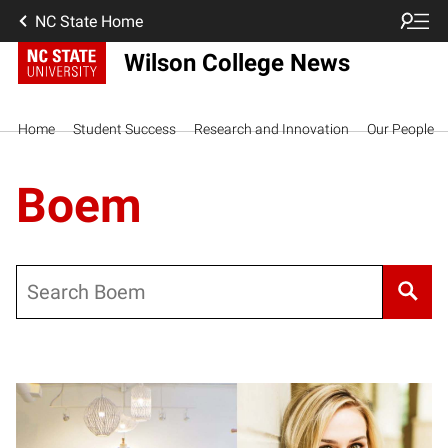
NC State Home
Wilson College News
Home
Student Success
Research and Innovation
Our People
Boem
Search