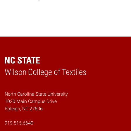
Wilson College of Textiles
Home
North Carolina State University
1020 Main Campus Drive
Raleigh, NC 27606
919.515.6640