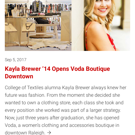
Sep 5, 2017
Kayla Brewer ‘14 Opens Voda Boutique
Downtown
College of Textiles alumna Kayla Brewer always knew her
future was fashion. From the moment she decided she
wanted to own a clothing store, each class she took and
every position she worked was part of a larger strategy.
Now, just three years after graduation, she has opened
Voda, a women’s clothing and accessories boutique in
downtown Raleigh.