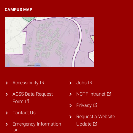
CAMPUS MAP
Accessibility
Jobs
ACSS Data Request
NCTF Intranet
Form
Privacy
Contact Us
Request a Website
Emergency Information
Update