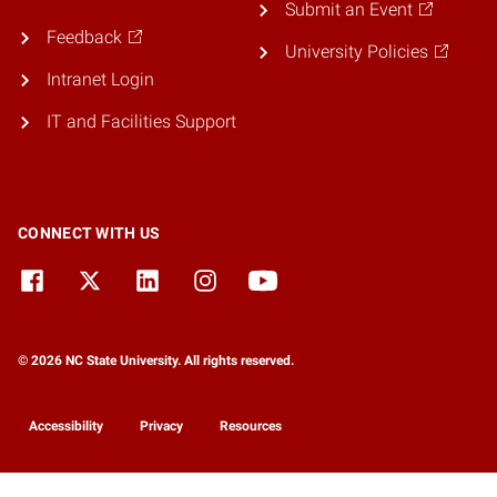
Submit an Event
Feedback
University Policies
Intranet Login
IT and Facilities Support
CONNECT WITH US
© 2026 NC State University. All rights reserved.
Accessibility
Privacy
Resources