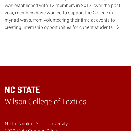
was established with 12 members in 2017; over the past
year, members have worked to support the College in
myriad ways, from volunteering their time at events to
creating internship opportunities for current students.
Wilson College of Textiles
Home
North Carolina State University
1020 Main Campus Drive