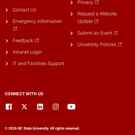
Privacy
Contact Us
Request a Website
Emergency Information
Update
Submit an Event
Feedback
University Policies
Intranet Login
IT and Facilities Support
CONNECT WITH US
© 2026 NC State University. All rights reserved.