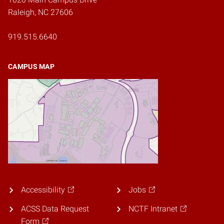
Raleigh, NC 27606
919.515.6640
CAMPUS MAP
Accessibility
Jobs
ACSS Data Request
NCTF Intranet
Form