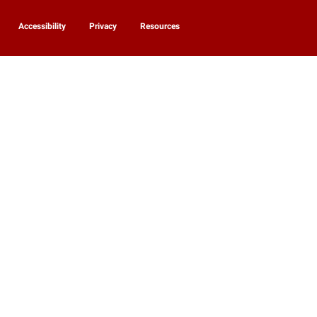
Accessibility
Privacy
Resources