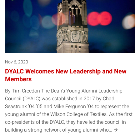
Nov 6, 2020
DYALC Welcomes New Leadership and New
Members
By Tim Creedon The Dean’s Young Alumni Leadership
Council (DYALC) was established in 2017 by Chad
Seastrunk ’04 ’05 and Mike Ferguson ’04 to represent the
young alumni of the Wilson College of Textiles. As the first
co-presidents of the DYALC, they have led the council in
building a strong network of young alumni who…