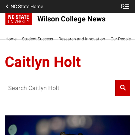
NC State Home
Wilson College News
Home
Student Success
Research and Innovation
Our People
Caitlyn Holt
Search