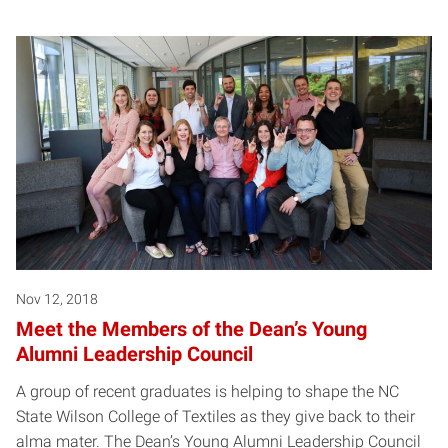
Nov 12, 2018
Meet the Members of the Dean’s Young
Alumni Leadership Council
A group of recent graduates is helping to shape the NC
State Wilson College of Textiles as they give back to their
alma mater. The Dean’s Young Alumni Leadership Council