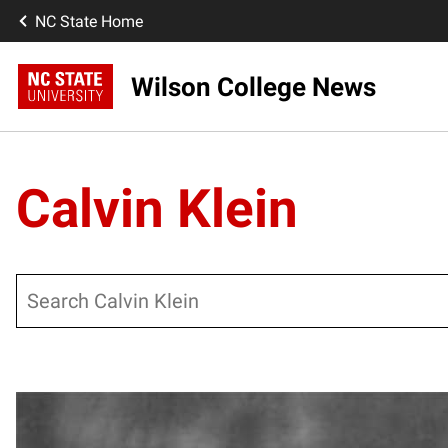
NC State Home
Wilson College News
Calvin Klein
Search