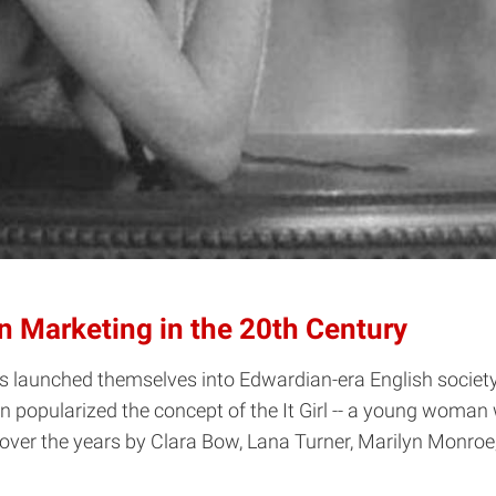
ion Marketing in the 20th Century
sters launched themselves into Edwardian-era English socie
n popularized the concept of the It Girl -- a young woman 
ed over the years by Clara Bow, Lana Turner, Marilyn Monro