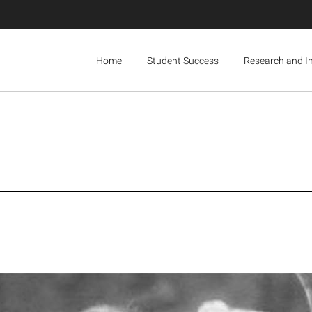
Home
Student Success
Research and I