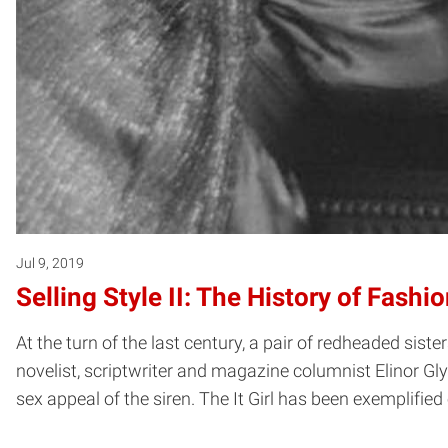
Jul 9, 2019
Selling Style II: The History of Fash
At the turn of the last century, a pair of redheaded si
novelist, scriptwriter and magazine columnist Elinor Gly
sex appeal of the siren. The It Girl has been exemplifi