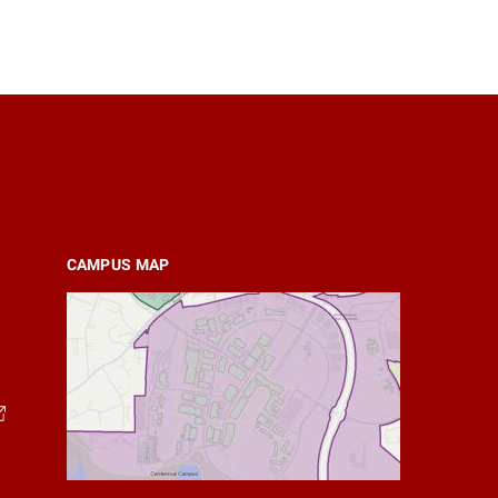
CAMPUS MAP