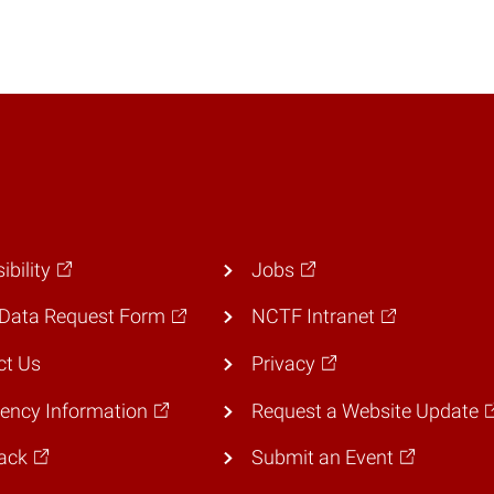
ibility
Jobs
Data Request Form
NCTF Intranet
ct Us
Privacy
ency Information
Request a Website Update
ack
Submit an Event