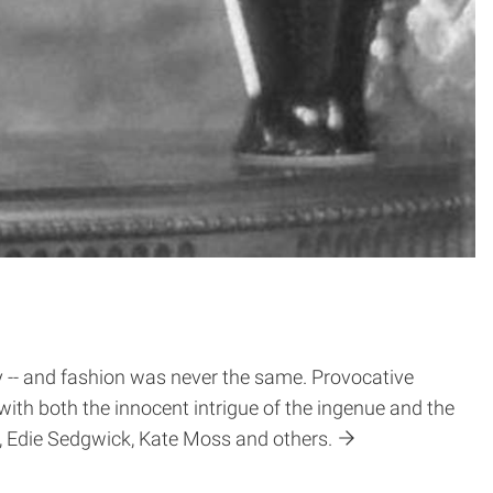
ty -- and fashion was never the same. Provocative
with both the innocent intrigue of the ingenue and the
e, Edie Sedgwick, Kate Moss and others.