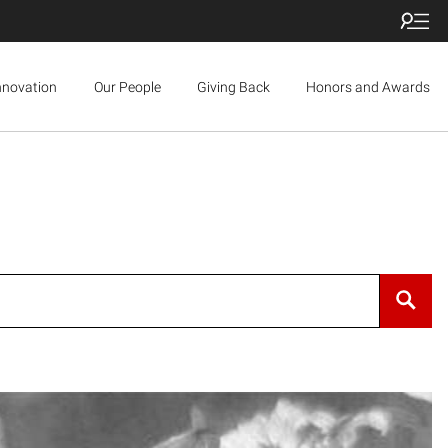
nnovation
Our People
Giving Back
Honors and Awards