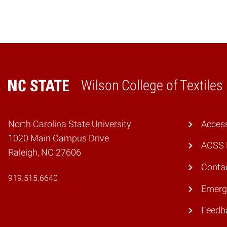
Wilson College of Textiles
Home
North Carolina State University
Access
1020 Main Campus Drive
ACSS 
Raleigh, NC 27606
Conta
919.515.6640
Emerg
Feedb