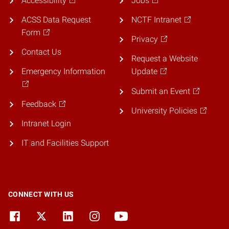
Accessibility
Jobs
ACSS Data Request
NCTF Intranet
Form
Privacy
Contact Us
Request a Website
Emergency Information
Update
Submit an Event
Feedback
University Policies
Intranet Login
IT and Facilities Support
CONNECT WITH US