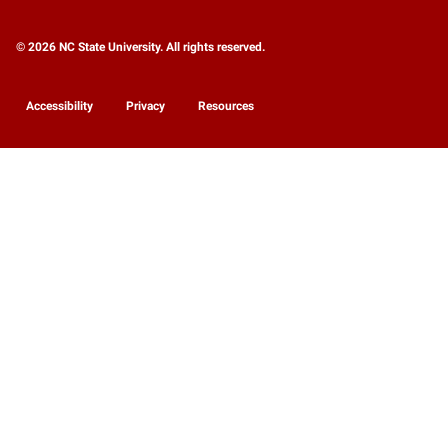
© 2026 NC State University. All rights reserved.
Accessibility
Privacy
Resources