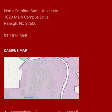
North Carolina State University
1020 Main Campus Drive
Raleigh, NC 27606
919.515.6640
CAMPUS MAP