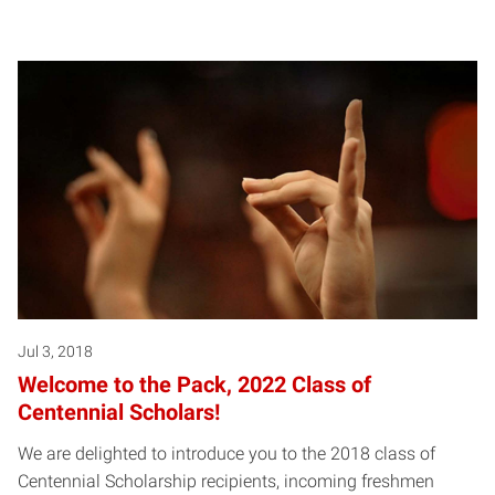
Jul 3, 2018
Welcome to the Pack, 2022 Class of
Centennial Scholars!
We are delighted to introduce you to the 2018 class of
Centennial Scholarship recipients, incoming freshmen