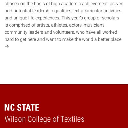
chosen on the basis of high academic achievement, proven
and potential leadership qualities, extracurricular activities
and unique life experiences. This year’s group of scholars
is comprised of artists, athletes, actors, musicians,
community leaders and volunteers, who have all worked
hard to get here and want to make the world a better place.
Wilson College of Textiles
Home