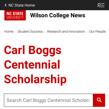
NC State Home
Wilson College News
Home
Student Success
Research and Innovation
Our People
Carl Boggs
Centennial
Scholarship
Search