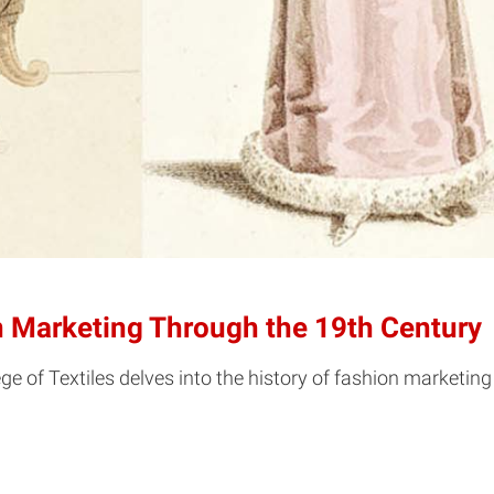
ion Marketing Through the 19th Century
ge of Textiles delves into the history of fashion marketing -