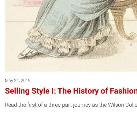
May 24, 2019
Selling Style I: The History of Fash
Read the first of a three-part journey as the Wilson Colle