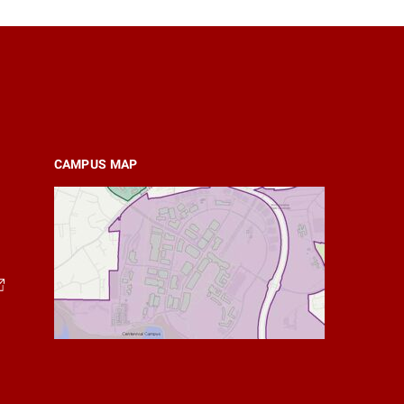
CAMPUS MAP