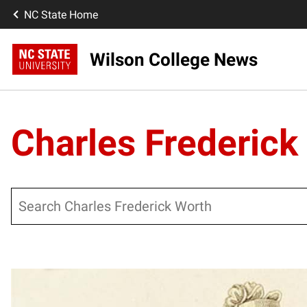
NC State Home
Wilson College News
Charles Frederick
Search