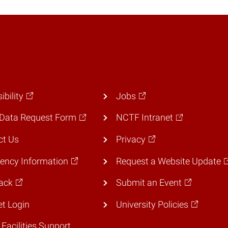
ibility
Jobs
Data Request Form
NCTF Intranet
ct Us
Privacy
ency Information
Request a Website Update
ack
Submit an Event
et Login
University Policies
 Facilities Support