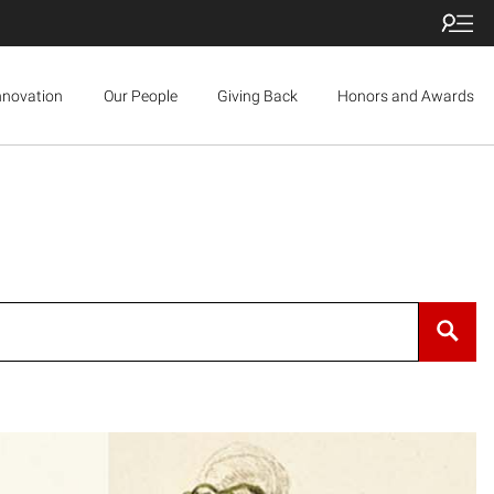
nnovation
Our People
Giving Back
Honors and Awards