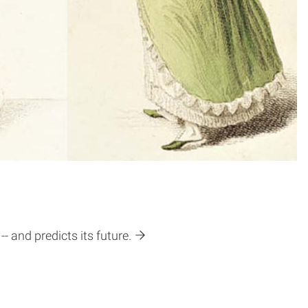
- and predicts its future.