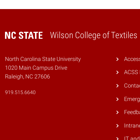
Wilson College of Textiles
Home
North Carolina State University
Access
1020 Main Campus Drive
ACSS 
Raleigh, NC 27606
Conta
919.515.6640
Emerg
Feedb
Intran
IT and