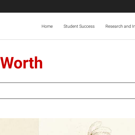
Home
Student Success
Research and I
 Worth