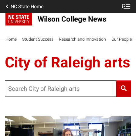
NC State Home
Wilson College News
Home
Student Success
Research and Innovation
Our People
City of Raleigh arts
Search