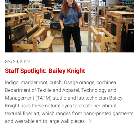
Sep 20, 2019
Staff Spotlight: Bailey Knight
Indigo, madder root, cutch, Osage orange, cochineal.
Department of Textile and Apparel, Technology and
Management (TATM) studio and lab technician Bailey
Knight uses these natural dyes to create her vibrant,
textural fiber art, which ranges from hand-printed garments
and wearable art to large wall pieces.