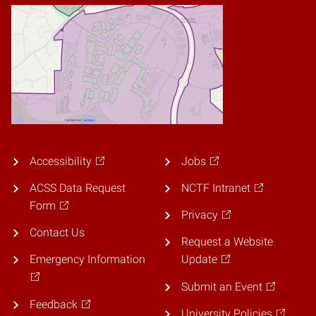
Accessibility
Jobs
ACSS Data Request
NCTF Intranet
Form
Privacy
Contact Us
Request a Website
Emergency Information
Update
Submit an Event
Feedback
University Policies