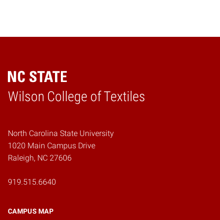
Wilson College of Textiles
Home
North Carolina State University
1020 Main Campus Drive
Raleigh, NC 27606
919.515.6640
CAMPUS MAP