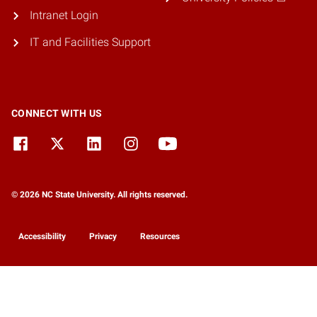
Intranet Login
IT and Facilities Support
CONNECT WITH US
© 2026 NC State University. All rights reserved.
Accessibility
Privacy
Resources