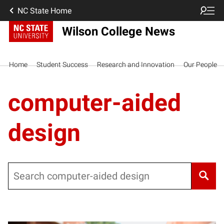
NC State Home
Wilson College News
Home
Student Success
Research and Innovation
Our People
computer-aided
design
Search