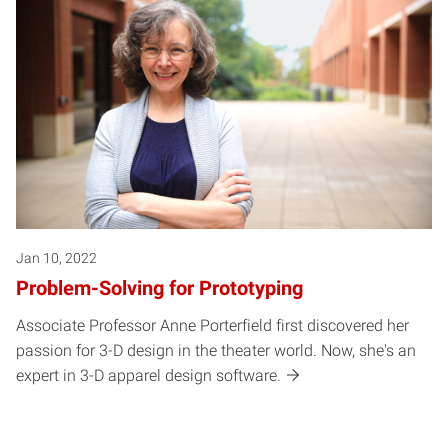
Jan 10, 2022
Problem-Solving for Prototyping
Associate Professor Anne Porterfield first discovered her
passion for 3-D design in the theater world. Now, she's an
expert in 3-D apparel design software.