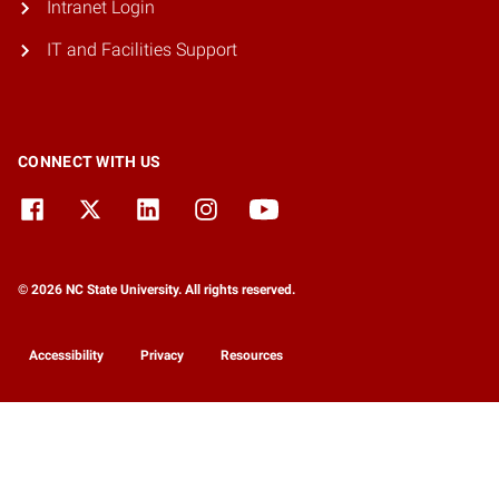
Intranet Login
IT and Facilities Support
CONNECT WITH US
© 2026 NC State University. All rights reserved.
Accessibility
Privacy
Resources