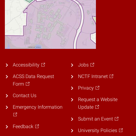
Accessibility
Jobs
ACSS Data Request
NCTF Intranet
Form
Privacy
Contact Us
Request a Website
Emergency Information
Update
Submit an Event
Feedback
University Policies