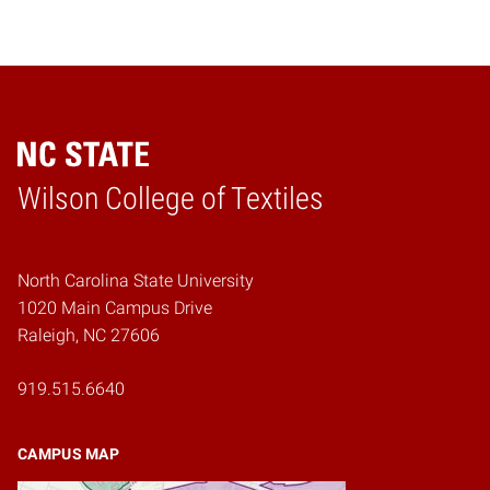
Wilson College of Textiles
Home
North Carolina State University
1020 Main Campus Drive
Raleigh, NC 27606
919.515.6640
CAMPUS MAP