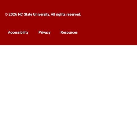
© 2026 NC State University. All rights reserved.
Accessibility
Privacy
Resources