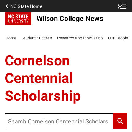
NC State Home
Wilson College News
Home
Student Success
Research and Innovation
Our People
Cornelson
Centennial
Scholarship
Search