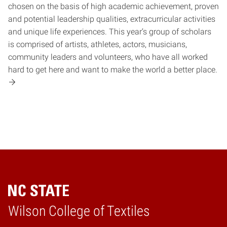
chosen on the basis of high academic achievement, proven
and potential leadership qualities, extracurricular activities
and unique life experiences. This year’s group of scholars
is comprised of artists, athletes, actors, musicians,
community leaders and volunteers, who have all worked
hard to get here and want to make the world a better place.
Wilson College of Textiles
Home