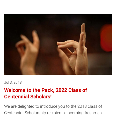
Jul 3, 2018
Welcome to the Pack, 2022 Class of
Centennial Scholars!
We are delighted to introduce you to the 2018 class of
Centennial Scholarship recipients, incoming freshmen