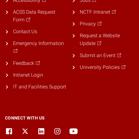
Accessibility
Jobs
ACSS Data Request
NCTF Intranet
Form
Privacy
Contact Us
Request a Website
Emergency Information
Update
Submit an Event
Feedback
University Policies
Intranet Login
IT and Facilities Support
CONNECT WITH US