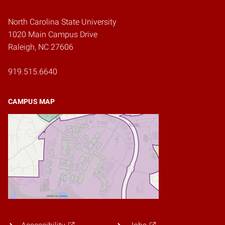
North Carolina State University
1020 Main Campus Drive
Raleigh, NC 27606
919.515.6640
CAMPUS MAP