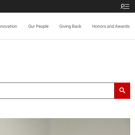
nnovation
Our People
Giving Back
Honors and Awards