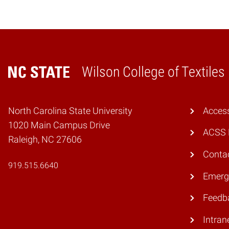
Wilson College of Textiles
Home
North Carolina State University
Access
1020 Main Campus Drive
ACSS 
Raleigh, NC 27606
Conta
919.515.6640
Emerg
Feedb
Intran