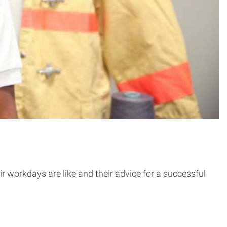
r workdays are like and their advice for a successful