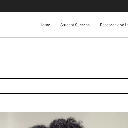
Home
Student Success
Research and I