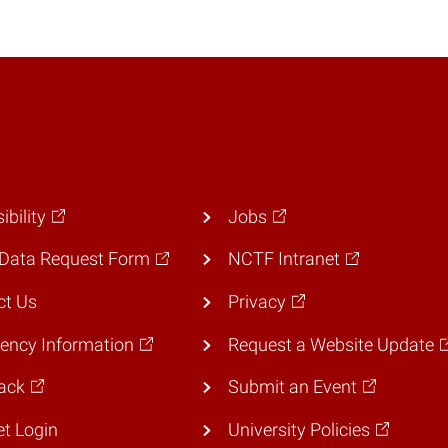
ibility
Jobs
Data Request Form
NCTF Intranet
ct Us
Privacy
ency Information
Request a Website Update
ack
Submit an Event
et Login
University Policies