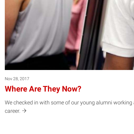
Nov 28, 2017
Where Are They Now?
We checked in with some of our young alumni working all 
career.