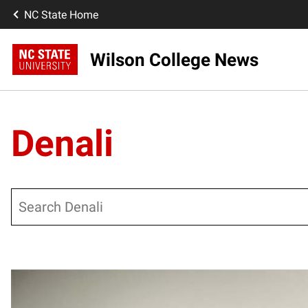
NC State Home
Wilson College News
Denali
Search