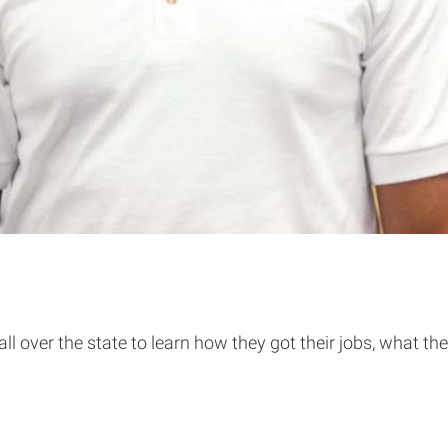
over the state to learn how they got their jobs, what thei