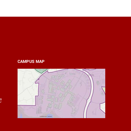
CAMPUS MAP