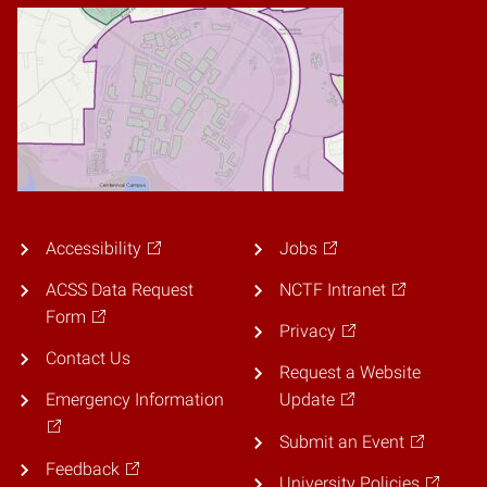
Accessibility
Jobs
ACSS Data Request
NCTF Intranet
Form
Privacy
Contact Us
Request a Website
Emergency Information
Update
Submit an Event
Feedback
University Policies