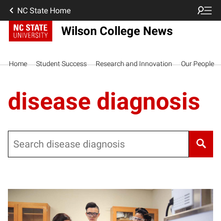
NC State Home
Wilson College News
Home
Student Success
Research and Innovation
Our People
disease diagnosis
Search