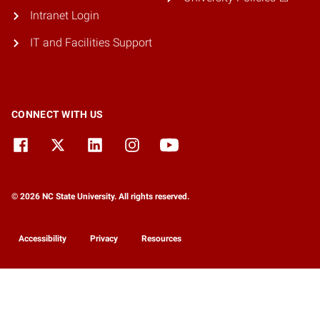
Intranet Login
IT and Facilities Support
CONNECT WITH US
© 2026 NC State University. All rights reserved.
Accessibility
Privacy
Resources