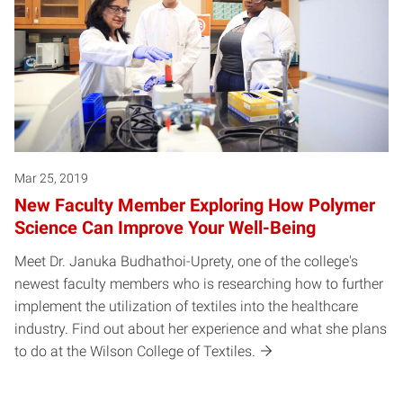
Mar 25, 2019
New Faculty Member Exploring How Polymer
Science Can Improve Your Well-Being
Meet Dr. Januka Budhathoi-Uprety, one of the college's
newest faculty members who is researching how to further
implement the utilization of textiles into the healthcare
industry. Find out about her experience and what she plans
to do at the Wilson College of Textiles.