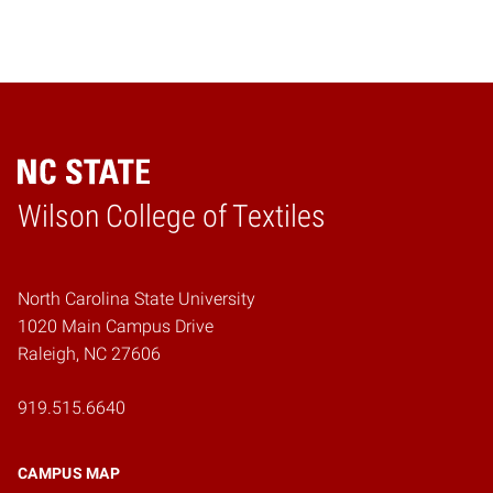
Wilson College of Textiles
Home
North Carolina State University
1020 Main Campus Drive
Raleigh, NC 27606
919.515.6640
CAMPUS MAP