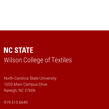
Wilson College of Textiles
Home
North Carolina State University
1020 Main Campus Drive
Raleigh, NC 27606
919.515.6640