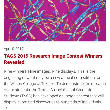
Apr 10, 2019
TAGS 2019 Research Image Contest Winners
Revealed
Nine winners. Nine images. Nine displays. This is the
beginning of what may be a new annual competition for
the Wilson College of Textiles. To demonstrate the research
of our students, the Textile Association of Graduate
Students (TAGS) has developed an image contest that will
display submitted discoveries to hundreds of individuals.