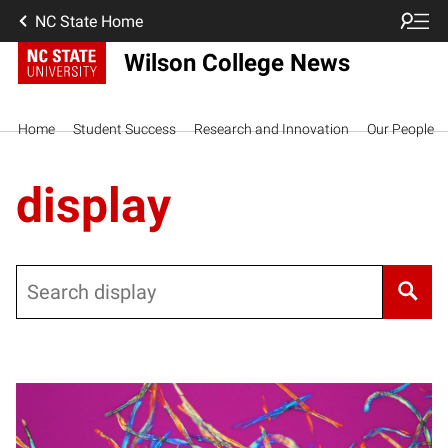
NC State Home
Wilson College News
Home
Student Success
Research and Innovation
Our People
display
Search