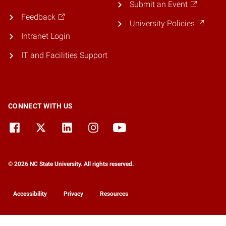
Submit an Event
Feedback
University Policies
Intranet Login
IT and Facilities Support
CONNECT WITH US
© 2026 NC State University. All rights reserved.
Accessibility
Privacy
Resources