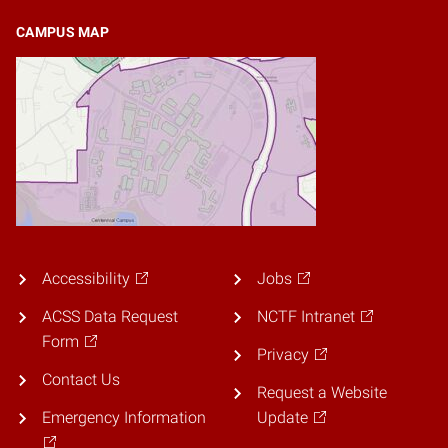
CAMPUS MAP
Accessibility
Jobs
ACSS Data Request
NCTF Intranet
Form
Privacy
Contact Us
Request a Website
Emergency Information
Update