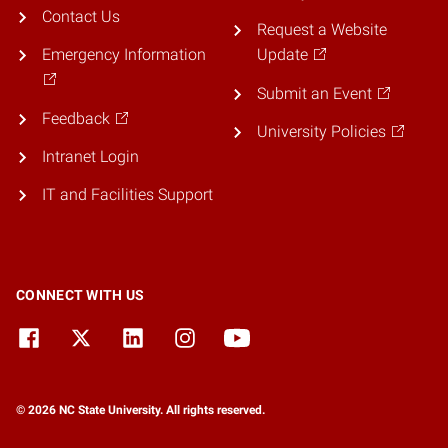
Contact Us
Request a Website
Emergency Information
Update
Submit an Event
Feedback
University Policies
Intranet Login
IT and Facilities Support
CONNECT WITH US
© 2026 NC State University. All rights reserved.