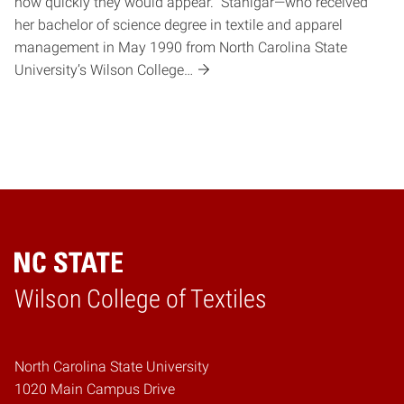
how quickly they would appear. Stanigar—who received
her bachelor of science degree in textile and apparel
management in May 1990 from North Carolina State
University’s Wilson College…
Wilson College of Textiles
Home
North Carolina State University
1020 Main Campus Drive