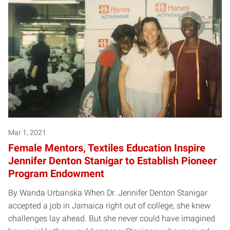
Mar 1, 2021
Female Mentors, Textiles Education Inspire
Jennifer Denton Stanigar to Establish Pioneer
Program Endowment
By Wanda Urbanska When Dr. Jennifer Denton Stanigar
accepted a job in Jamaica right out of college, she knew
challenges lay ahead. But she never could have imagined