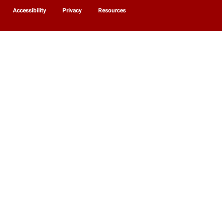
Accessibility
Privacy
Resources