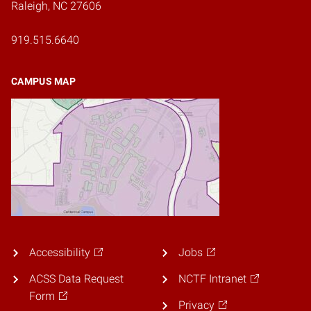
Raleigh, NC 27606
919.515.6640
CAMPUS MAP
Accessibility
Jobs
ACSS Data Request
NCTF Intranet
Form
Privacy