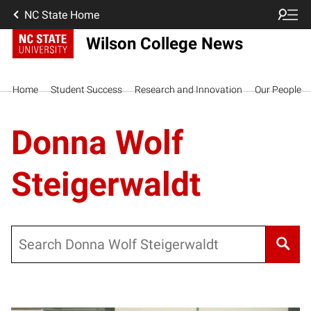
NC State Home
Wilson College News
Home
Student Success
Research and Innovation
Our People
Donna Wolf
Steigerwaldt
Search