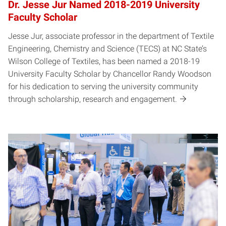
Dr. Jesse Jur Named 2018-2019 University
Faculty Scholar
Jesse Jur, associate professor in the department of Textile
Engineering, Chemistry and Science (TECS) at NC State’s
Wilson College of Textiles, has been named a 2018-19
University Faculty Scholar by Chancellor Randy Woodson
for his dedication to serving the university community
through scholarship, research and engagement.