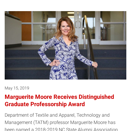
May 15, 2019
Marguerite Moore Receives Distinguished
Graduate Professorship Award
Department of Textile and Apparel, Technology and
Management (TATM) professor Marguerite Moore has
been named a 2018-2019 NC State Alumni Association