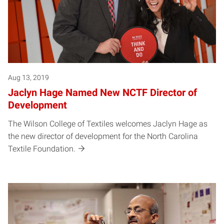
Aug 13, 2019
Jaclyn Hage Named New NCTF Director of
Development
The Wilson College of Textiles welcomes Jaclyn Hage as
the new director of development for the North Carolina
Textile Foundation.