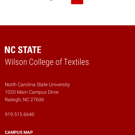
Next Page
Wilson College of Textiles
Home
North Carolina State University
1020 Main Campus Drive
Raleigh, NC 27606
919.515.6640
CAMPUS MAP