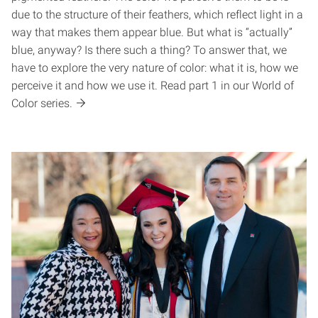
due to the structure of their feathers, which reflect light in a
way that makes them appear blue. But what is “actually”
blue, anyway? Is there such a thing? To answer that, we
have to explore the very nature of color: what it is, how we
perceive it and how we use it. Read part 1 in our World of
Color series.