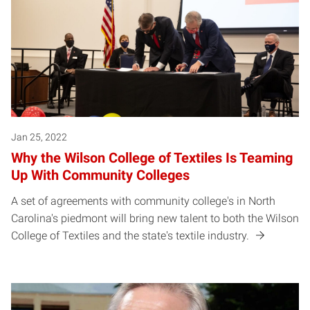
Jan 25, 2022
Why the Wilson College of Textiles Is Teaming
Up With Community Colleges
A set of agreements with community college's in North
Carolina's piedmont will bring new talent to both the Wilson
College of Textiles and the state's textile industry.