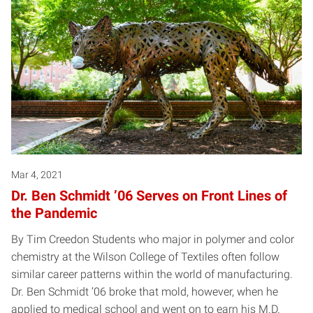
Mar 4, 2021
Dr. Ben Schmidt ’06 Serves on Front Lines of
the Pandemic
By Tim Creedon Students who major in polymer and color
chemistry at the Wilson College of Textiles often follow
similar career patterns within the world of manufacturing.
Dr. Ben Schmidt ’06 broke that mold, however, when he
applied to medical school and went on to earn his M.D.