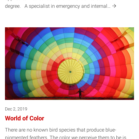
degree. A specialist in emergency and internal…
Dec 2, 2019
World of Color
There are no known bird species that produce blue-
pigmented feathers. The color we perceive them to be is