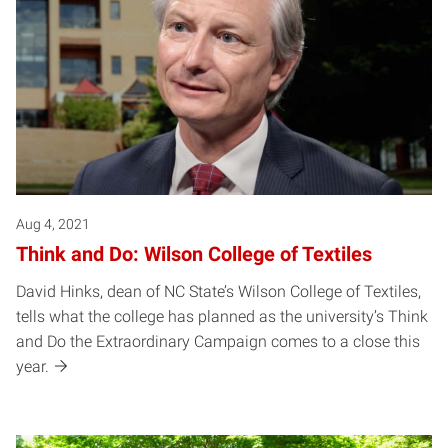
Aug 4, 2021
Think and Do: Wilson College of Textiles
David Hinks, dean of NC State’s Wilson College of Textiles,
tells what the college has planned as the university’s Think
and Do the Extraordinary Campaign comes to a close this
year.