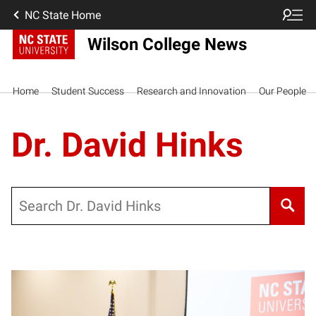
NC State Home
Wilson College News
Home
Student Success
Research and Innovation
Our People
Dr. David Hinks
Search
Posts pagination