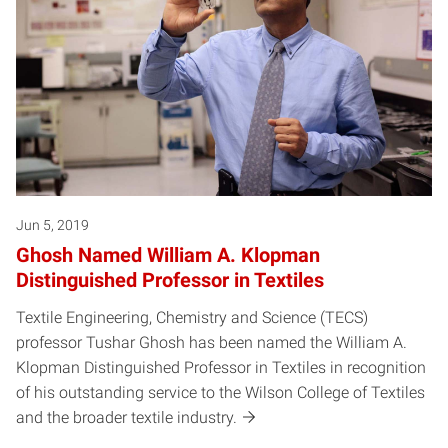
Jun 5, 2019
Ghosh Named William A. Klopman
Distinguished Professor in Textiles
Textile Engineering, Chemistry and Science (TECS)
professor Tushar Ghosh has been named the William A.
Klopman Distinguished Professor in Textiles in recognition
of his outstanding service to the Wilson College of Textiles
and the broader textile industry.