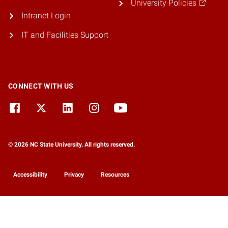
University Policies
Intranet Login
IT and Facilities Support
CONNECT WITH US
© 2026 NC State University. All rights reserved.
Accessibility
Privacy
Resources