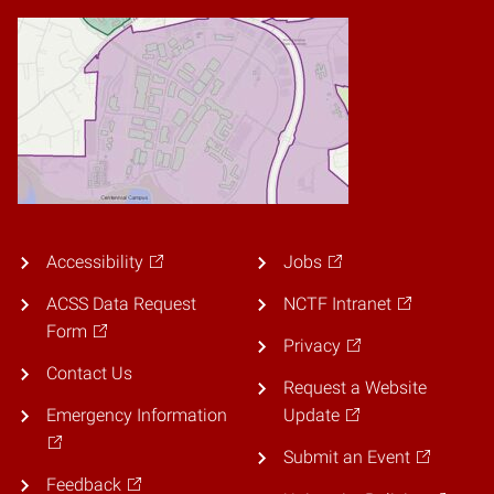
Accessibility
Jobs
ACSS Data Request
NCTF Intranet
Form
Privacy
Contact Us
Request a Website
Emergency Information
Update
Submit an Event
Feedback