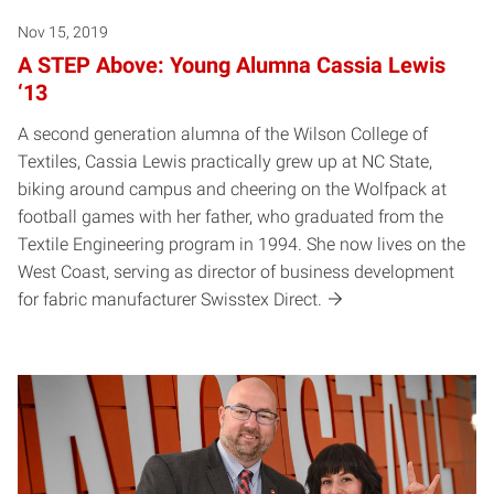
Nov 15, 2019
A STEP Above: Young Alumna Cassia Lewis
‘13
A second generation alumna of the Wilson College of
Textiles, Cassia Lewis practically grew up at NC State,
biking around campus and cheering on the Wolfpack at
football games with her father, who graduated from the
Textile Engineering program in 1994. She now lives on the
West Coast, serving as director of business development
for fabric manufacturer Swisstex Direct.