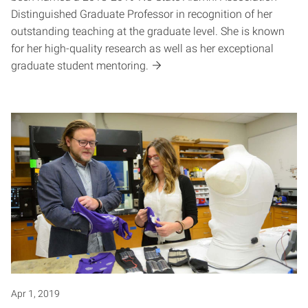
Distinguished Graduate Professor in recognition of her
outstanding teaching at the graduate level. She is known
for her high-quality research as well as her exceptional
graduate student mentoring.
Apr 1, 2019