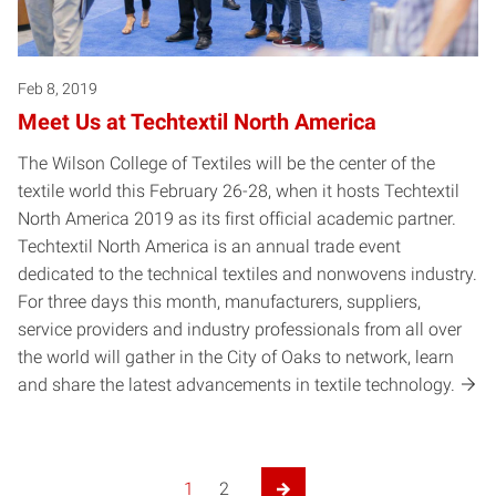
Feb 8, 2019
Meet Us at Techtextil North America
The Wilson College of Textiles will be the center of the
textile world this February 26-28, when it hosts Techtextil
North America 2019 as its first official academic partner.
Techtextil North America is an annual trade event
dedicated to the technical textiles and nonwovens industry.
For three days this month, manufacturers, suppliers,
service providers and industry professionals from all over
the world will gather in the City of Oaks to network, learn
and share the latest advancements in textile technology.
1
2