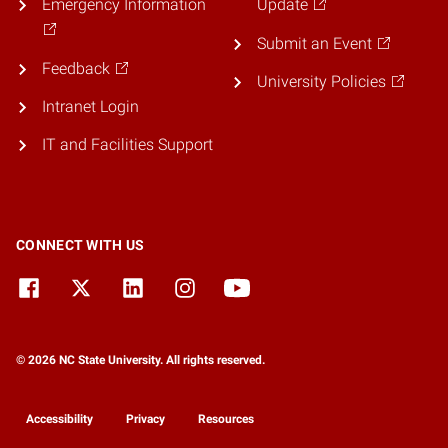
Emergency Information
Update
Submit an Event
Feedback
University Policies
Intranet Login
IT and Facilities Support
CONNECT WITH US
© 2026 NC State University. All rights reserved.
Accessibility
Privacy
Resources