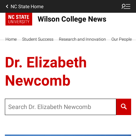
NC State Home
Wilson College News
Home
Student Success
Research and Innovation
Our People
Dr. Elizabeth
Newcomb
Search