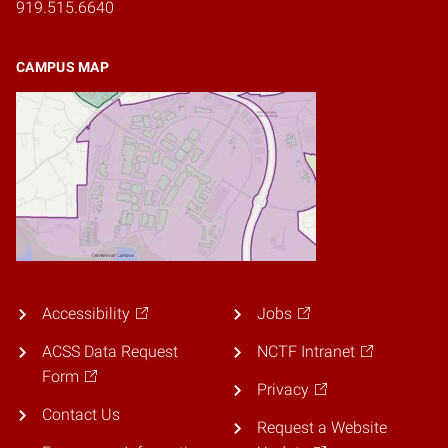
919.515.6640
CAMPUS MAP
Accessibility
Jobs
ACSS Data Request
NCTF Intranet
Form
Privacy
Contact Us
Request a Website