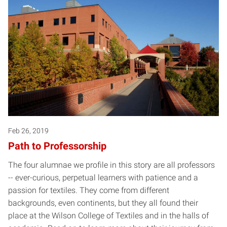
Feb 26, 2019
Path to Professorship
The four alumnae we profile in this story are all professors
-- ever-curious, perpetual learners with patience and a
passion for textiles. They come from different
backgrounds, even continents, but they all found their
place at the Wilson College of Textiles and in the halls of