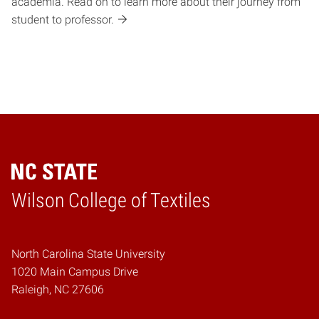
academia. Read on to learn more about their journey from
student to professor.
Wilson College of Textiles
Home
North Carolina State University
1020 Main Campus Drive
Raleigh, NC 27606