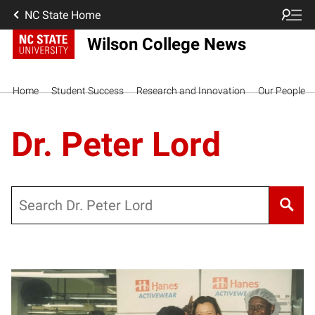
NC State Home
Wilson College News
Home
Student Success
Research and Innovation
Our People
Dr. Peter Lord
Search