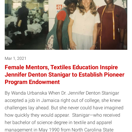
Mar 1, 2021
Female Mentors, Textiles Education Inspire
Jennifer Denton Stanigar to Establish Pioneer
Program Endowment
By Wanda Urbanska When Dr. Jennifer Denton Stanigar
accepted a job in Jamaica right out of college, she knew
challenges lay ahead. But she never could have imagined
how quickly they would appear. Stanigar—who received
her bachelor of science degree in textile and apparel
management in May 1990 from North Carolina State