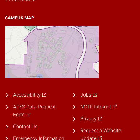
CAMPUS MAP
Accessibility
Jobs
ACSS Data Request
NCTF Intranet
Form
Privacy
Contact Us
Request a Website
Emergency Information
Update