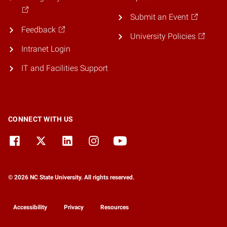
Submit an Event
Feedback
University Policies
Intranet Login
IT and Facilities Support
CONNECT WITH US
© 2026 NC State University. All rights reserved.
Accessibility
Privacy
Resources