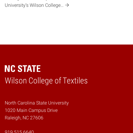
University’s Wilson College…
Wilson College of Textiles
Home
North Carolina State University
1020 Main Campus Drive
Raleigh, NC 27606
919.515.6640