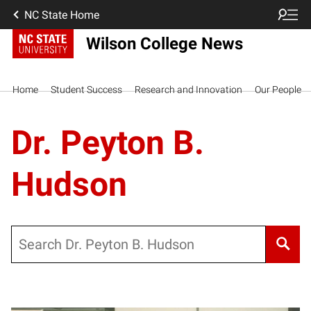
NC State Home
Wilson College News
Home
Student Success
Research and Innovation
Our People
Dr. Peyton B.
Hudson
Search