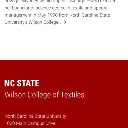
how quickly they would appear. Stanigar—who received
her bachelor of science degree in textile and apparel
management in May 1990 from North Carolina State
University’s Wilson College…
Wilson College of Textiles
Home
North Carolina State University
1020 Main Campus Drive