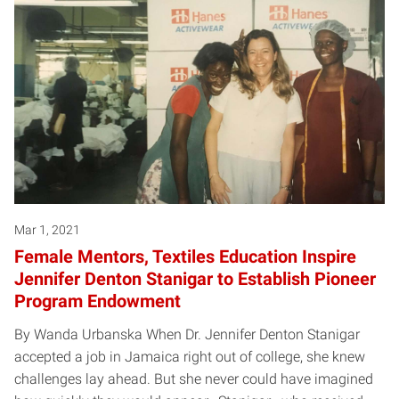
Mar 1, 2021
Female Mentors, Textiles Education Inspire
Jennifer Denton Stanigar to Establish Pioneer
Program Endowment
By Wanda Urbanska When Dr. Jennifer Denton Stanigar
accepted a job in Jamaica right out of college, she knew
challenges lay ahead. But she never could have imagined