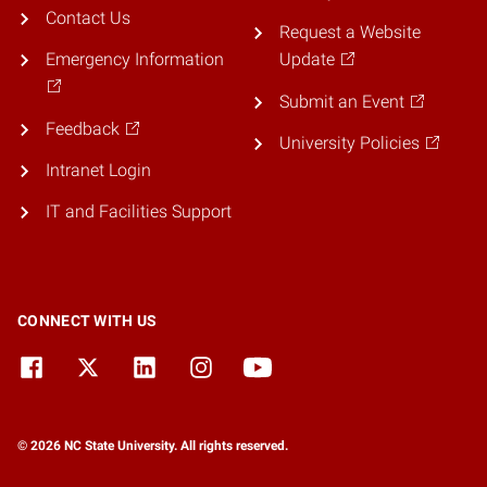
Contact Us
Request a Website
Emergency Information
Update
Submit an Event
Feedback
University Policies
Intranet Login
IT and Facilities Support
CONNECT WITH US
© 2026 NC State University. All rights reserved.