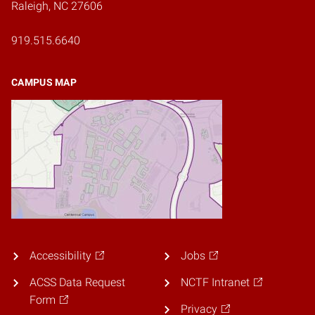
Raleigh, NC 27606
919.515.6640
CAMPUS MAP
Accessibility
Jobs
ACSS Data Request
NCTF Intranet
Form
Privacy