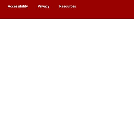
Accessibility
Privacy
Resources