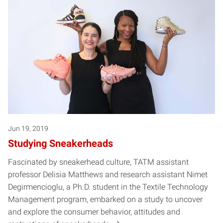
Jun 19, 2019
Studying Sneakerheads
Fascinated by sneakerhead culture, TATM assistant
professor Delisia Matthews and research assistant Nimet
Degirmencioglu, a Ph.D. student in the Textile Technology
Management program, embarked on a study to uncover
and explore the consumer behavior, attitudes and