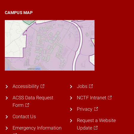
CAMPUS MAP
Accessibility
Jobs
ACSS Data Request
NCTF Intranet
Form
Privacy
Contact Us
Request a Website
Emergency Information
Update