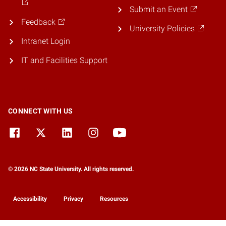
Submit an Event
Feedback
University Policies
Intranet Login
IT and Facilities Support
CONNECT WITH US
© 2026 NC State University. All rights reserved.
Accessibility
Privacy
Resources