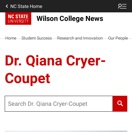
NC State Home
Wilson College News
Home
Student Success
Research and Innovation
Our People
Dr. Qiana Cryer-
Coupet
Search