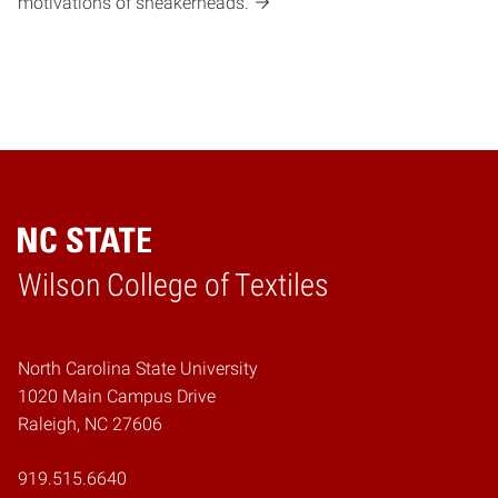
motivations of sneakerheads.
Wilson College of Textiles
Home
North Carolina State University
1020 Main Campus Drive
Raleigh, NC 27606
919.515.6640