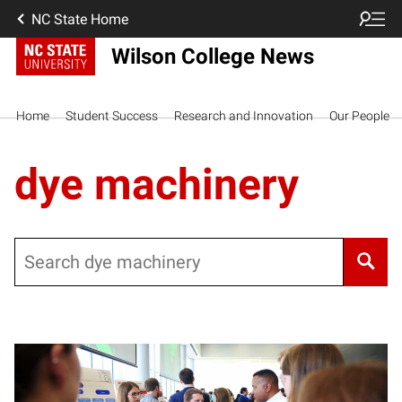
NC State Home
Wilson College News
Home
Student Success
Research and Innovation
Our People
dye machinery
Search