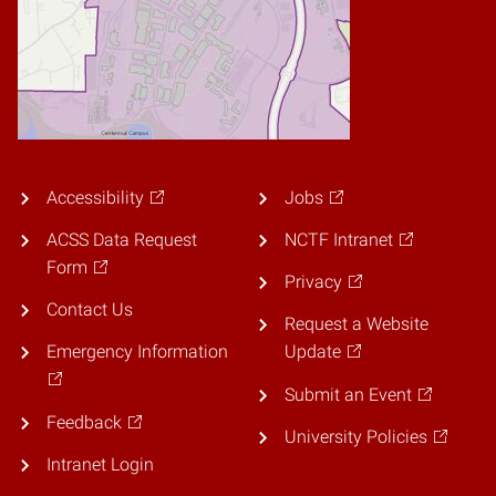
Accessibility
Jobs
ACSS Data Request
NCTF Intranet
Form
Privacy
Contact Us
Request a Website
Emergency Information
Update
Submit an Event
Feedback
University Policies
Intranet Login