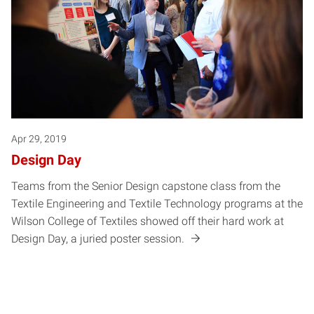
Apr 29, 2019
Design Day
Teams from the Senior Design capstone class from the
Textile Engineering and Textile Technology programs at the
Wilson College of Textiles showed off their hard work at
Design Day, a juried poster session.