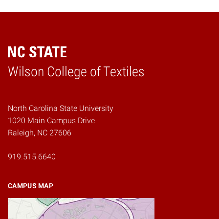
Wilson College of Textiles
Home
North Carolina State University
1020 Main Campus Drive
Raleigh, NC 27606
919.515.6640
CAMPUS MAP