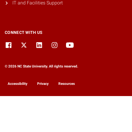
IT and Facilities Support
CONNECT WITH US
© 2026 NC State University. All rights reserved.
Accessibility
Privacy
Resources