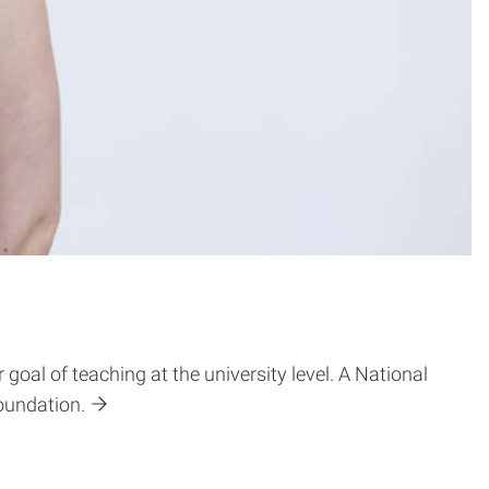
al of teaching at the university level. A National
oundation.