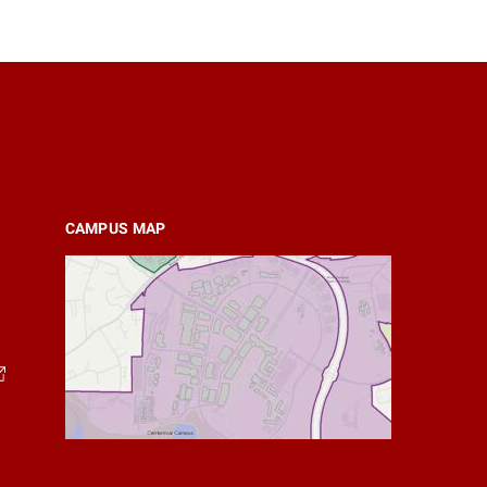
CAMPUS MAP