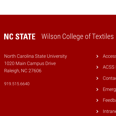
Wilson College of Textiles
Home
North Carolina State University
Access
1020 Main Campus Drive
ACSS 
Raleigh, NC 27606
Conta
919.515.6640
Emerg
Feedb
Intran