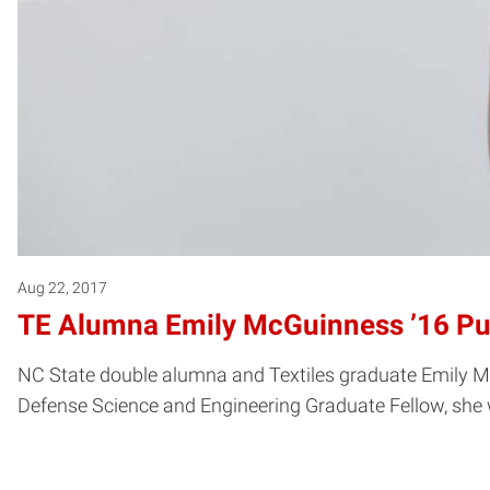
Aug 22, 2017
TE Alumna Emily McGuinness ’16 Pu
NC State double alumna and Textiles graduate Emily McGu
Defense Science and Engineering Graduate Fellow, she w