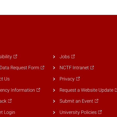
ibility
Jobs
Data Request Form
NCTF Intranet
ct Us
Privacy
ency Information
Request a Website Update
ack
Submit an Event
et Login
University Policies