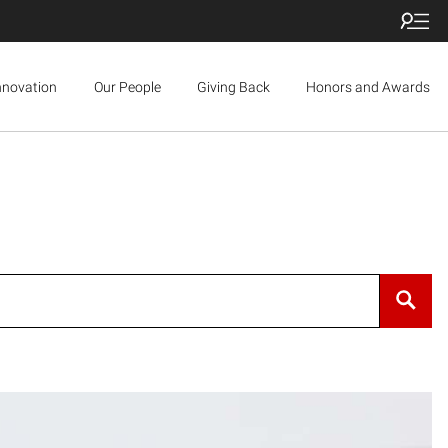
nnovation
Our People
Giving Back
Honors and Awards