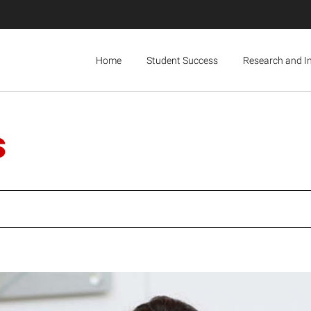
Home
Student Success
Research and I
s