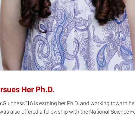
rsues Her Ph.D.
inness '16 is earning her Ph.D. and working toward her go
as also offered a fellowship with the National Science F