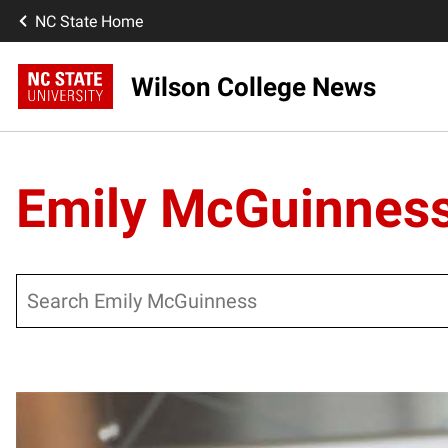
NC State Home
Wilson College News
Emily McGuinnes
Search