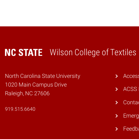
Wilson College of Textiles
Home
North Carolina State University
Access
1020 Main Campus Drive
ACSS 
Raleigh, NC 27606
Conta
919.515.6640
Emerg
Feedb