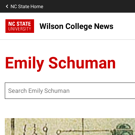
NC State Home
Wilson College News
Emily Schuman
Search