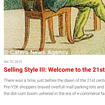
Oct 10, 2019
Selling Style III: Welcome to the 21s
There was a time, just before the dawn of the 21st cent
Pre-Y2K shoppers braved overfull mall parking lots and f
the dot-com boom ushered in the era of e-commerce fas