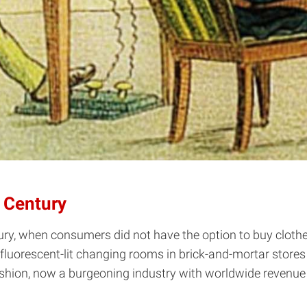
t Century
ury, when consumers did not have the option to buy clothe
luorescent-lit changing rooms in brick-and-mortar stores --
hion, now a burgeoning industry with worldwide revenue 