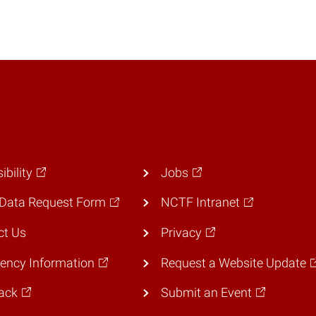
ibility
Jobs
Data Request Form
NCTF Intranet
ct Us
Privacy
ency Information
Request a Website Update
ack
Submit an Event