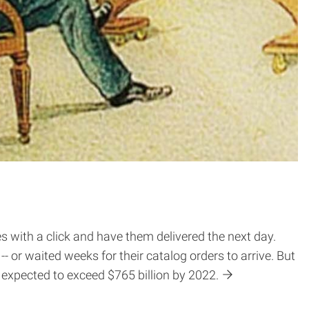
s with a click and have them delivered the next day.
 or waited weeks for their catalog orders to arrive. But
expected to exceed $765 billion by 2022.