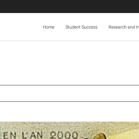
Home
Student Success
Research and I