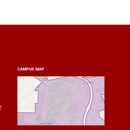
CAMPUS MAP