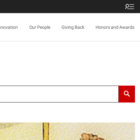
nnovation
Our People
Giving Back
Honors and Awards