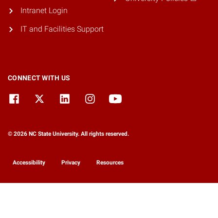
Intranet Login
IT and Facilities Support
CONNECT WITH US
© 2026 NC State University. All rights reserved.
Accessibility
Privacy
Resources