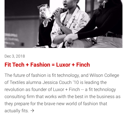
Dec 3, 2018
Fit Tech + Fashion = Luxor + Finch
The future of fashion is fit technology, and Wilson College
of Textiles alumna Jessica Couch '10 is leading the
revolution as founder of Luxor + Finch -- a fit technology
consulting firm that works with the best in the business as
they prepare for the brave new world of fashion that
actually fits.