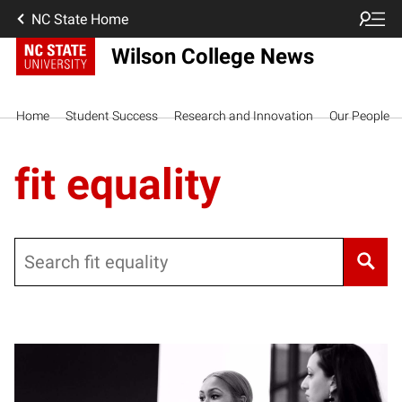
NC State Home
Wilson College News
Home
Student Success
Research and Innovation
Our People
fit equality
Search