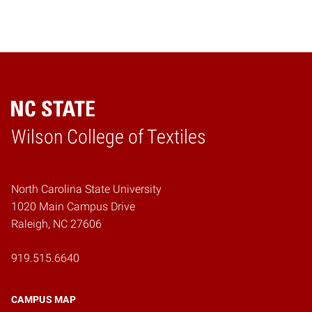
Wilson College of Textiles
Home
North Carolina State University
1020 Main Campus Drive
Raleigh, NC 27606
919.515.6640
CAMPUS MAP