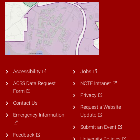
Accessibility
Jobs
ACSS Data Request
NCTF Intranet
Form
Privacy
Contact Us
Request a Website
Emergency Information
Update
Submit an Event
Feedback
University Policies