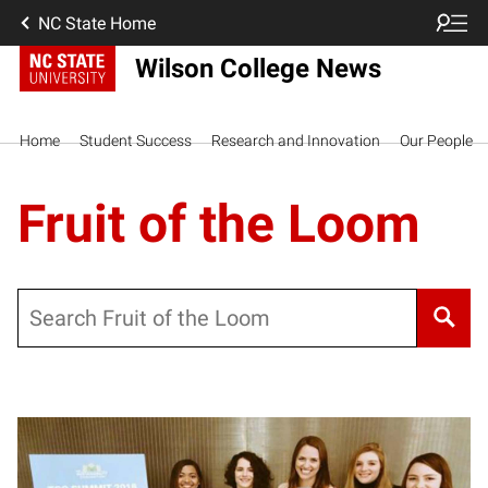
NC State Home
Wilson College News
Home
Student Success
Research and Innovation
Our People
Fruit of the Loom
Search