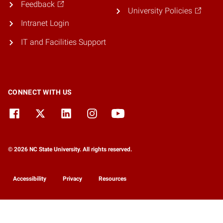
Feedback
University Policies
Intranet Login
IT and Facilities Support
CONNECT WITH US
© 2026 NC State University. All rights reserved.
Accessibility
Privacy
Resources