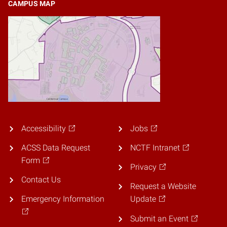
CAMPUS MAP
Accessibility
Jobs
ACSS Data Request
NCTF Intranet
Form
Privacy
Contact Us
Request a Website
Emergency Information
Update
Submit an Event