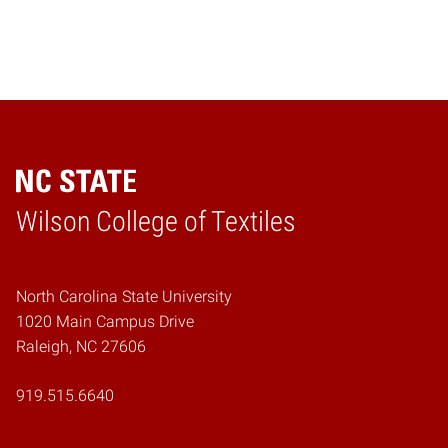
Wilson College of Textiles
Home
North Carolina State University
1020 Main Campus Drive
Raleigh, NC 27606
919.515.6640