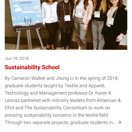
Jun 18, 2018
Sustainability School
By Cameron Walker and Jitong Li In the spring of 2018,
graduate students taught by Textile and Apparel,
Technology and Management professor Dr. Karen K.
Leonas partnered with industry leaders from American &
Efird and The Sustainability Consortium to work on
pressing sustainability concerns in the textile field.
Through two separate projects, graduate students in…