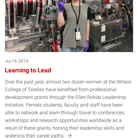
Jul 19, 2019
Learning to Lead
Over the past year, almost two dozen women at the Wilson
College of Textiles have benefited from professional
development grants through the Ellen Rohde Leadership
Initiative. Female students, faculty and staff have been
able to network and learn through travel to conferences,
workshops and research opportunities worldwide as a
result of these grants, honing their leadership skills and
widening their career paths.