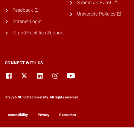
Submit an Event
Feedback
University Policies
Intranet Login
IT and Facilities Support
CONNECT WITH US
© 2026 NC State University. All rights reserved.
Accessibility
Privacy
Resources