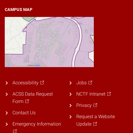
CAMPUS MAP
Accessibility
Jobs
ACSS Data Request
NCTF Intranet
Form
Privacy
Contact Us
Request a Website
Emergency Information
Update