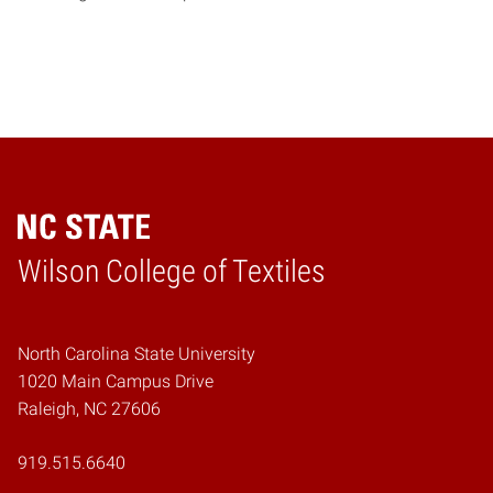
Wilson College of Textiles
Home
North Carolina State University
1020 Main Campus Drive
Raleigh, NC 27606
919.515.6640