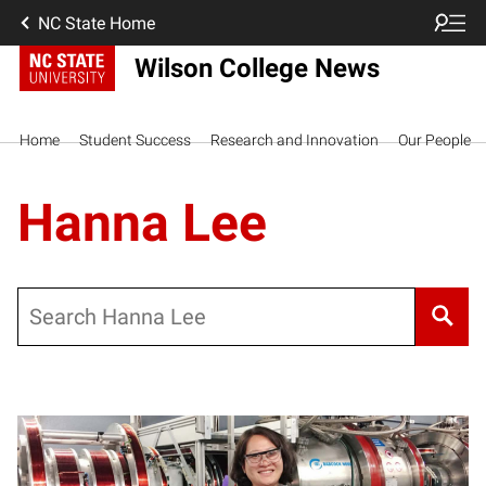
NC State Home
Wilson College News
Home
Student Success
Research and Innovation
Our People
Hanna Lee
Search