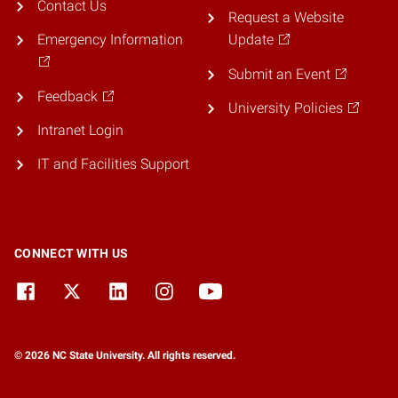
Contact Us
Request a Website
Emergency Information
Update
Submit an Event
Feedback
University Policies
Intranet Login
IT and Facilities Support
CONNECT WITH US
© 2026 NC State University. All rights reserved.