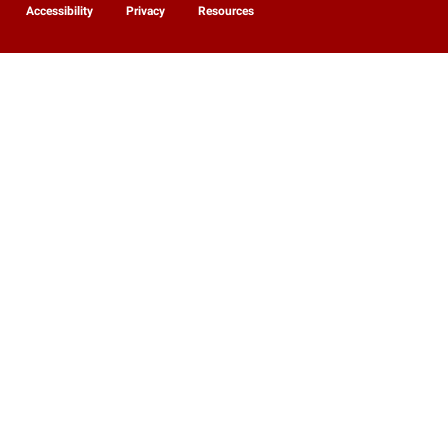
Accessibility
Privacy
Resources