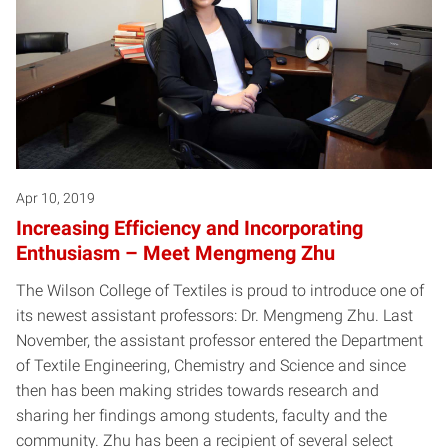
Apr 10, 2019
Increasing Efficiency and Incorporating
Enthusiasm – Meet Mengmeng Zhu
The Wilson College of Textiles is proud to introduce one of
its newest assistant professors: Dr. Mengmeng Zhu. Last
November, the assistant professor entered the Department
of Textile Engineering, Chemistry and Science and since
then has been making strides towards research and
sharing her findings among students, faculty and the
community. Zhu has been a recipient of several select