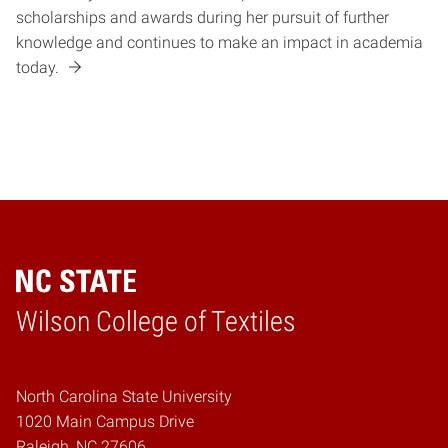
scholarships and awards during her pursuit of further
knowledge and continues to make an impact in academia
today.
Wilson College of Textiles
Home
North Carolina State University
1020 Main Campus Drive
Raleigh, NC 27606