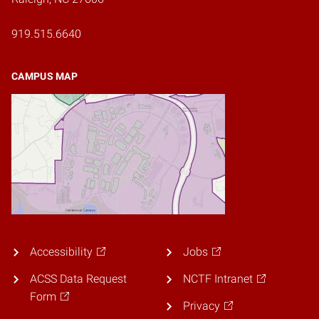
919.515.6640
CAMPUS MAP
Accessibility
Jobs
ACSS Data Request
NCTF Intranet
Form
Privacy