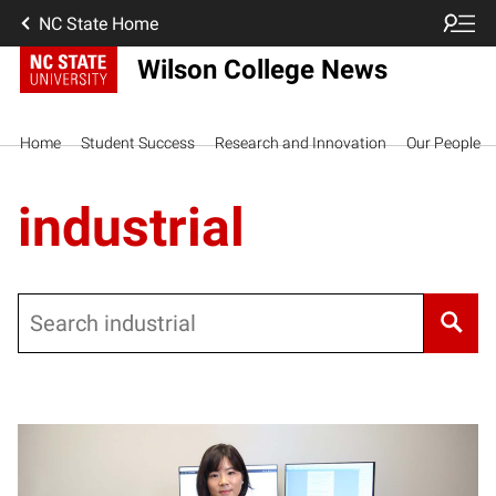
NC State Home
Wilson College News
Home
Student Success
Research and Innovation
Our People
industrial
Search