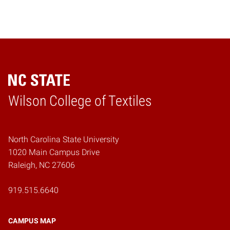
Wilson College of Textiles
Home
North Carolina State University
1020 Main Campus Drive
Raleigh, NC 27606
919.515.6640
CAMPUS MAP