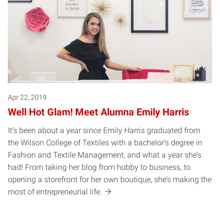
Apr 22, 2019
Well Hot Glam! Meet Alumna Emily Harris
It’s been about a year since Emily Harris graduated from
the Wilson College of Textiles with a bachelor’s degree in
Fashion and Textile Management, and what a year she’s
had! From taking her blog from hobby to business, to
opening a storefront for her own boutique, she’s making the
most of entrepreneurial life.