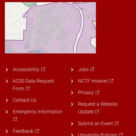
Accessibility
Jobs
ACSS Data Request
NCTF Intranet
Form
Privacy
Contact Us
Request a Website
Emergency Information
Update
Submit an Event
Feedback
University Policies