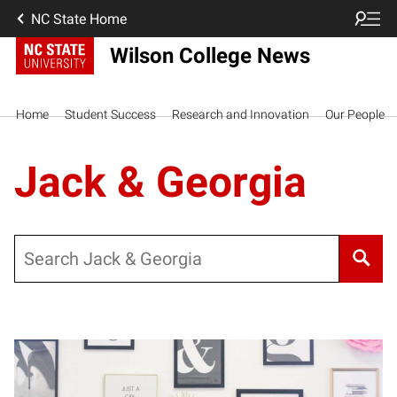
NC State Home
Wilson College News
Home
Student Success
Research and Innovation
Our People
Jack & Georgia
Search