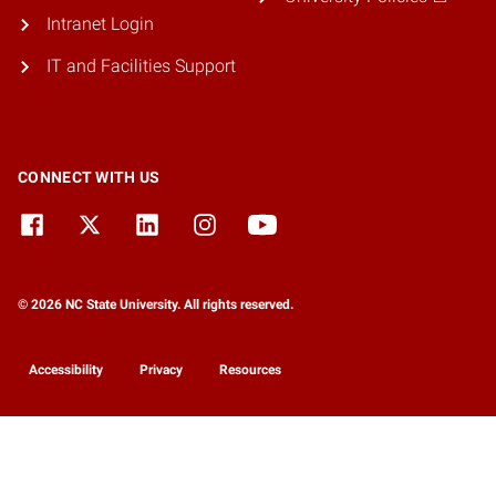
Intranet Login
IT and Facilities Support
CONNECT WITH US
© 2026 NC State University. All rights reserved.
Accessibility
Privacy
Resources