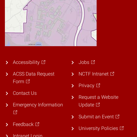
Accessibility
Jobs
ACSS Data Request
NCTF Intranet
Form
Privacy
Contact Us
Request a Website
Emergency Information
Update
Submit an Event
Feedback
University Policies
Intranet Login