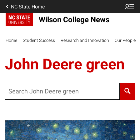
NC State Home
Wilson College News
Home
Student Success
Research and Innovation
Our People
John Deere green
Search