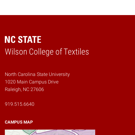
Wilson College of Textiles
Home
North Carolina State University
1020 Main Campus Drive
Raleigh, NC 27606
919.515.6640
CAMPUS MAP