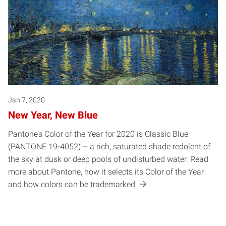
Jan 7, 2020
New Year, New Blue
Pantone’s Color of the Year for 2020 is Classic Blue
(PANTONE 19-4052) -- a rich, saturated shade redolent of
the sky at dusk or deep pools of undisturbed water. Read
more about Pantone, how it selects its Color of the Year
and how colors can be trademarked.