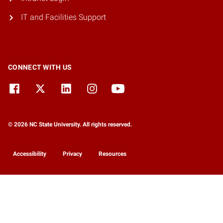
IT and Facilities Support
CONNECT WITH US
© 2026 NC State University. All rights reserved.
Accessibility
Privacy
Resources