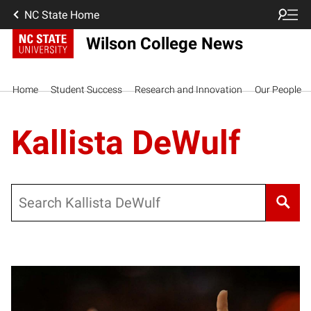
NC State Home
Wilson College News
Home
Student Success
Research and Innovation
Our People
Kallista DeWulf
Search