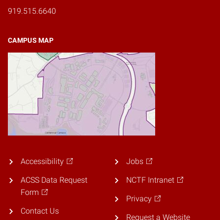
919.515.6640
CAMPUS MAP
Accessibility
Jobs
ACSS Data Request
NCTF Intranet
Form
Privacy
Contact Us
Request a Website