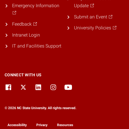
Emergency Information
Update
Submit an Event
Feedback
University Policies
Intranet Login
IT and Facilities Support
CONNECT WITH US
© 2026 NC State University. All rights reserved.
Accessibility
Privacy
Resources