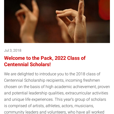
Jul 3, 2018
Welcome to the Pack, 2022 Class of
Centennial Scholars!
We are delighted to introduce you to the 2018 class of
Centennial Scholarship recipients, incoming freshmen
chosen on the basis of high academic achievement, proven
and potential leadership qualities, extracurricular activities
and unique life experiences. This year’s group of scholars
is comprised of artists, athletes, actors, musicians,
community leaders and volunteers, who have all worked