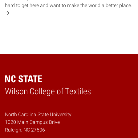
hard to get here and want to make the world a better place.
Wilson College of Textiles
Home
North Carolina State University
1020 Main Campus Drive
Raleigh, NC 27606