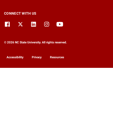
CONNECT WITH US
© 2026 NC State University. All rights reserved.
Accessibility
Privacy
Resources