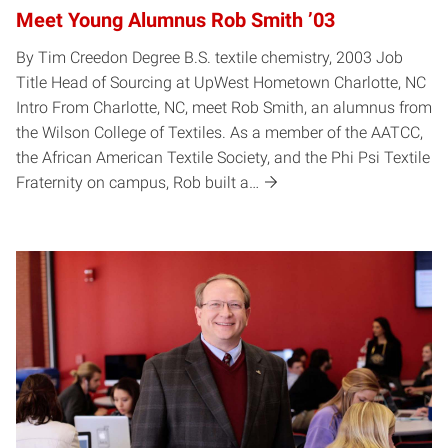
Meet Young Alumnus Rob Smith ’03
By Tim Creedon Degree B.S. textile chemistry, 2003 Job
Title Head of Sourcing at UpWest Hometown Charlotte, NC
Intro From Charlotte, NC, meet Rob Smith, an alumnus from
the Wilson College of Textiles. As a member of the AATCC,
the African American Textile Society, and the Phi Psi Textile
Fraternity on campus, Rob built a…