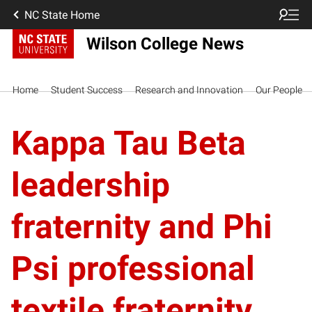
NC State Home
Wilson College News
Home
Student Success
Research and Innovation
Our People
Kappa Tau Beta
leadership
fraternity and Phi
Psi professional
textile fraternity