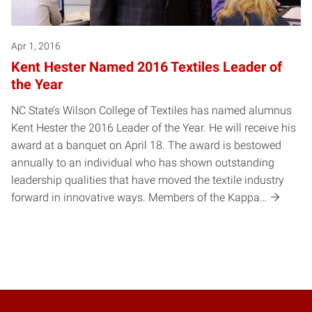
Apr 1, 2016
Kent Hester Named 2016 Textiles Leader of
the Year
NC State’s Wilson College of Textiles has named alumnus
Kent Hester the 2016 Leader of the Year. He will receive his
award at a banquet on April 18. The award is bestowed
annually to an individual who has shown outstanding
leadership qualities that have moved the textile industry
forward in innovative ways. Members of the Kappa…