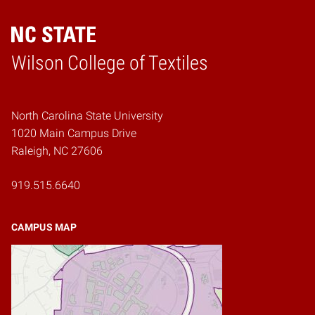
Wilson College of Textiles
Home
North Carolina State University
1020 Main Campus Drive
Raleigh, NC 27606
919.515.6640
CAMPUS MAP