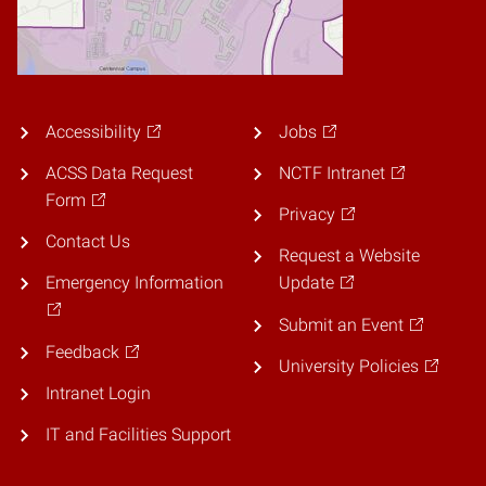
Accessibility
Jobs
ACSS Data Request
NCTF Intranet
Form
Privacy
Contact Us
Request a Website
Emergency Information
Update
Submit an Event
Feedback
University Policies
Intranet Login
IT and Facilities Support