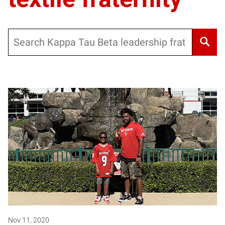
Search
Nov 11, 2020