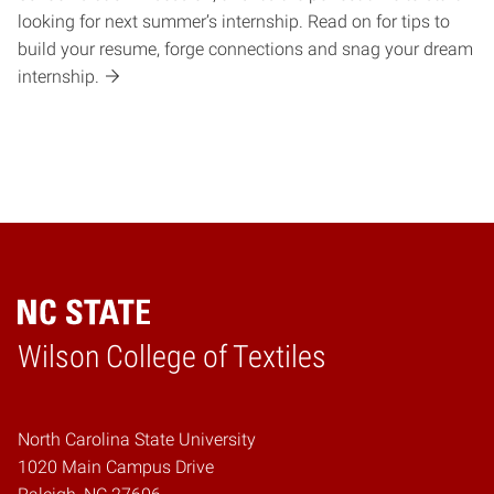
looking for next summer’s internship. Read on for tips to
build your resume, forge connections and snag your dream
internship.
Wilson College of Textiles
Home
North Carolina State University
1020 Main Campus Drive