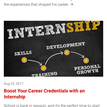
the experiences that shaped his career.
Aug 25, 2017
Boost Your Career Credentials with an
Internship
School is back in session, and it’s the perfect time to start