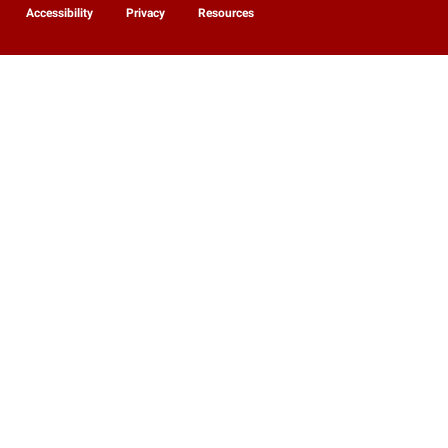
Accessibility
Privacy
Resources