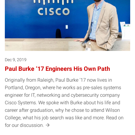
Dec 9, 2019
Paul Burke ‘17 Engineers His Own Path
Originally from Raleigh, Paul Burke '17 now lives in
Portland, Oregon, where he works as pre-sales systems
engineer for IT, networking and cybersecurity company
Cisco Systems. We spoke with Burke about his life and
career after graduation, why he chose to attend Wilson
College, what his job search was like and more. Read on
for our discussion.