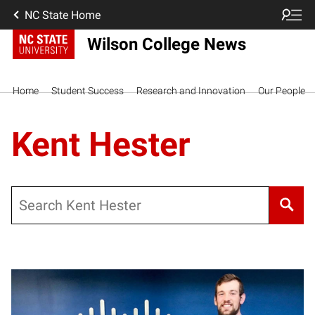
NC State Home
Wilson College News
Home
Student Success
Research and Innovation
Our People
Kent Hester
Search