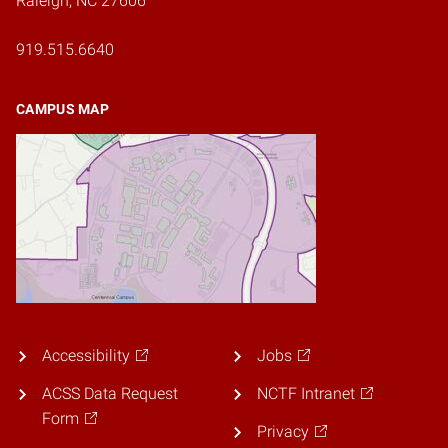
Raleigh, NC 27606
919.515.6640
CAMPUS MAP
Accessibility
Jobs
ACSS Data Request
NCTF Intranet
Form
Privacy