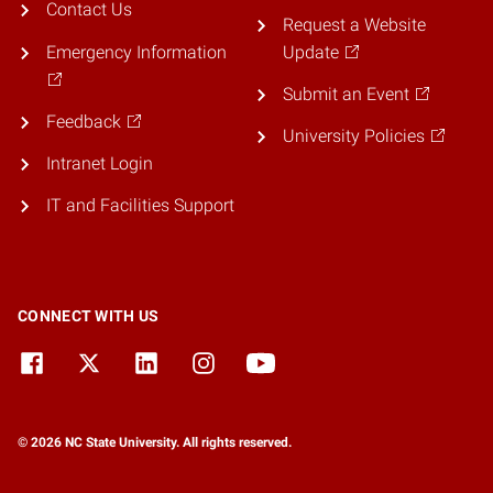
Contact Us
Request a Website
Emergency Information
Update
Submit an Event
Feedback
University Policies
Intranet Login
IT and Facilities Support
CONNECT WITH US
© 2026 NC State University. All rights reserved.