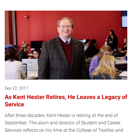
Sep 22, 2017
As Kent Hester Retires, He Leaves a Legacy of
Service
After three decades, Kent Hester is retiring at the end of
September. The alum and director of Student and Career
Services reflects on his time at the College of Textiles and