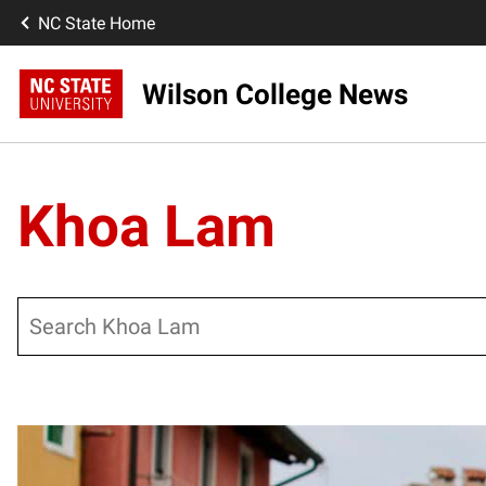
NC State Home
Wilson College News
Khoa Lam
Search