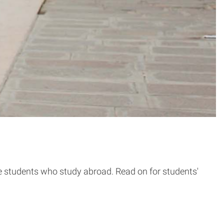
tate students who study abroad. Read on for students'