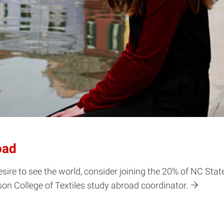
oad
a desire to see the world, consider joining the 20% of NC S
son College of Textiles study abroad coordinator.