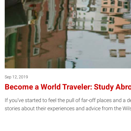
Sep 12, 2019
Become a World Traveler: Study Abr
If you’ve started to feel the pull of far-off places and 
stories about their experiences and advice from the Wil