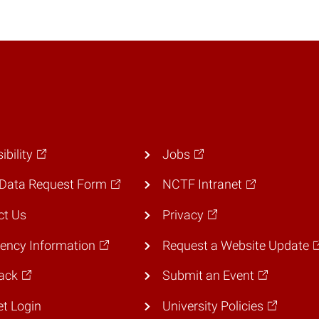
ibility
Jobs
Data Request Form
NCTF Intranet
ct Us
Privacy
ency Information
Request a Website Update
ack
Submit an Event
et Login
University Policies