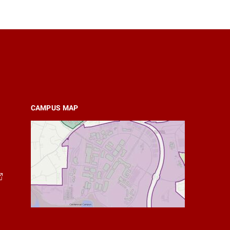
CAMPUS MAP