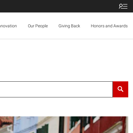
nnovation
Our People
Giving Back
Honors and Awards