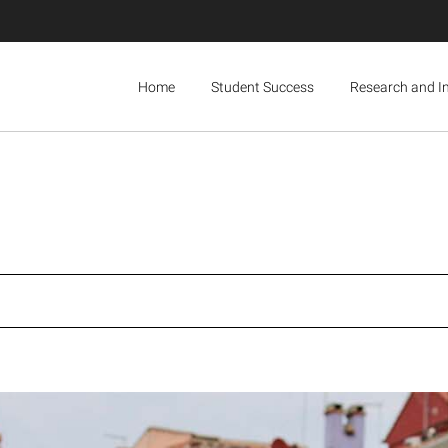
Home
Student Success
Research and I