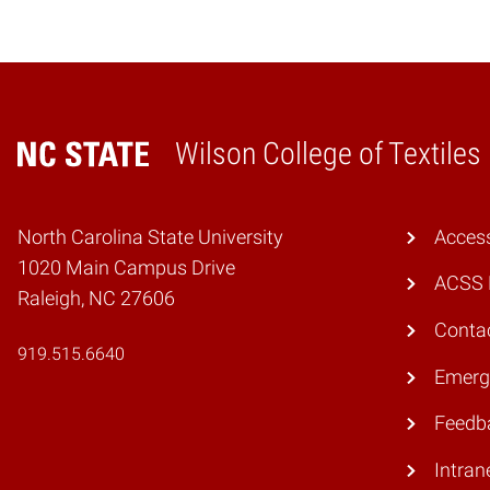
Wilson College of Textiles
Home
North Carolina State University
Access
1020 Main Campus Drive
ACSS 
Raleigh, NC 27606
Conta
919.515.6640
Emerg
Feedb
Intran