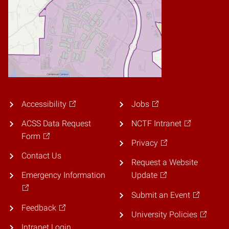
Accessibility
Jobs
ACSS Data Request
NCTF Intranet
Form
Privacy
Contact Us
Request a Website
Emergency Information
Update
Submit an Event
Feedback
University Policies
Intranet Login