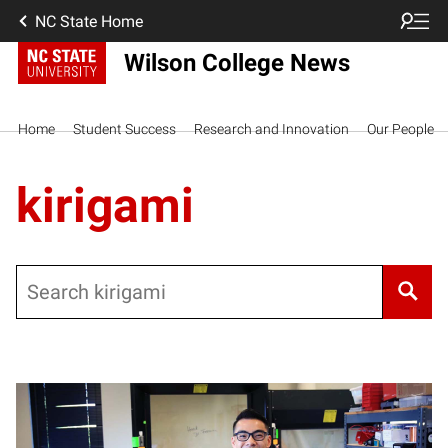
NC State Home
Wilson College News
Home
Student Success
Research and Innovation
Our People
kirigami
Search