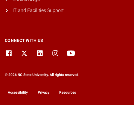
IT and Facilities Support
CONNECT WITH US
© 2026 NC State University. All rights reserved.
Accessibility
Privacy
Resources