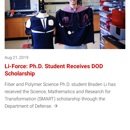
Aug 21, 2019
Li-Force: Ph.D. Student Receives DOD
Scholarship
Fiber and Polymer Science Ph.D. student Braden Li has
received the Science, Mathematics and Research for
Transformation (SMART) scholarship through the
Department of Defense.