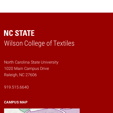
Wilson College of Textiles
Home
North Carolina State University
1020 Main Campus Drive
Raleigh, NC 27606
919.515.6640
CAMPUS MAP