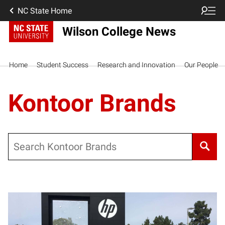
NC State Home
Wilson College News
Home
Student Success
Research and Innovation
Our People
Kontoor Brands
Search