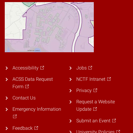
Accessibility
Jobs
ACSS Data Request
NCTF Intranet
Form
Privacy
Contact Us
Request a Website
Emergency Information
Update
Submit an Event
Feedback
University Policies