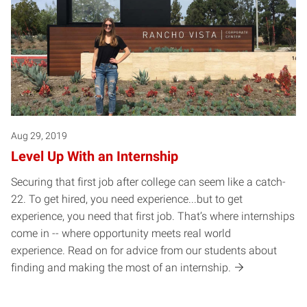
Aug 29, 2019
Level Up With an Internship
Securing that first job after college can seem like a catch-
22. To get hired, you need experience...but to get
experience, you need that first job. That’s where internships
come in -- where opportunity meets real world
experience. Read on for advice from our students about
finding and making the most of an internship.