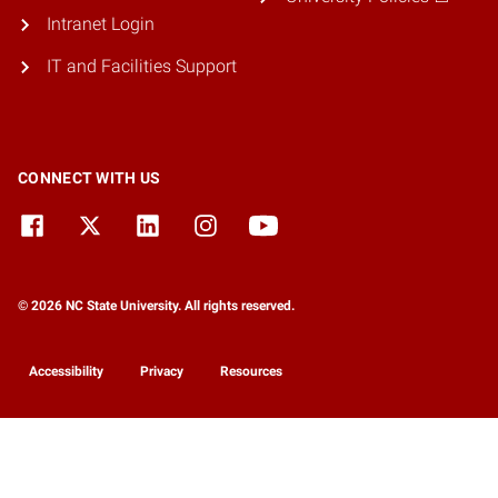
Intranet Login
IT and Facilities Support
CONNECT WITH US
© 2026 NC State University. All rights reserved.
Accessibility
Privacy
Resources