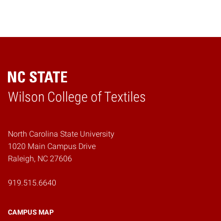
Wilson College of Textiles
Home
North Carolina State University
1020 Main Campus Drive
Raleigh, NC 27606
919.515.6640
CAMPUS MAP