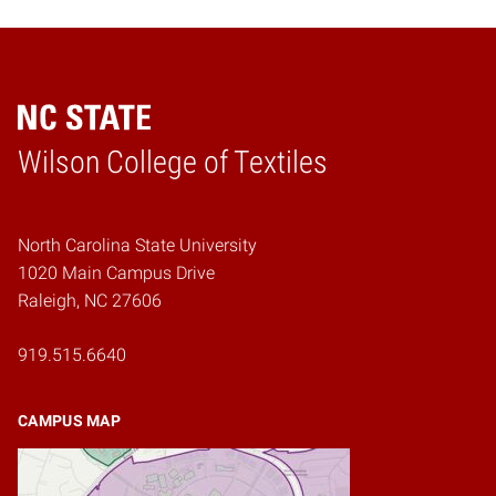
Wilson College of Textiles
Home
North Carolina State University
1020 Main Campus Drive
Raleigh, NC 27606
919.515.6640
CAMPUS MAP