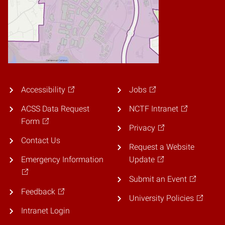
Accessibility
Jobs
ACSS Data Request
NCTF Intranet
Form
Privacy
Contact Us
Request a Website
Emergency Information
Update
Submit an Event
Feedback
University Policies
Intranet Login