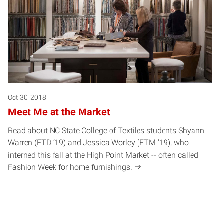
Oct 30, 2018
Meet Me at the Market
Read about NC State College of Textiles students Shyann
Warren (FTD ‘19) and Jessica Worley (FTM ‘19), who
interned this fall at the High Point Market -- often called
Fashion Week for home furnishings.