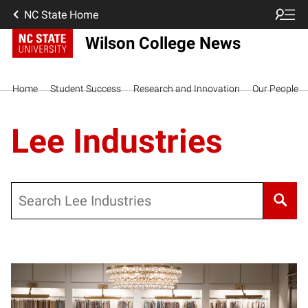
NC State Home
Wilson College News
Home
Student Success
Research and Innovation
Our People
Lee Industries
Search