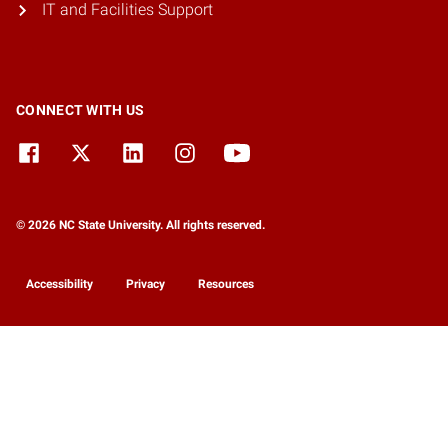
IT and Facilities Support
CONNECT WITH US
© 2026 NC State University. All rights reserved.
Accessibility
Privacy
Resources