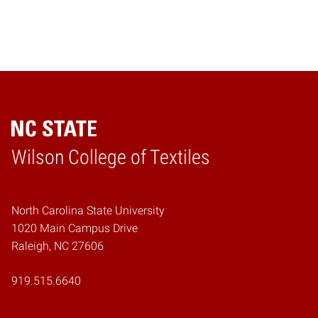
Wilson College of Textiles
Home
North Carolina State University
1020 Main Campus Drive
Raleigh, NC 27606
919.515.6640