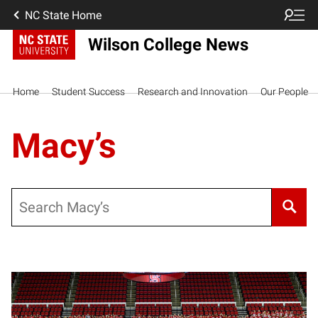
NC State Home
Wilson College News
Home
Student Success
Research and Innovation
Our People
Macy’s
Search