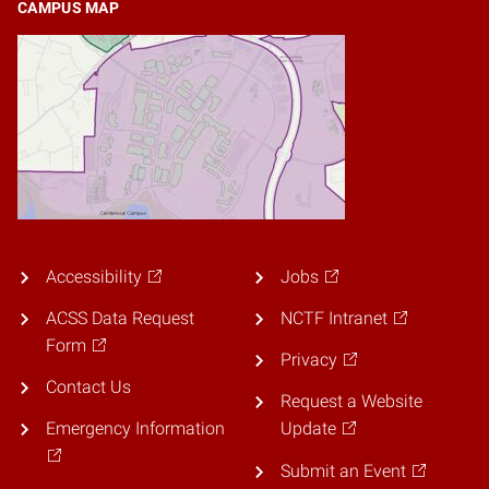
CAMPUS MAP
Accessibility
Jobs
ACSS Data Request
NCTF Intranet
Form
Privacy
Contact Us
Request a Website
Emergency Information
Update
Submit an Event