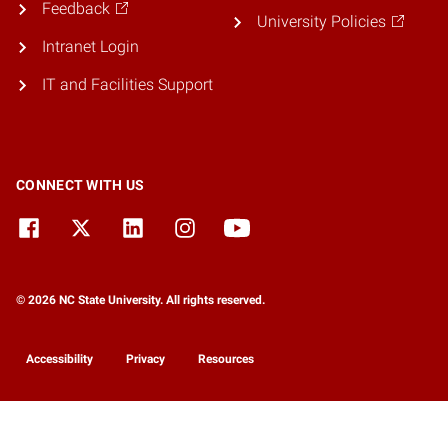
Feedback
University Policies
Intranet Login
IT and Facilities Support
CONNECT WITH US
© 2026 NC State University. All rights reserved.
Accessibility
Privacy
Resources