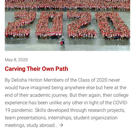
May 8, 2020
Carving Their Own Path
By Delisha Hinton Members of the Class of 2020 never
would have imagined being anywhere else but here at the
end of their academic journey. But then again, their college
experience has been unlike any other in light of the COVID-
19 pandemic. Skills developed through research projects,
team presentations, internships, student organization
meetings, study abroad…