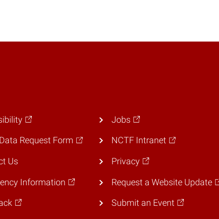
ibility
Jobs
Data Request Form
NCTF Intranet
ct Us
Privacy
ency Information
Request a Website Update
ack
Submit an Event