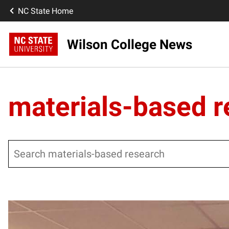
NC State Home
Wilson College News
materials-based 
Search