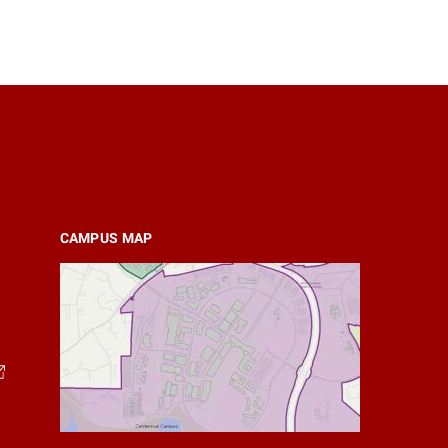
CAMPUS MAP