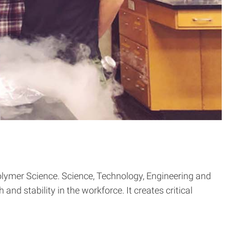
olymer Science. Science, Technology, Engineering and
nd stability in the workforce. It creates critical