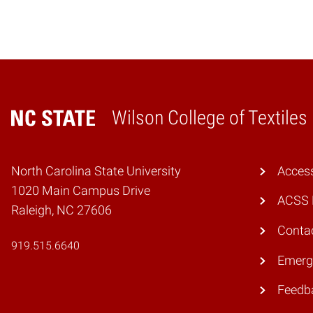
Wilson College of Textiles
Home
North Carolina State University
Access
1020 Main Campus Drive
ACSS 
Raleigh, NC 27606
Conta
919.515.6640
Emerg
Feedb