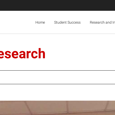
Home
Student Success
Research and I
research