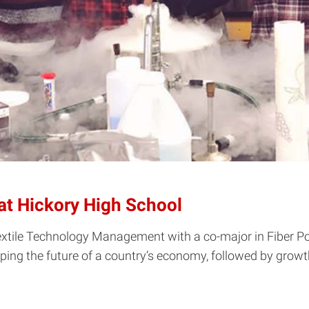
t Hickory High School
Textile Technology Management with a co-major in Fiber P
ng the future of a country’s economy, followed by growth a