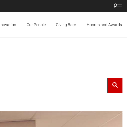
nnovation
Our People
Giving Back
Honors and Awards