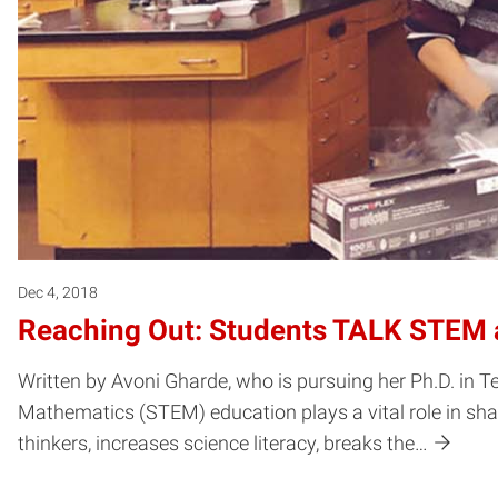
Dec 4, 2018
Reaching Out: Students TALK STEM a
Written by Avoni Gharde, who is pursuing her Ph.D. in 
Mathematics (STEM) education plays a vital role in shapi
thinkers, increases science literacy, breaks the…